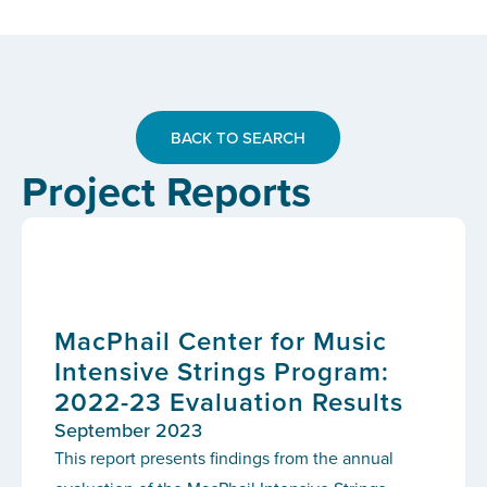
BACK TO SEARCH
Project Reports
MacPhail Center for Music
Intensive Strings Program:
2022-23 Evaluation Results
September 2023
This report presents findings from the annual