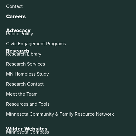
Contact
Careers
Advocacy
Public Policy
Civic Engagement Programs
Research
Research Library
Research Services
MN Homeless Study
Research Contact
Meet the Team
Resources and Tools
Minnesota Community & Family Resource Network
Wilder Websites
Minnesota Compass