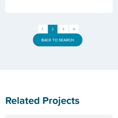
1
2
3
4
BACK TO SEARCH
Related Projects