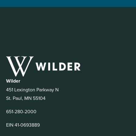
Wilder
451 Lexington Parkway N
St. Paul, MN 55104
651-280-2000
EIN 41-0693889