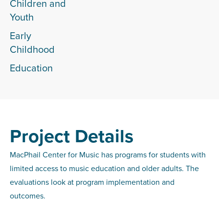
Children and
Youth
Early
Childhood
Education
Project Details
MacPhail Center for Music has programs for students with
limited access to music education and older adults. The
evaluations look at program implementation and
outcomes.