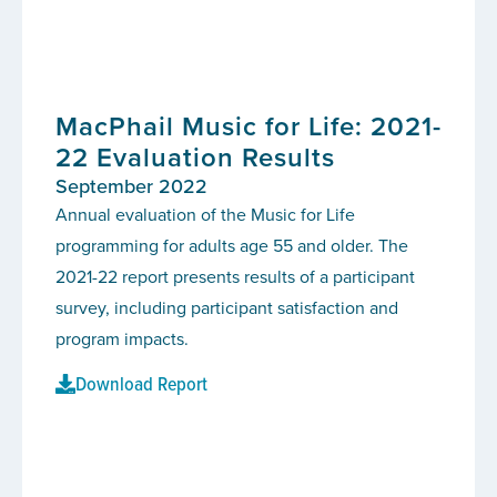
MacPhail Music for Life: 2021-
22 Evaluation Results
September 2022
Annual evaluation of the Music for Life
programming for adults age 55 and older. The
2021-22 report presents results of a participant
survey, including participant satisfaction and
program impacts.
Download Report