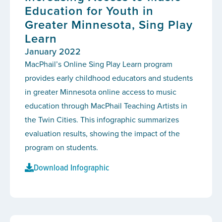
Education for Youth in
Greater Minnesota, Sing Play
Learn
January 2022
MacPhail’s Online Sing Play Learn program
provides early childhood educators and students
in greater Minnesota online access to music
education through MacPhail Teaching Artists in
the Twin Cities. This infographic summarizes
evaluation results, showing the impact of the
program on students.
Download Infographic