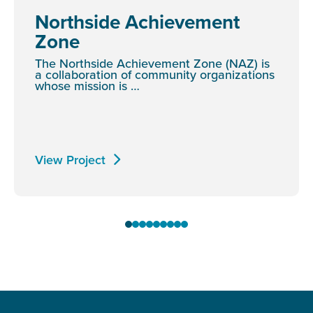
Northside Achievement
Zone
The Northside Achievement Zone (NAZ) is
a collaboration of community organizations
whose mission is …
View Project