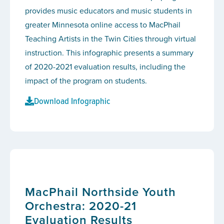
provides music educators and music students in
greater Minnesota online access to MacPhail
Teaching Artists in the Twin Cities through virtual
instruction. This infographic presents a summary
of 2020-2021 evaluation results, including the
impact of the program on students.
Download Infographic
MacPhail Northside Youth
Orchestra: 2020-21
Evaluation Results