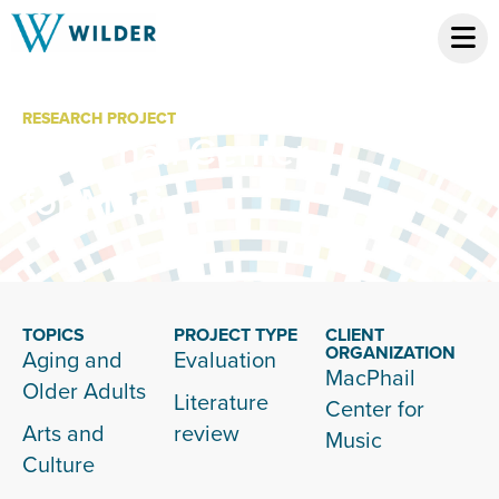
RESEARCH PROJECT
MacPhail Center
for Music
TOPICS
PROJECT TYPE
CLIENT
ORGANIZATION
Aging and
Evaluation
MacPhail
Older Adults
Literature
Center for
Arts and
review
Music
Culture