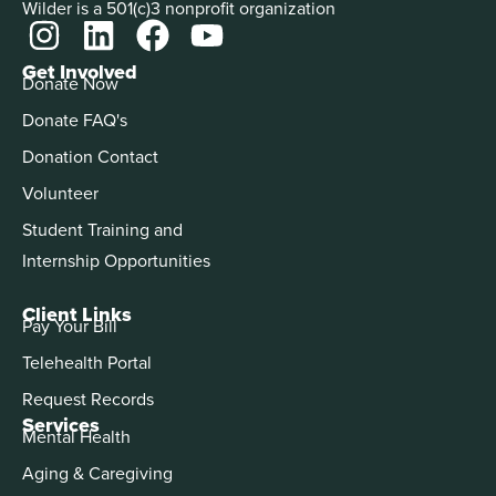
Wilder is a 501(c)3 nonprofit organization
Get Involved
Donate Now
Donate FAQ's
Donation Contact
Volunteer
Student Training and
Internship Opportunities
Client Links
Pay Your Bill
Telehealth Portal
Request Records
Services
Mental Health
Aging & Caregiving