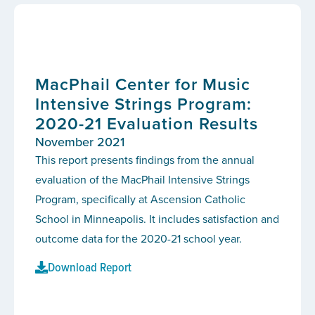
MacPhail Center for Music
Intensive Strings Program:
2020-21 Evaluation Results
November 2021
This report presents findings from the annual
evaluation of the MacPhail Intensive Strings
Program, specifically at Ascension Catholic
School in Minneapolis. It includes satisfaction and
outcome data for the 2020-21 school year.
Download Report