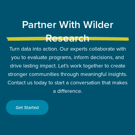
Partner With Wilder
Research
Turn data into action. Our experts collaborate with
you to evaluate programs, inform decisions, and
drive lasting impact. Let’s work together to create
stronger communities through meaningful insights.
Contact us today to start a conversation that makes
a difference.
Get Started