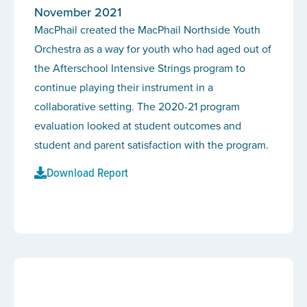
November 2021
MacPhail created the MacPhail Northside Youth
Orchestra as a way for youth who had aged out of
the Afterschool Intensive Strings program to
continue playing their instrument in a
collaborative setting. The 2020-21 program
evaluation looked at student outcomes and
student and parent satisfaction with the program.
Download Report