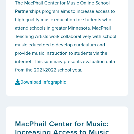
The MacPhail Center for Music Online School
Partnerships program aims to increase access to
high quality music education for students who
attend schools in greater Minnesota. MacPhail
Teaching Artists work collaboratively with school
music educators to develop curriculum and
provide music instruction to students via the
internet. This summary presents evaluation data
from the 2021-2022 school year.
Download Infographic
MacPhail Center for Music:
Increasing Access to Music