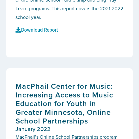
Learn programs. This report covers the 2021-2022
school year.
Download Report
MacPhail Center for Music:
Increasing Access to Music
Education for Youth in
Greater Minnesota, Online
School Partnerships
January 2022
MacPhail’s Online School Partnerships program