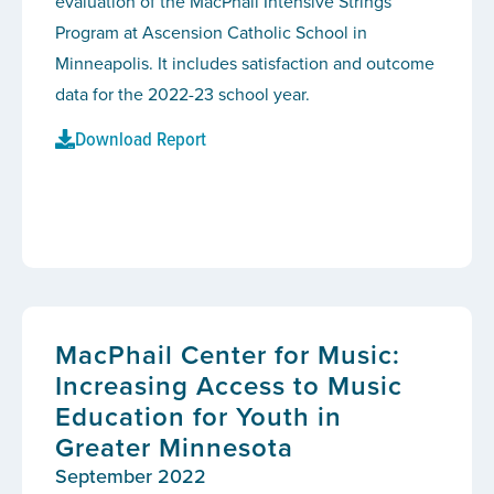
evaluation of the MacPhail Intensive Strings
Program at Ascension Catholic School in
Minneapolis. It includes satisfaction and outcome
data for the 2022-23 school year.
Download Report
MacPhail Center for Music:
Increasing Access to Music
Education for Youth in
Greater Minnesota
September 2022