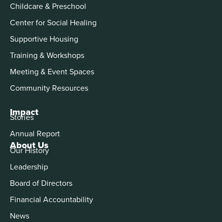
Childcare & Preschool
Center for Social Healing
Supportive Housing
Training & Workshops
Meeting & Event Spaces
Community Resources
Impact
Stories
Annual Report
About Us
Our History
Leadership
Board of Directors
Financial Accountability
News