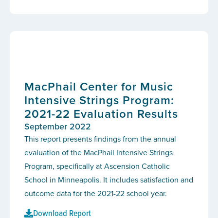
MacPhail Center for Music
Intensive Strings Program:
2021-22 Evaluation Results
September 2022
This report presents findings from the annual
evaluation of the MacPhail Intensive Strings
Program, specifically at Ascension Catholic
School in Minneapolis. It includes satisfaction and
outcome data for the 2021-22 school year.
Download Report