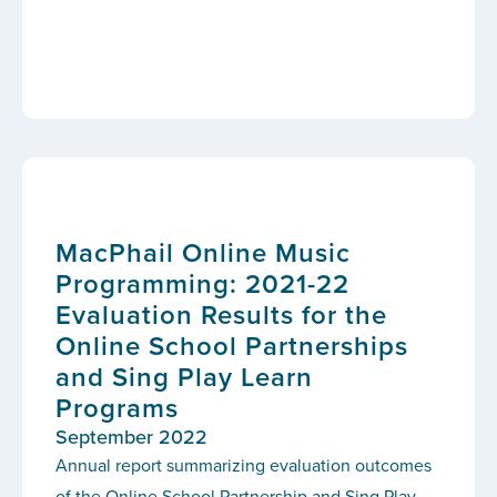
MacPhail Online Music
Programming: 2021-22
Evaluation Results for the
Online School Partnerships
and Sing Play Learn
Programs
September 2022
Annual report summarizing evaluation outcomes
of the Online School Partnership and Sing Play