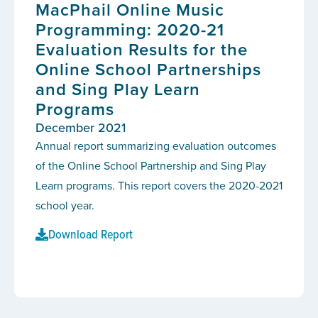
MacPhail Online Music
Programming: 2020-21
Evaluation Results for the
Online School Partnerships
and Sing Play Learn
Programs
December 2021
Annual report summarizing evaluation outcomes
of the Online School Partnership and Sing Play
Learn programs. This report covers the 2020-2021
school year.
Download Report