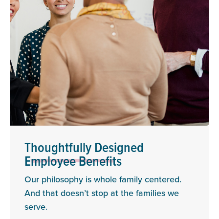
Thoughtfully Designed
Employee Benefits
Our philosophy is whole family centered.
And that doesn’t stop at the families we
serve.