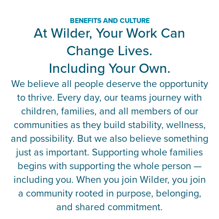
BENEFITS AND CULTURE
At Wilder, Your Work Can
Change Lives.
Including Your Own.
We believe all people deserve the opportunity
to thrive. Every day, our teams journey with
children, families, and all members of our
communities as they build stability, wellness,
and possibility. But we also believe something
just as important. Supporting whole families
begins with supporting the whole person —
including you. When you join Wilder, you join
a community rooted in purpose, belonging,
and shared commitment.