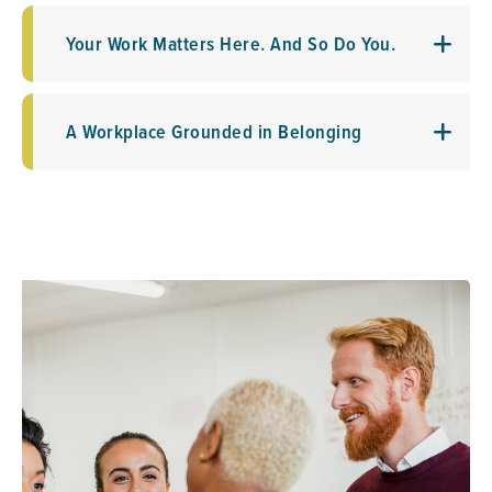
Your Work Matters Here. And So Do You.
A Workplace Grounded in Belonging