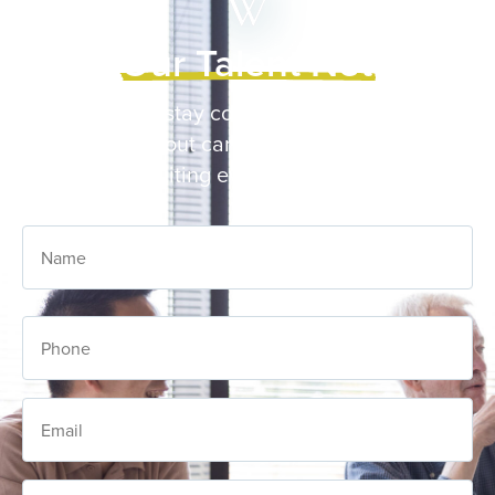
Join Our Talent Network
Sign up to stay connected and receive
updates about career opportunities and
recruiting events at Wilder.
Name
Phone
Email
Career