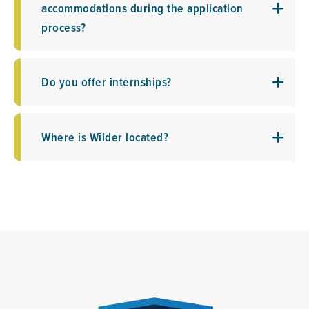
accommodations during the application
process?
Do you offer internships?
Where is Wilder located?