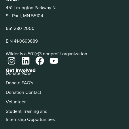
451 Lexington Parkway N
St. Paul, MN 55104
651-280-2000
EIN 41-0693889
Wilder is a 501(c)3 nonprofit organization
Get Involved
Donate Now
Donate FAQ's
Donation Contact
Volunteer
Student Training and
Internship Opportunities