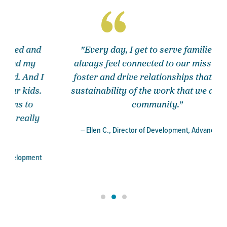
"Every day, I get to serve families and
always feel connected to our mission. We
foster and drive relationships that lead to
sustainability of the work that we do in the
community.”
– Ellen C., Director of Development, Advancement