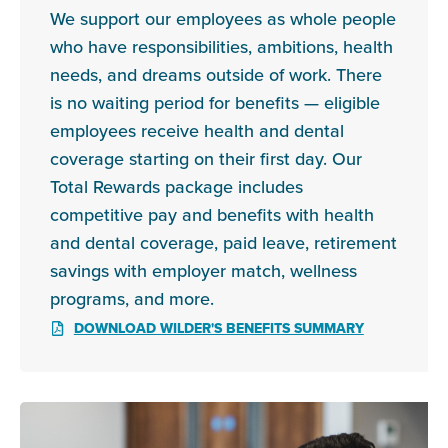
We support our employees as whole people
who have responsibilities, ambitions, health
needs, and dreams outside of work. There
is no waiting period for benefits — eligible
employees receive health and dental
coverage starting on their first day. Our
Total Rewards package includes
competitive pay and benefits with health
and dental coverage, paid leave, retirement
savings with employer match, wellness
programs, and more.
DOWNLOAD WILDER'S BENEFITS SUMMARY