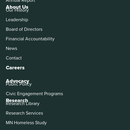
About Us
Our History
Leadership
Board of Directors
Financial Accountability
News
Contact
Careers
Advocacy
Public Policy
Civic Engagement Programs
Research
Research Library
Research Services
MN Homeless Study