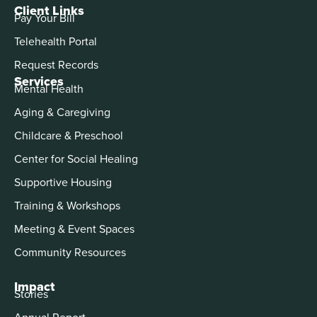
Client Links
Pay Your Bill
Telehealth Portal
Request Records
Services
Mental Health
Aging & Caregiving
Childcare & Preschool
Center for Social Healing
Supportive Housing
Training & Workshops
Meeting & Event Spaces
Community Resources
Impact
Stories
Annual Report