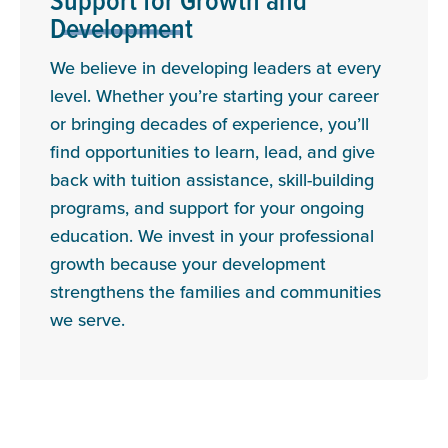
Support for Growth and
Development
We believe in developing leaders at every
level. Whether you’re starting your career
or bringing decades of experience, you’ll
find opportunities to learn, lead, and give
back with tuition assistance, skill-building
programs, and support for your ongoing
education. We invest in your professional
growth because your development
strengthens the families and communities
we serve.