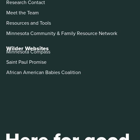
Research Contact
Meet the Team
Resources and Tools
Minnesota Community & Family Resource Network
Wilder Websites
Minnesota Compass
Saint Paul Promise
African American Babies Coalition