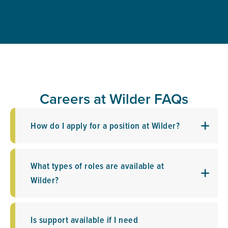
Careers at Wilder FAQs
How do I apply for a position at Wilder?
What types of roles are available at
Wilder?
Is support available if I need