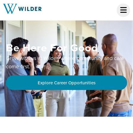
Be Here For Good
Grow with us at Wilder, where community and care
come first.
Explore Career Opportunities