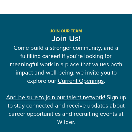
JOIN OUR TEAM
Join Us!
Come build a stronger community, and a
fulfilling career! If you’re looking for
meaningful work in a place that values both
impact and well-being, we invite you to
explore our
Current Openings
.
And be sure to join our talent network!
Sign up
to stay connected and receive updates about
career opportunities and recruiting events at
Wilder.