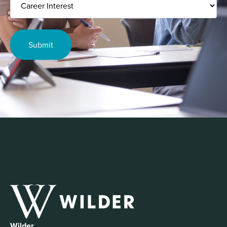
Interest
Wilder