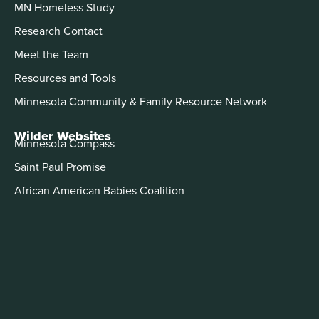
MN Homeless Study
Research Contact
Meet the Team
Resources and Tools
Minnesota Community & Family Resource Network
Wilder Websites
Minnesota Compass
Saint Paul Promise
African American Babies Coalition