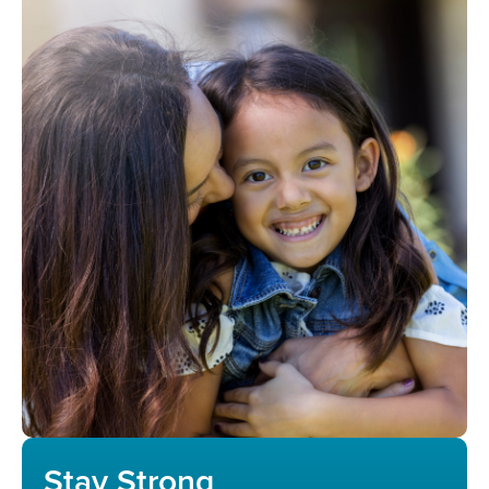
Stay Strong