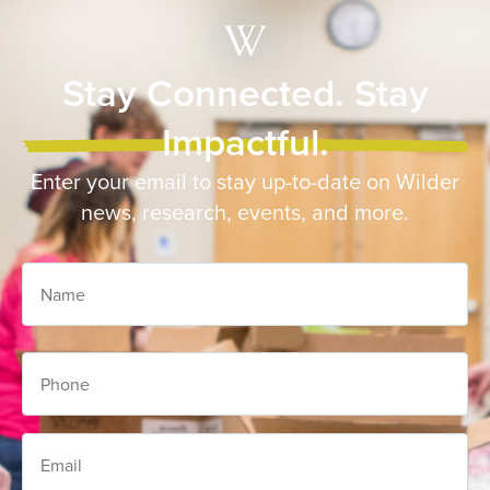
Stay Connected. Stay
Impactful.
Enter your email to stay up-to-date on Wilder
news, research, events, and more.
Name
Phone
Email