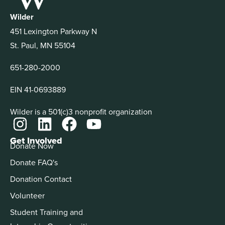
Wilder
451 Lexington Parkway N
St. Paul, MN 55104
651-280-2000
EIN 41-0693889
Wilder is a 501(c)3 nonprofit organization
Get Involved
Donate Now
Donate FAQ's
Donation Contact
Volunteer
Student Training and