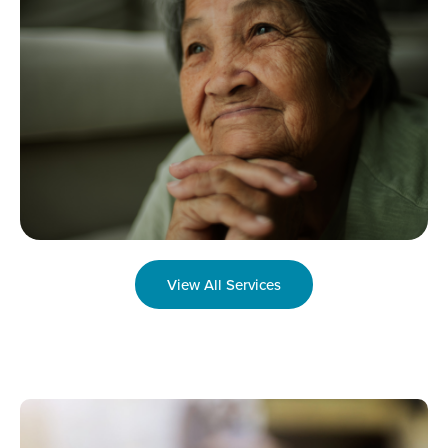
View All Services