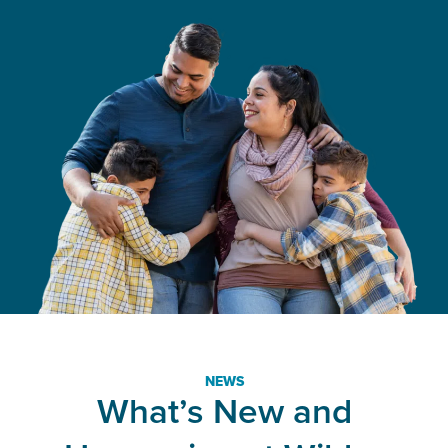
NEWS
What’s New and