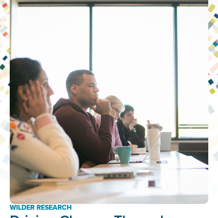
WILDER RESEARCH