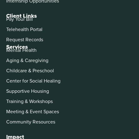
Internship Opportunities
Client Links
Pay Your Bill
Telehealth Portal
Request Records
Services
Mental Health
Aging & Caregiving
Childcare & Preschool
Center for Social Healing
Supportive Housing
Training & Workshops
Meeting & Event Spaces
Community Resources
Impact