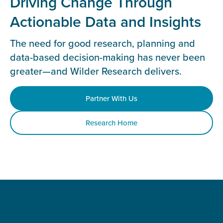
Driving Change Through
Actionable Data and Insights
The need for good research, planning and
data-based decision-making has never been
greater—and Wilder Research delivers.
Partner With Us
Research Home