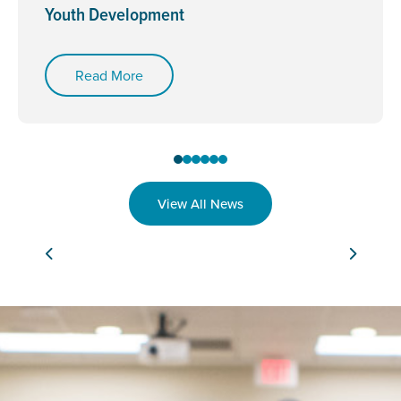
Youth Development
Read More
View All News