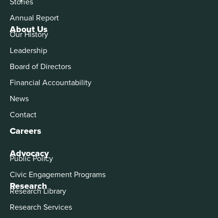
Stories
Annual Report
About Us
Our History
Leadership
Board of Directors
Financial Accountability
News
Contact
Careers
Advocacy
Public Policy
Civic Engagement Programs
Research
Research Library
Research Services