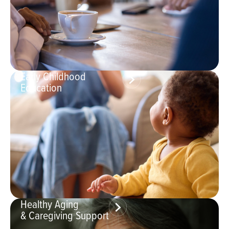
Early Childhood
Education
Healthy Aging
& Caregiving Support