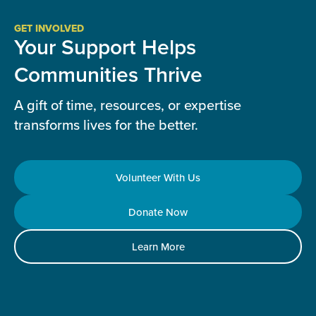
GET INVOLVED
Your Support Helps
Communities Thrive
A gift of time, resources, or expertise
transforms lives for the better.
Volunteer With Us
Donate Now
Learn More