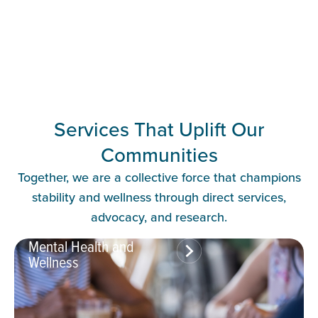
Services That Uplift Our
Communities
Together, we are a collective force that champions
stability and wellness through direct services,
advocacy, and research.
Mental Health and
Wellness