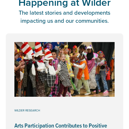
Happening at Wilder
The latest stories and developments
impacting us and our communities.
WILDER RESEARCH
Arts Participation Contributes to Positive