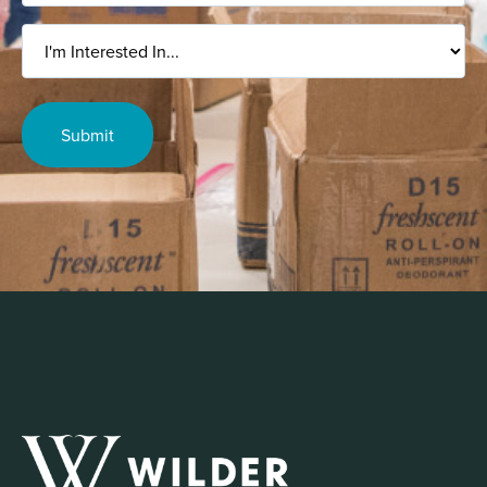
I'm
Interested
In...