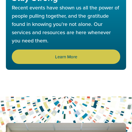
Recent events have shown us all the power of
people pulling together, and the gratitude
found in knowing you’re not alone. Our
services and resources are here whenever
you need them.
Learn More