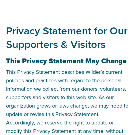
Privacy Statement for Our
Supporters & Visitors
This Privacy Statement May Change
This Privacy Statement describes Wilder’s current
policies and practices with regard to the personal
information we collect from our donors, volunteers,
supporters and visitors to this web site. As our
organization grows or laws change, we may need to
update or revise this Privacy Statement.
Accordingly, we reserve the right to update or
modify this Privacy Statement at any time, without