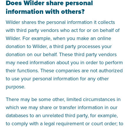
Does Wilder share personal
information with others?
Wilder shares the personal information it collects
with third party vendors who act for or on behalf of
Wilder. For example, when you make an online
donation to Wilder, a third party processes your
donation on our behalf. These third party vendors
may need information about you in order to perform
their functions. These companies are not authorized
to use your personal information for any other
purpose.
There may be some other, limited circumstances in
which we may share or transfer information in our
databases to an unrelated third party, for example,
to comply with a legal requirement or court order; to