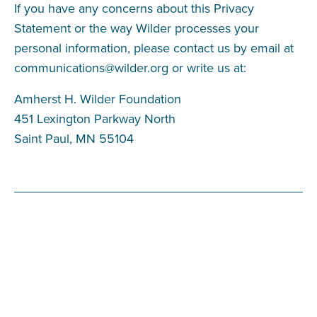
If you have any concerns about this Privacy
Statement or the way Wilder processes your
personal information, please contact us by email at
communications@wilder.org
or write us at:
Amherst H. Wilder Foundation
451 Lexington Parkway North
Saint Paul, MN 55104