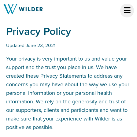
Privacy Policy
Updated June 23, 2021
Your privacy is very important to us and value your
support and the trust you place in us. We have
created these Privacy Statements to address any
concerns you may have about the way we use your
personal information or your personal health
information. We rely on the generosity and trust of
our supporters, clients and participants and want to
make sure that your experience with Wilder is as
positive as possible.