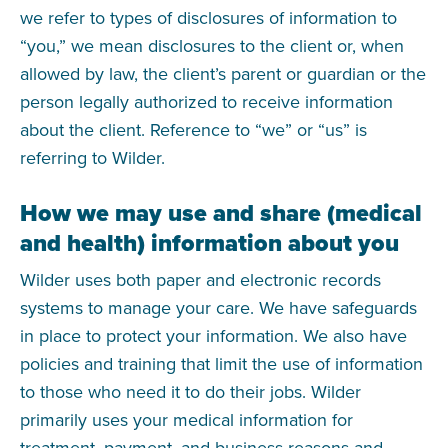
we refer to types of disclosures of information to
“you,” we mean disclosures to the client or, when
allowed by law, the client’s parent or guardian or the
person legally authorized to receive information
about the client. Reference to “we” or “us” is
referring to Wilder.
How we may use and share (medical
and health) information about you
Wilder uses both paper and electronic records
systems to manage your care. We have safeguards
in place to protect your information. We also have
policies and training that limit the use of information
to those who need it to do their jobs. Wilder
primarily uses your medical information for
treatment, payment, and business reasons and