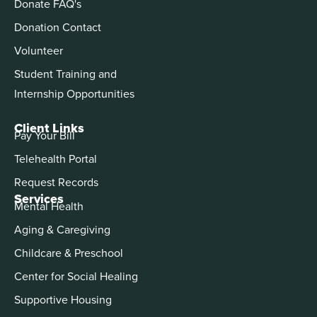
Donate FAQ's
Donation Contact
Volunteer
Student Training and
Internship Opportunities
Client Links
Pay Your Bill
Telehealth Portal
Request Records
Services
Mental Health
Aging & Caregiving
Childcare & Preschool
Center for Social Healing
Supportive Housing