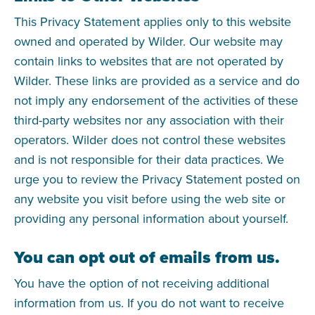
This Privacy Statement applies only to this website
owned and operated by Wilder. Our website may
contain links to websites that are not operated by
Wilder. These links are provided as a service and do
not imply any endorsement of the activities of these
third-party websites nor any association with their
operators. Wilder does not control these websites
and is not responsible for their data practices. We
urge you to review the Privacy Statement posted on
any website you visit before using the web site or
providing any personal information about yourself.
You can opt out of emails from us.
You have the option of not receiving additional
information from us. If you do not want to receive