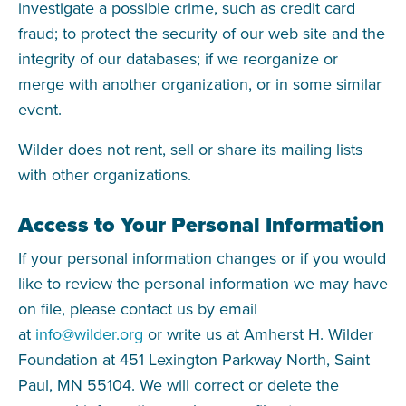
investigate a possible crime, such as credit card
fraud; to protect the security of our web site and the
integrity of our databases; if we reorganize or
merge with another organization, or in some similar
event.
Wilder does not rent, sell or share its mailing lists
with other organizations.
Access to Your Personal Information
If your personal information changes or if you would
like to review the personal information we may have
on file, please contact us by email
at
info@wilder.org
or write us at Amherst H. Wilder
Foundation at 451 Lexington Parkway North, Saint
Paul, MN 55104. We will correct or delete the