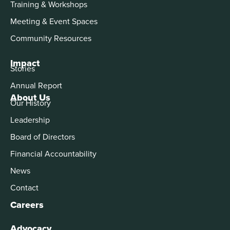
Training & Workshops
Meeting & Event Spaces
Community Resources
Impact
Stories
Annual Report
About Us
Our History
Leadership
Board of Directors
Financial Accountability
News
Contact
Careers
Advocacy