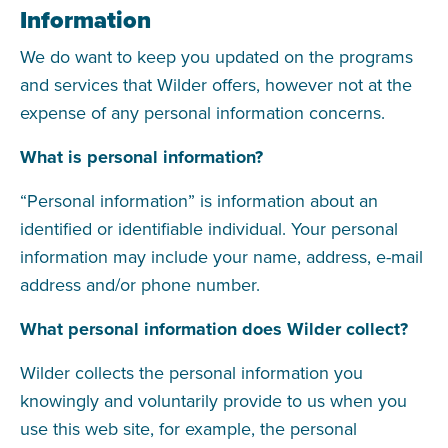
Information
We do want to keep you updated on the programs
and services that Wilder offers, however not at the
expense of any personal information concerns.
What is personal information?
“Personal information” is information about an
identified or identifiable individual. Your personal
information may include your name, address, e-mail
address and/or phone number.
What personal information does Wilder collect?
Wilder collects the personal information you
knowingly and voluntarily provide to us when you
use this web site, for example, the personal