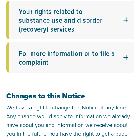
Your rights related to
substance use and disorder
(recovery) services
For more information or to file a
complaint
Changes to this Notice
We have a right to change this Notice at any time.
Any change would apply to information we already
have about you and information we receive about
you in the future. You have the right to get a paper