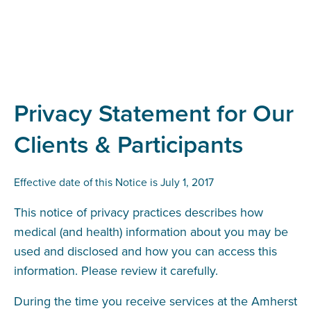
Privacy Statement for Our
Clients & Participants
Effective date of this Notice is July 1, 2017
This notice of privacy practices describes how
medical (and health) information about you may be
used and disclosed and how you can access this
information. Please review it carefully.
During the time you receive services at the Amherst