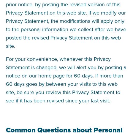
prior notice, by posting the revised version of this
Privacy Statement on this web site. If we modify our
Privacy Statement, the modifications will apply only
to the personal information we collect after we have
posted the revised Privacy Statement on this web
site.
For your convenience, whenever this Privacy
Statement is changed, we will alert you by posting a
notice on our home page for 60 days. If more than
60 days goes by between your visits to this web
site, be sure you review this Privacy Statement to
see if it has been revised since your last visit.
Common Questions about Personal