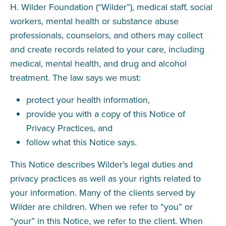
H. Wilder Foundation (“Wilder”), medical staff, social
workers, mental health or substance abuse
professionals, counselors, and others may collect
and create records related to your care, including
medical, mental health, and drug and alcohol
treatment. The law says we must:
protect your health information,
provide you with a copy of this Notice of
Privacy Practices, and
follow what this Notice says.
This Notice describes Wilder’s legal duties and
privacy practices as well as your rights related to
your information. Many of the clients served by
Wilder are children. When we refer to “you” or
“your” in this Notice, we refer to the client. When