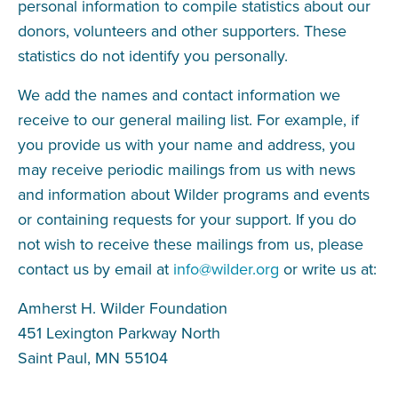
personal information to compile statistics about our
donors, volunteers and other supporters. These
statistics do not identify you personally.
We add the names and contact information we
receive to our general mailing list. For example, if
you provide us with your name and address, you
may receive periodic mailings from us with news
and information about Wilder programs and events
or containing requests for your support. If you do
not wish to receive these mailings from us, please
contact us by email at
info@wilder.org
or write us at:
Amherst H. Wilder Foundation
451 Lexington Parkway North
Saint Paul, MN 55104