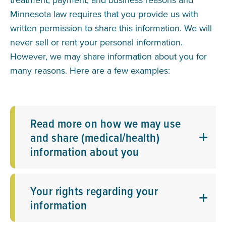
Minnesota law requires that you provide us with
written permission to share this information. We will
never sell or rent your personal information.
However, we may share information about you for
many reasons. Here are a few examples:
Read more on how we may use
and share (medical/health)
information about you
Your rights regarding your
information