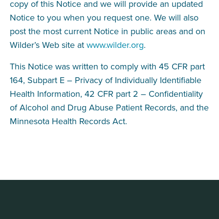
copy of this Notice and we will provide an updated
Notice to you when you request one. We will also
post the most current Notice in public areas and on
Wilder’s Web site at
www.wilder.org
.
This Notice was written to comply with 45 CFR part
164, Subpart E – Privacy of Individually Identifiable
Health Information, 42 CFR part 2 – Confidentiality
of Alcohol and Drug Abuse Patient Records, and the
Minnesota Health Records Act.