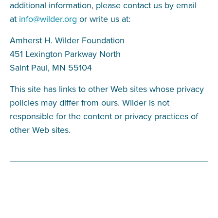
additional information, please contact us by email
at
info@wilder.org
or write us at:
Amherst H. Wilder Foundation
451 Lexington Parkway North
Saint Paul, MN 55104
This site has links to other Web sites whose privacy
policies may differ from ours. Wilder is not
responsible for the content or privacy practices of
other Web sites.