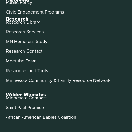
Public Policy
Civic Engagement Programs
Research
Research Library
Research Services
MN Homeless Study
Research Contact
Meet the Team
Resources and Tools
Minnesota Community & Family Resource Network
Wilder Websites
Minnesota Compass
Saint Paul Promise
African American Babies Coalition