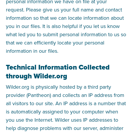
personal information we have on file at your
request. Please give us your full name and contact
information so that we can locate information about
you in our files. It is also helpful if you let us know
what led you to submit personal information to us so
that we can efficiently locate your personal
information in our files.
Technical Information Collected
through Wilder.org
Wilder.org is physically hosted by a third party
provider (Pantheon) and collects an IP address from
all visitors to our site. An IP address is a number that
is automatically assigned to your computer when
you use the Internet. Wilder uses IP addresses to
help diagnose problems with our server, administer