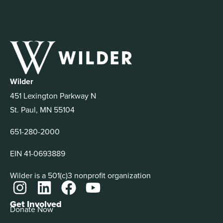
Wilder
451 Lexington Parkway N
St. Paul, MN 55104
651-280-2000
EIN 41-0693889
Wilder is a 501(c)3 nonprofit organization
Get Involved
Donate Now