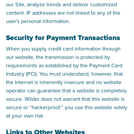
our Site, analyze trends and deliver customized
content. IP addresses are not linked to any of the
user’s personal information.
Security for Payment Transactions
When you supply credit card information through
our website, the transmission is protected by
requirements as established by the Payment Card
Industry (PCI). You must understand, however, that
the Internet is inherently insecure and no website
operator can guarantee that a website is completely
secure. Wilder does not warrant that this website is
secure or “hackerproof;” you use this website solely
at your own risk.
Links to Other Websites