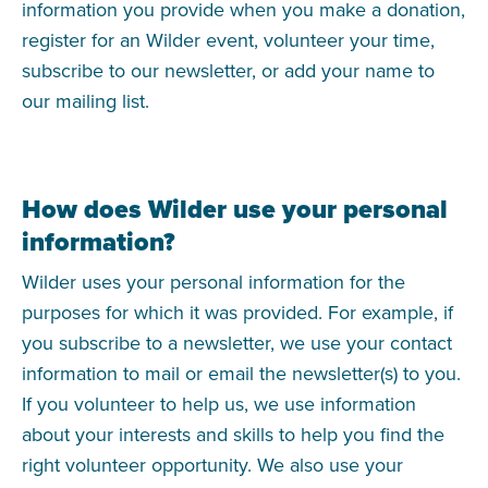
information you provide when you make a donation,
register for an Wilder event, volunteer your time,
subscribe to our newsletter, or add your name to
our mailing list.
How does Wilder use your personal
information?
Wilder uses your personal information for the
purposes for which it was provided. For example, if
you subscribe to a newsletter, we use your contact
information to mail or email the newsletter(s) to you.
If you volunteer to help us, we use information
about your interests and skills to help you find the
right volunteer opportunity. We also use your