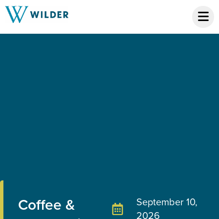
Coffee &
September 10,
2026