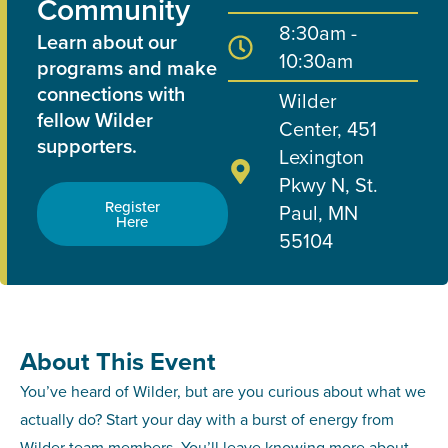
Community
8:30am -
Learn about our
10:30am
programs and make
connections with
Wilder
fellow Wilder
Center, 451
supporters.
Lexington
Pkwy N, St.
Register
Paul, MN
Here
55104
About This Event
You’ve heard of Wilder, but are you curious about what we
actually do? Start your day with a burst of energy from
Wilder team members. You’ll leave knowing more about