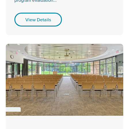
program evaluation...
View Details