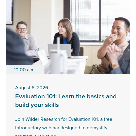
10:00 a.m.
August 6, 2026
Evaluation 101: Learn the basics and
build your skills
Join Wilder Research for Evaluation 101, a free
introductory webinar designed to demystify