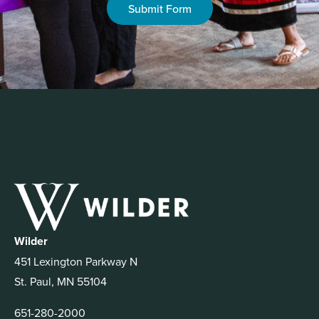
Submit Form
Wilder
451 Lexington Parkway N
St. Paul, MN 55104
651-280-2000