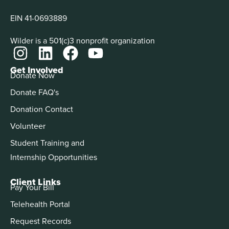
EIN 41-0693889
Wilder is a 501(c)3 nonprofit organization
Get Involved
Donate Now
Donate FAQ's
Donation Contact
Volunteer
Student Training and
Internship Opportunities
Client Links
Pay Your Bill
Telehealth Portal
Request Records