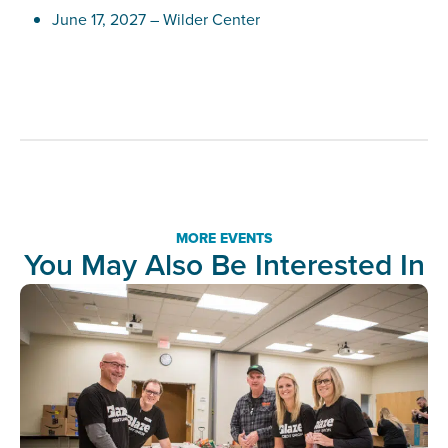
June 17, 2027 – Wilder Center
MORE EVENTS
You May Also Be Interested In