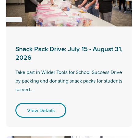
Snack Pack Drive: July 15 - August 31,
2026
Take part in Wilder Tools for School Success Drive
by packing and donating snack packs for students
served...
View Details