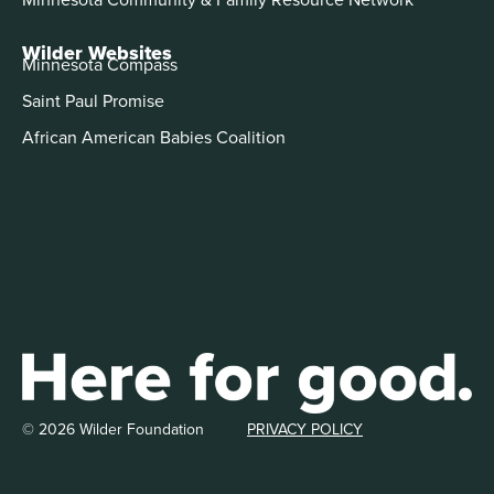
Wilder Websites
Minnesota Compass
Saint Paul Promise
African American Babies Coalition
© 2026 Wilder Foundation
PRIVACY POLICY