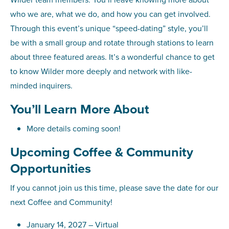
who we are, what we do, and how you can get involved.
Through this event’s unique “speed-dating” style, you’ll
be with a small group and rotate through stations to learn
about three featured areas. It’s a wonderful chance to get
to know Wilder more deeply and network with like-
minded inquirers.
You’ll Learn More About
More details coming soon!
Upcoming Coffee & Community
Opportunities
If you cannot join us this time, please save the date for our
next Coffee and Community!
January 14, 2027 – Virtual