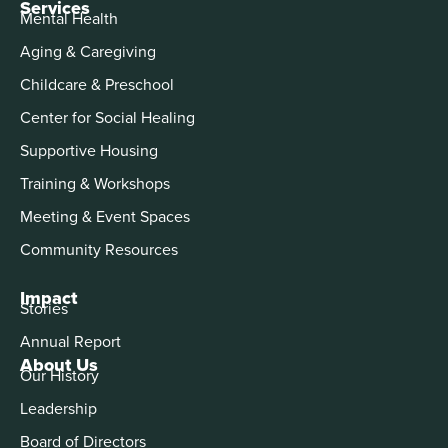
Services
Mental Health
Aging & Caregiving
Childcare & Preschool
Center for Social Healing
Supportive Housing
Training & Workshops
Meeting & Event Spaces
Community Resources
Impact
Stories
Annual Report
About Us
Our History
Leadership
Board of Directors