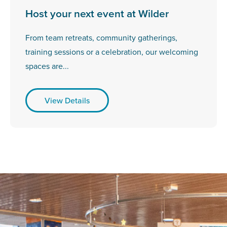
Host your next event at Wilder
From team retreats, community gatherings,
training sessions or a celebration, our welcoming
spaces are...
View Details