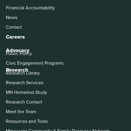
Financial Accountability
News
Contact
Careers
Advocacy
Public Policy
Civic Engagement Programs
Research
Research Library
Research Services
MN Homeless Study
Research Contact
Meet the Team
Resources and Tools
Minnesota Community & Family Resource Network