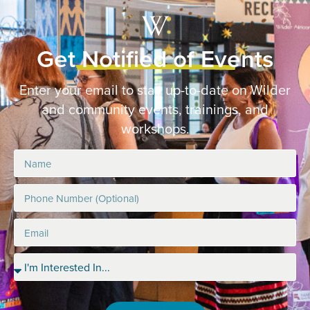
Get Notified of Events
Enter your email to stay up-to-date on Wilder
and community events, trainings, and
workshops.