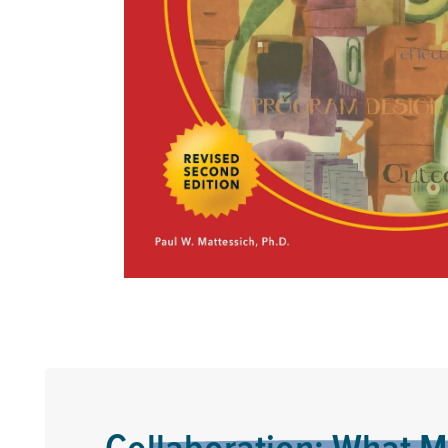
Collaboration: What M