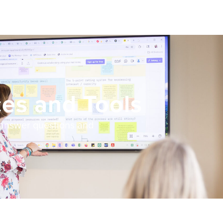
es and Tools
 answer questions and