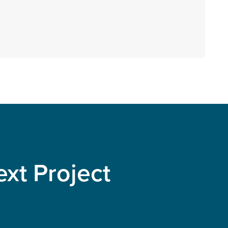
xt Project