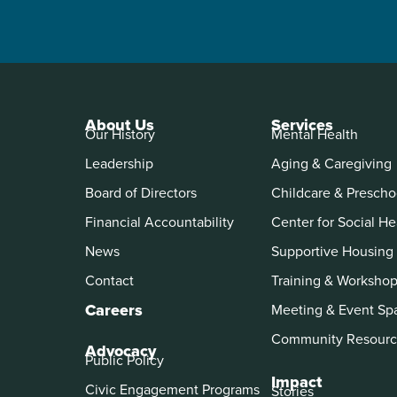
About Us
Services
Our History
Mental Health
Leadership
Aging & Caregiving
Board of Directors
Childcare & Prescho
Financial Accountability
Center for Social He
News
Supportive Housing
Contact
Training & Worksho
Careers
Meeting & Event Sp
Community Resourc
Advocacy
Public Policy
Impact
Civic Engagement Programs
Stories