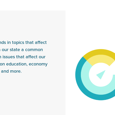
s in topics that affect
in our state a common
 issues that affect our
s on education, economy
, and more.