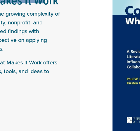
the growing complexity of
y, nonprofit, and
ed findings with
spective on applying
s.
at Makes It Work offers
, tools, and ideas to