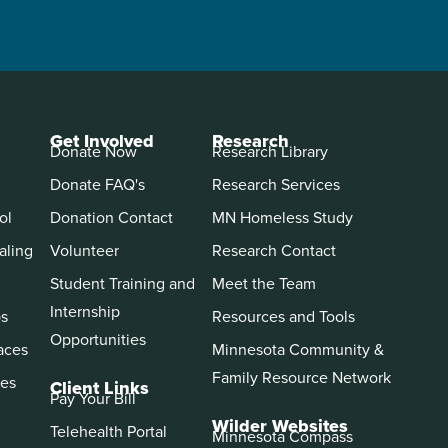
Get Involved
Research
Donate Now
Research Library
Donate FAQ's
Research Services
ol
Donation Contact
MN Homeless Study
aling
Volunteer
Research Contact
Student Training and
Meet the Team
Internship
ps
Resources and Tools
Opportunities
aces
Minnesota Community &
Family Resource Network
es
Client Links
Pay Your Bill
Wilder Websites
Telehealth Portal
Minnesota Compass