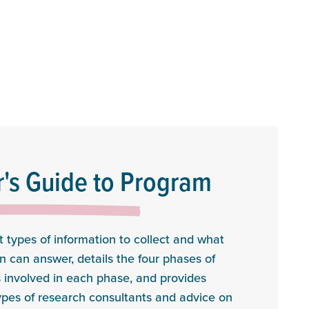
's Guide to Program
 types of information to collect and what
n can answer, details the four phases of
 involved in each phase, and provides
ypes of research consultants and advice on