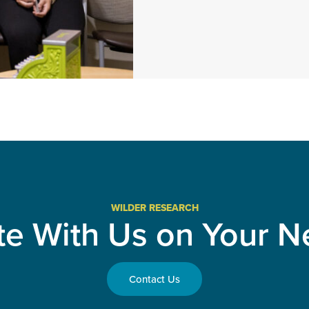
WILDER RESEARCH
te With Us on Your Ne
Contact Us