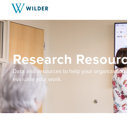
Research Resourc
Data and resources to help your organization
evaluate your work.