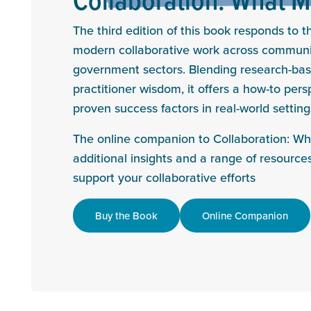
The third edition of this book responds to 
modern collaborative work across communit
government sectors. Blending research-bas
practitioner wisdom, it offers a how-to per
proven success factors in real-world setting
The online companion to Collaboration: Wh
additional insights and a range of resources
support your collaborative efforts
Buy the Book
Online Companion