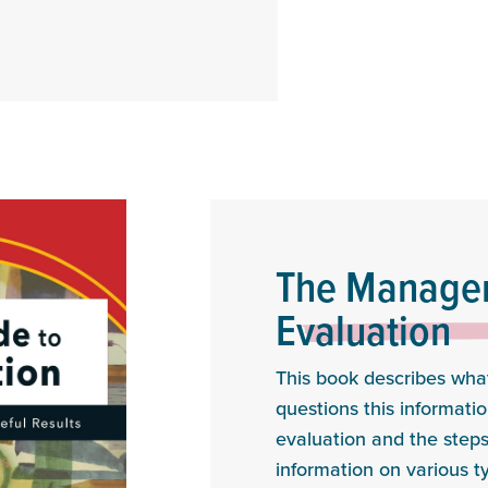
The Manager
Evaluation
This book describes what
questions this informatio
evaluation and the steps
information on various t