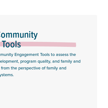
Community
Tools
munity Engagement Tools to assess the
evelopment, program quality, and family and
rom the perspective of family and
ystems.