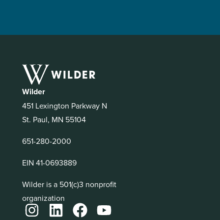
Wilder
451 Lexington Parkway N
St. Paul, MN 55104
651-280-2000
EIN 41-0693889
Wilder is a 501(c)3 nonprofit
organization