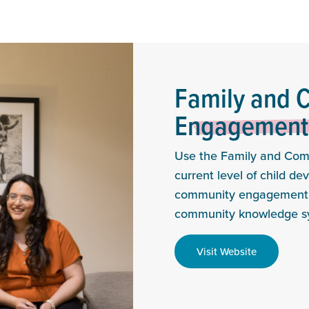
Family and 
Engagement 
Use the Family and Com
current level of child d
community engagement f
community knowledge s
Visit Website