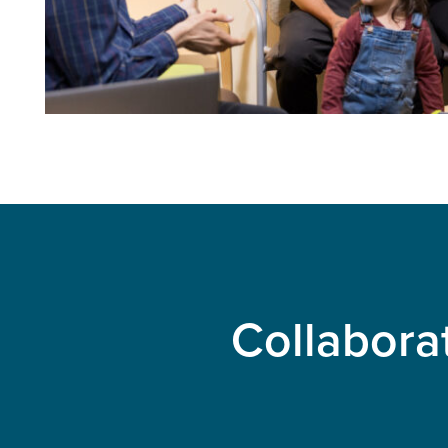
Collabora