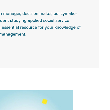
on manager, decision maker, policymaker,
udent studying applied social service
n essential resource for your knowledge of
l management.