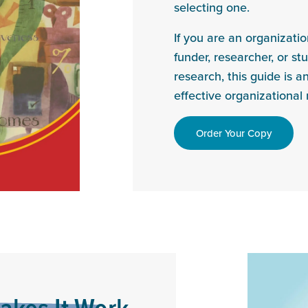
selecting one.
If you are an organizati
funder, researcher, or st
research, this guide is a
effective organizationa
Order Your Copy
akes It Work