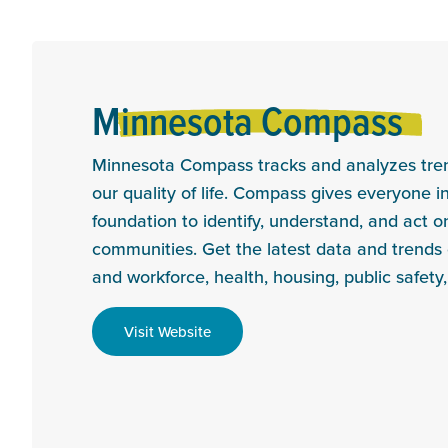
Minnesota Compass
Minnesota Compass tracks and analyzes trend
our quality of life. Compass gives everyone 
foundation to identify, understand, and act on
communities. Get the latest data and trend
and workforce, health, housing, public safety
Visit Website