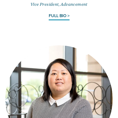
Vice President, Advancement
FULL BIO >