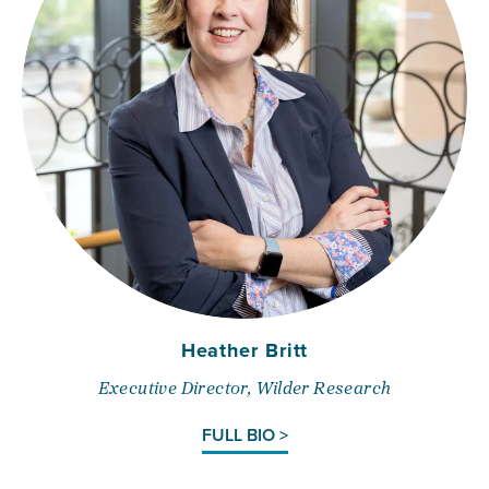
Heather Britt
Executive Director, Wilder Research
FULL BIO >