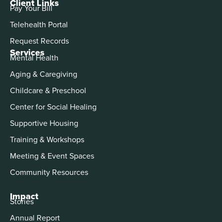
Client Links
Pay Your Bill
Telehealth Portal
Request Records
Services
Mental Health
Aging & Caregiving
Childcare & Preschool
Center for Social Healing
Supportive Housing
Training & Workshops
Meeting & Event Spaces
Community Resources
Impact
Stories
Annual Report