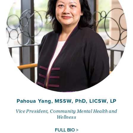
Pahoua Yang, MSSW, PhD, LICSW, LP
Vice President, Community Mental Health and
Wellness
FULL BIO >