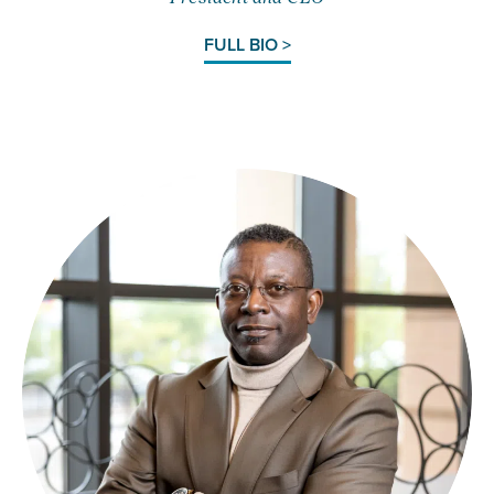
FULL BIO >