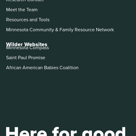
Meet the Team
Resources and Tools
Minnesota Community & Family Resource Network
Wilder Websites
Minnesota Compass
Saint Paul Promise
African American Babies Coalition