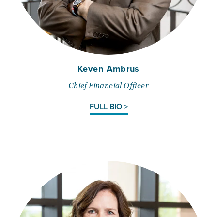
Keven Ambrus
Chief Financial Officer
FULL BIO >