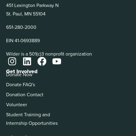
451 Lexington Parkway N
St. Paul, MN 55104
651-280-2000
EIN 41-0693889
Wilder is a 501(c)3 nonprofit organization
Get Involved
Donate Now
Donate FAQ's
Donation Contact
Volunteer
Student Training and
Internship Opportunities