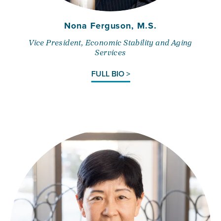
Nona Ferguson, M.S.
Vice President, Economic Stability and Aging
Services
FULL BIO >