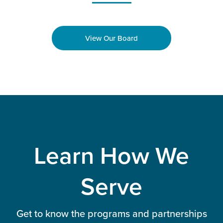
View Our Board
Learn How We
Serve
Get to know the programs and partnerships