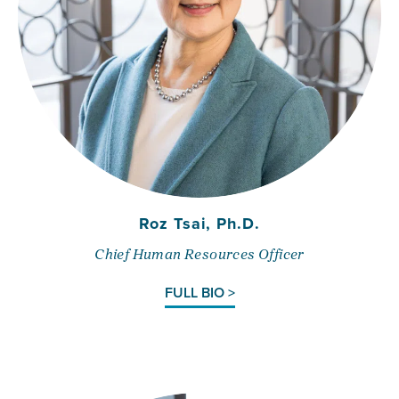
Roz Tsai, Ph.D.
Chief Human Resources Officer
FULL BIO >