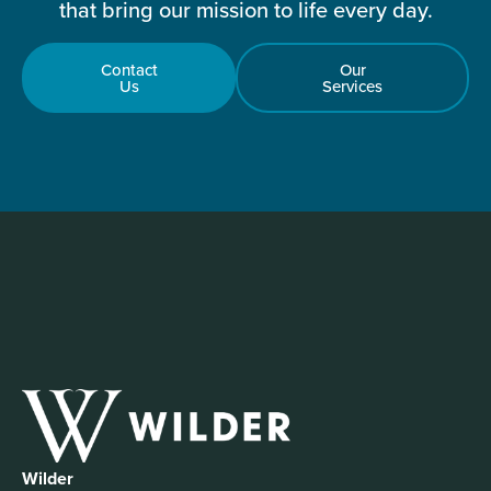
that bring our mission to life every day.
Contact
Our
Us
Services
Wilder