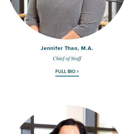
Jennifer Thao, M.A.
Chief of Staff
FULL BIO >