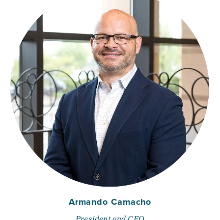
Armando Camacho
President and CEO