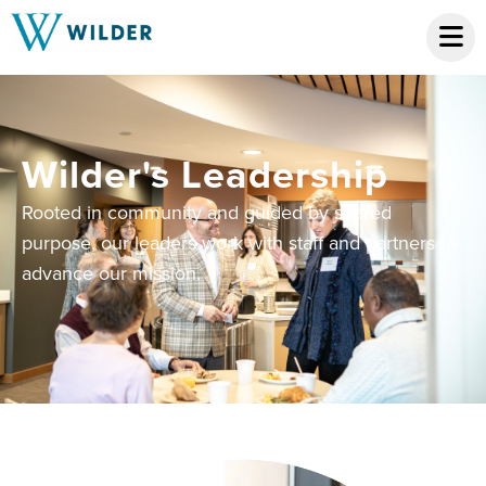
Wilder's Leadership
Rooted in community and guided by shared
purpose, our leaders work with staff and partners to
advance our mission.