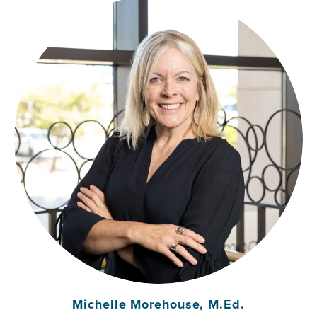
Michelle Morehouse, M.Ed.