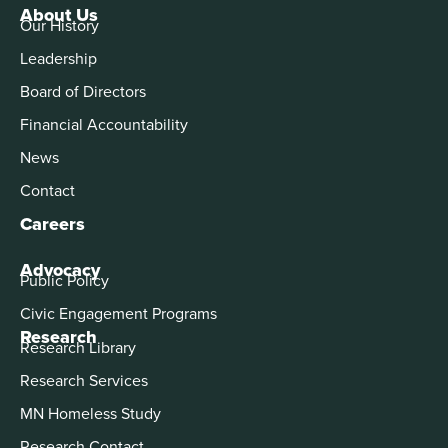
About Us
Our History
Leadership
Board of Directors
Financial Accountability
News
Contact
Careers
Advocacy
Public Policy
Civic Engagement Programs
Research
Research Library
Research Services
MN Homeless Study
Research Contact