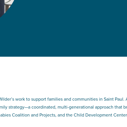
lder’s work to support families and communities in Saint Paul. 
amily strategy—a coordinated, multi-generational approach that 
abies Coalition and Projects, and the Child Development Center