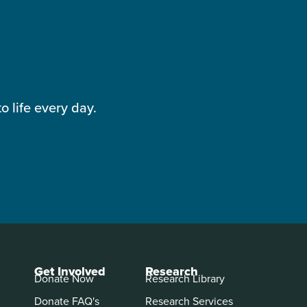
 life every day.
Get Involved
Research
Donate Now
Research Library
Donate FAQ's
Research Services