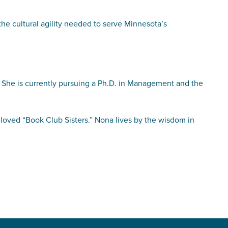
 the cultural agility needed to serve Minnesota’s
 She is currently pursuing a Ph.D. in Management and the
eloved “Book Club Sisters.” Nona lives by the wisdom in