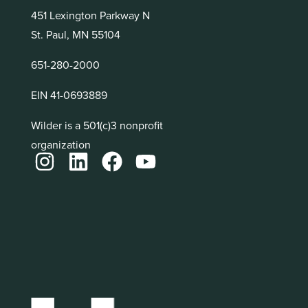
451 Lexington Parkway N
St. Paul, MN 55104
651-280-2000
EIN 41-0693889
Wilder is a 501(c)3 nonprofit
organization