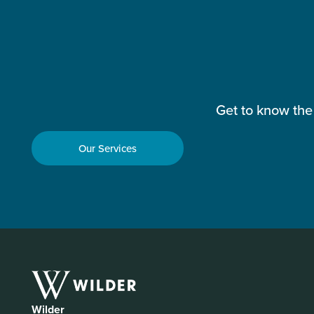
Get to know the
Our Services
Wilder