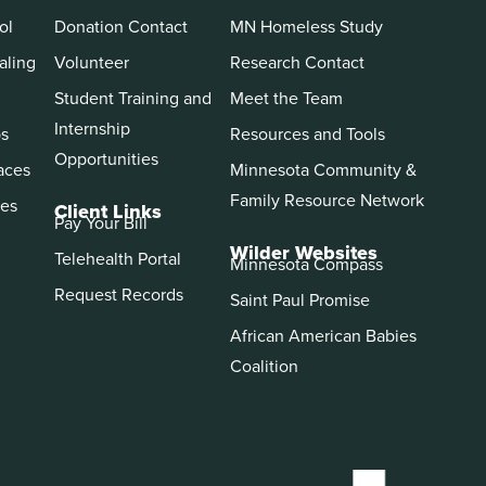
ol
Donation Contact
MN Homeless Study
aling
Volunteer
Research Contact
Student Training and
Meet the Team
Internship
ps
Resources and Tools
Opportunities
aces
Minnesota Community &
Family Resource Network
es
Client Links
Pay Your Bill
Wilder Websites
Telehealth Portal
Minnesota Compass
Request Records
Saint Paul Promise
African American Babies
Coalition