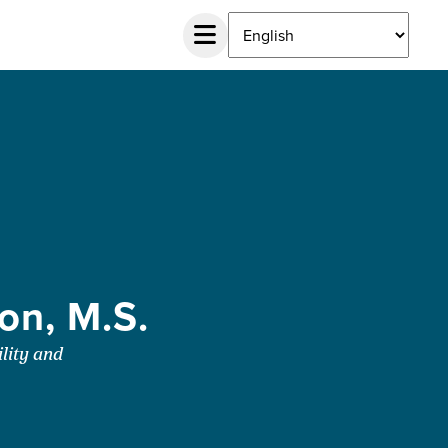
on, M.S.
lity and