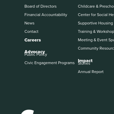
Board of Directors
Childcare & Prescho
Financial Accountability
Center for Social He
News
Supportive Housing
Contact
Training & Worksho
Careers
Meeting & Event Sp
Community Resourc
Advocacy
Public Policy
Impact
Civic Engagement Programs
Stories
Annual Report