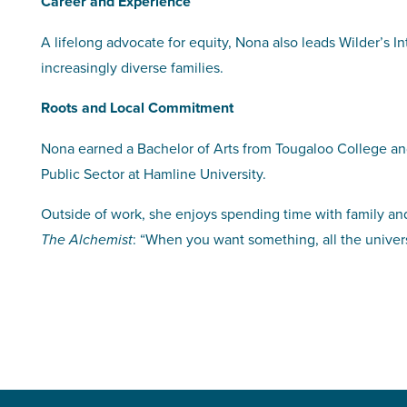
Career and Experience
A lifelong advocate for equity, Nona also leads Wilder’s In
increasingly diverse families.
Roots and Local Commitment
Nona earned a Bachelor of Arts from Tougaloo College and
Public Sector at Hamline University.
Outside of work, she enjoys spending time with family and
: “When you want something, all the univers
The Alchemist