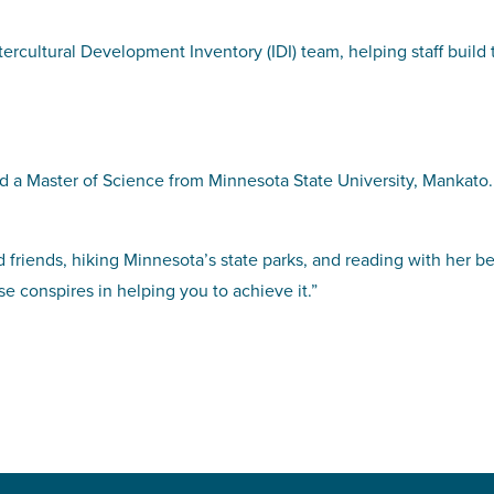
tercultural Development Inventory (IDI) team, helping staff build
 a Master of Science from Minnesota State University, Mankato.
 friends, hiking Minnesota’s state parks, and reading with her b
e conspires in helping you to achieve it.”