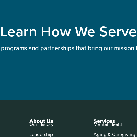
Learn How We Serve
 programs and partnerships that bring our mission to
About Us
Services
Our History
Mental Health
Leadership
Aging & Caregiving