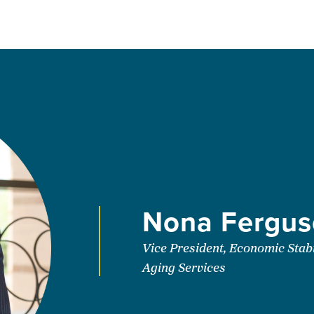
Nona Fergus
Vice President, Economic Stabi
Aging Services