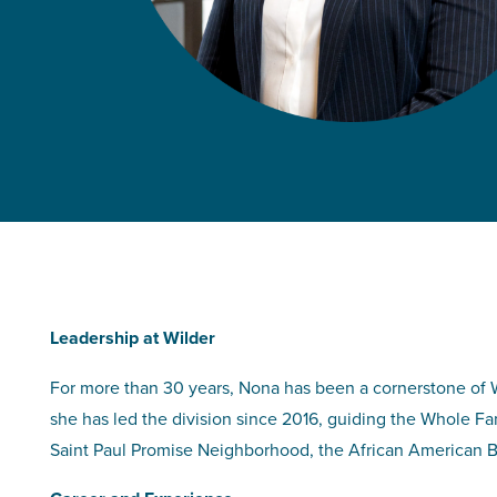
Leadership at Wilder
For more than 30 years, Nona has been a cornerstone of Wi
she has led the division since 2016, guiding the Whole F
Saint Paul Promise Neighborhood, the African American B