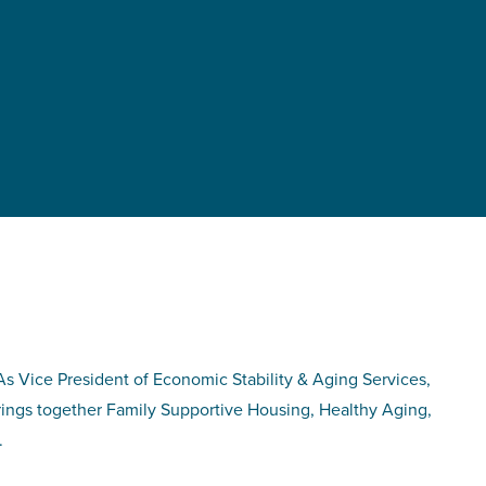
As Vice President of Economic Stability & Aging Services,
brings together Family Supportive Housing, Healthy Aging,
.