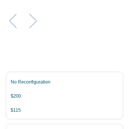
No Reconfiguration
$200
$115