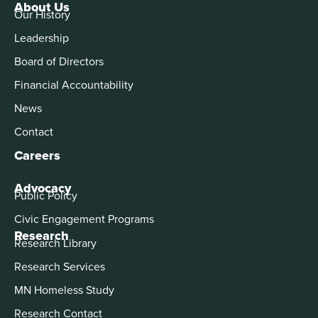
About Us
Our History
Leadership
Board of Directors
Financial Accountability
News
Contact
Careers
Advocacy
Public Policy
Civic Engagement Programs
Research
Research Library
Research Services
MN Homeless Study
Research Contact