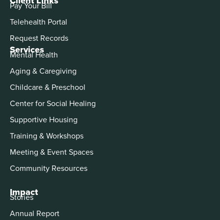
Client Links
Pay Your Bill
Telehealth Portal
Request Records
Services
Mental Health
Aging & Caregiving
Childcare & Preschool
Center for Social Healing
Supportive Housing
Training & Workshops
Meeting & Event Spaces
Community Resources
Impact
Stories
Annual Report