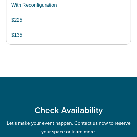
With Reconfiguration
$225
$135
Check Availability
Let’s make your event happen. Contact us now to reserve
your space or learn more.