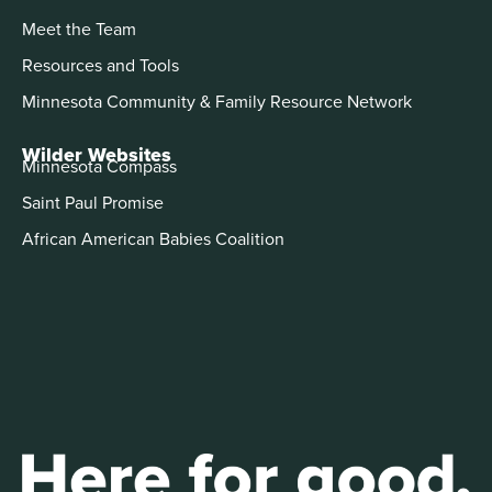
Meet the Team
Resources and Tools
Minnesota Community & Family Resource Network
Wilder Websites
Minnesota Compass
Saint Paul Promise
African American Babies Coalition