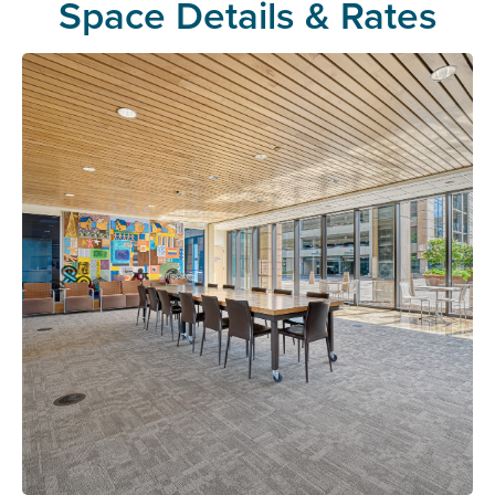
Space Details & Rates