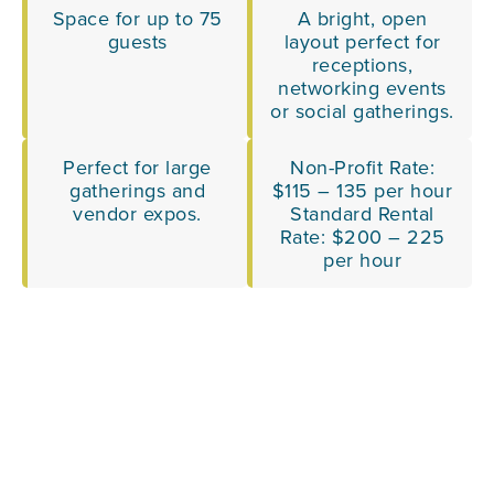
Space for up to 75
A bright, open
guests
layout perfect for
receptions,
networking events
or social gatherings.
Perfect for large
Non-Profit Rate:
gatherings and
$115 – 135 per hour
vendor expos.
Standard Rental
Rate: $200 – 225
per hour