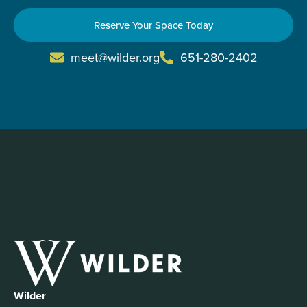
Reserve Your Space Today
meet@wilder.org
651-280-2402
Wilder