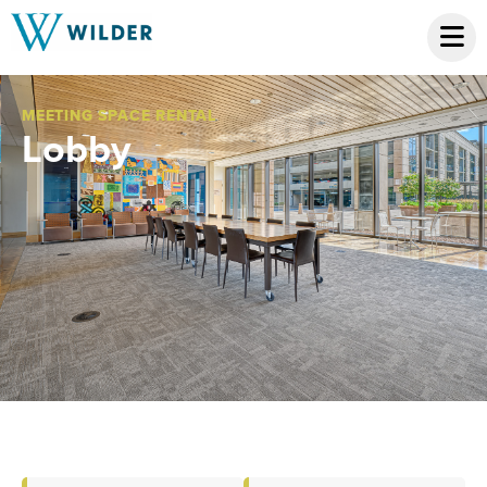
MEETING SPACE RENTAL
Lobby