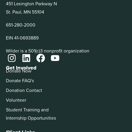
451 Lexington Parkway N
St. Paul, MN 55104
651-280-2000
EIN 41-0693889
Wilder is a 501(c)3 nonprofit organization
Get Involved
Donate Now
Donate FAQ's
Donation Contact
Volunteer
Student Training and
Internship Opportunities