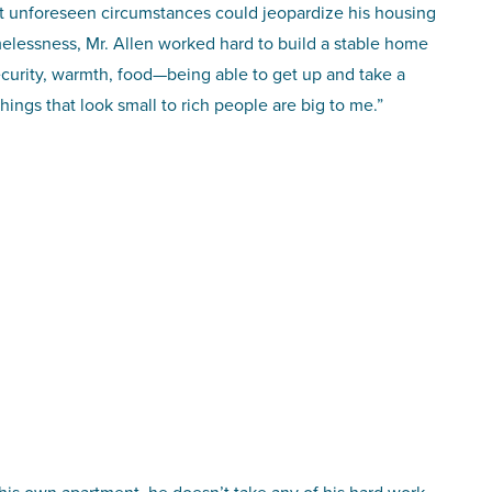
at unforeseen circumstances could jeopardize his housing
melessness, Mr. Allen worked hard to build a stable home
ecurity, warmth, food—being able to get up and take a
hings that look small to rich people are big to me.”