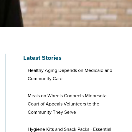
Latest Stories
Healthy Aging Depends on Medicaid and
Community Care
Meals on Wheels Connects Minnesota
Court of Appeals Volunteers to the
Community They Serve
Hygiene Kits and Snack Packs - Essential