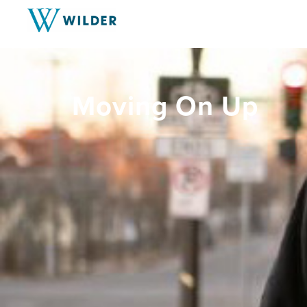
Moving On Up