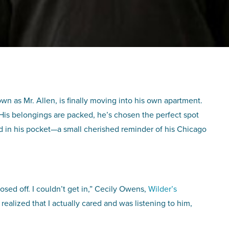
wn as Mr. Allen, is finally moving into his own apartment.
 His belongings are packed, he’s chosen the perfect spot
ard in his pocket—a small cherished reminder of his Chicago
losed off. I couldn’t get in,” Cecily Owens,
Wilder’s
alized that I actually cared and was listening to him,