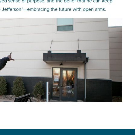
wed sense of purpose, and the belief that he can keep
The Jefferson”—embracing the future with open arms.