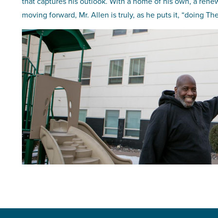
that captures his outlook. With a home of his own, a rene
moving forward, Mr. Allen is truly, as he puts it, “doing 