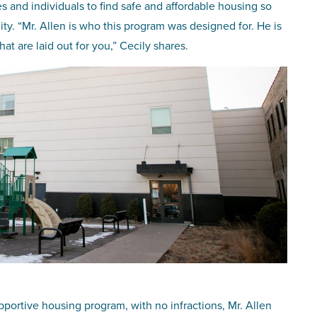
es and individuals to find safe and affordable housing so
ty. “Mr. Allen is who this program was designed for. He is
t are laid out for you,” Cecily shares.
portive housing program, with no infractions, Mr. Allen