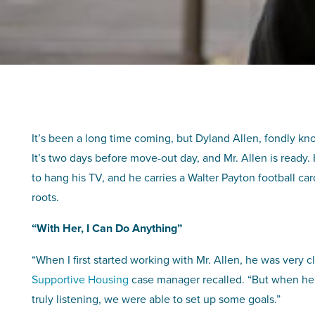
It’s been a long time coming, but Dyland Allen, fondly kno
It’s two days before move-out day, and Mr. Allen is ready.
to hang his TV, and he carries a Walter Payton football c
roots.
“With Her, I Can Do Anything”
“When I first started working with Mr. Allen, he was very c
Supportive Housing
case manager recalled. “But when he re
truly listening, we were able to set up some goals.”