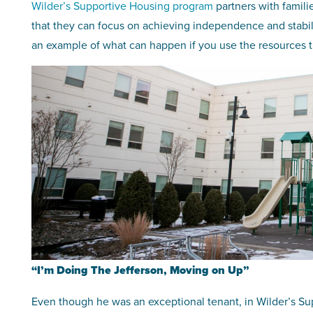
Wilder’s Supportive Housing program
partners with famili
that they can focus on achieving independence and stabili
an example of what can happen if you use the resources tha
“I’m Doing The Jefferson, Moving on Up”
Even though he was an exceptional tenant, in Wilder’s Sup