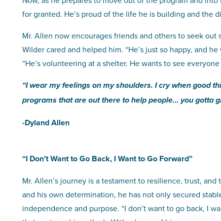
Now, as he prepares to move out of the program and into 
for granted. He’s proud of the life he is building and the d
Mr. Allen now encourages friends and others to seek out
Wilder cared and helped him. “He’s just so happy, and he 
“He’s volunteering at a shelter. He wants to see everyone
“I wear my feelings on my shoulders. I cry when good t
programs that are out there to help people… you gotta gr
-Dyland Allen
“I Don’t Want to Go Back, I Want to Go Forward”
Mr. Allen’s journey is a testament to resilience, trust, a
and his own determination, he has not only secured stable 
independence and purpose. “I don’t want to go back, I wa