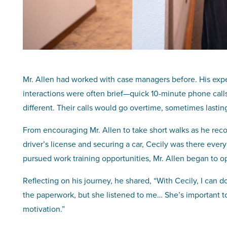
Mr. Allen had worked with case managers before. His expe
interactions were often brief—quick 10-minute phone cal
different. Their calls would go overtime, sometimes lasting
From encouraging Mr. Allen to take short walks as he rec
driver’s license and securing a car, Cecily was there every
pursued work training opportunities, Mr. Allen began to o
Reflecting on his journey, he shared, “With Cecily, I can d
the paperwork, but she listened to me… She’s important to 
motivation.”