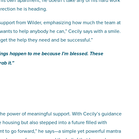
his own apartment, he doesn’t take any of his hard work
irection he is heading.
 support from Wilder, emphasizing how much the team at
wants to help anybody he can,” Cecily says with a smile.
 get the help they need and be successful.”
hings happen to me because I’m blessed. These
ab it.”
nd the power of meaningful support. With Cecily’s guidance
housing but also stepped into a future filled with
nt to go forward,” he says—a simple yet powerful mantra