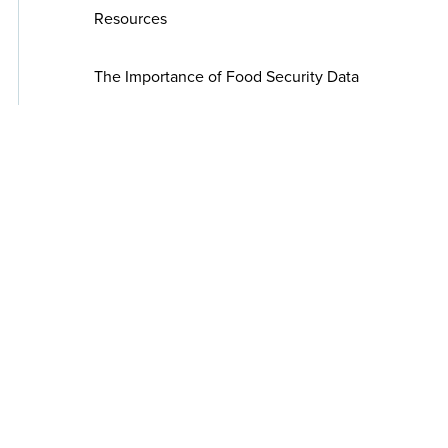
Resources
The Importance of Food Security Data