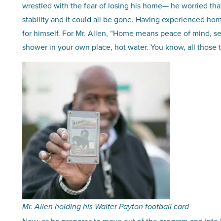
wrestled with the fear of losing his home— he worried th
stability and it could all be gone. Having experienced ho
for himself. For Mr. Allen, “Home means peace of mind, s
shower in your own place, hot water. You know, all those t
Mr. Allen holding his Walter Payton football card