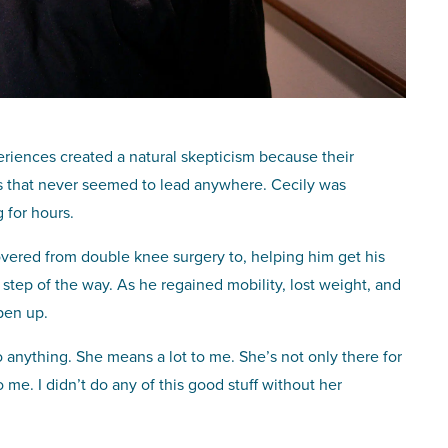
riences created a natural skepticism because their
ls that never seemed to lead anywhere. Cecily was
 for hours.
overed from double knee surgery to, helping him get his
 step of the way. As he regained mobility, lost weight, and
pen up.
o anything. She means a lot to me. She’s not only there for
me. I didn’t do any of this good stuff without her