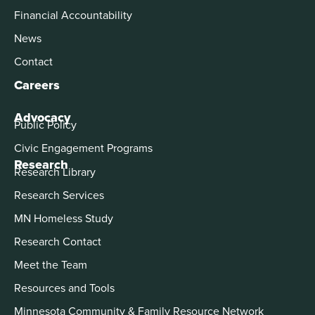
Financial Accountability
News
Contact
Careers
Advocacy
Public Policy
Civic Engagement Programs
Research
Research Library
Research Services
MN Homeless Study
Research Contact
Meet the Team
Resources and Tools
Minnesota Community & Family Resource Network