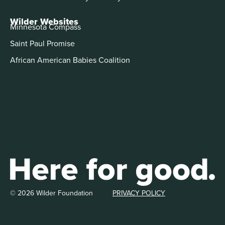
Wilder Websites
Minnesota Compass
Saint Paul Promise
African American Babies Coalition
© 2026 Wilder Foundation
PRIVACY POLICY