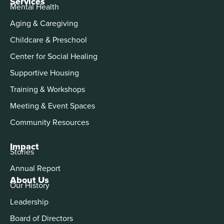
Services
Mental Health
Aging & Caregiving
Childcare & Preschool
Center for Social Healing
Supportive Housing
Training & Workshops
Meeting & Event Spaces
Community Resources
Impact
Stories
Annual Report
About Us
Our History
Leadership
Board of Directors