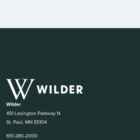
Wilder
451 Lexington Parkway N
St. Paul, MN 55104
651-280-2000