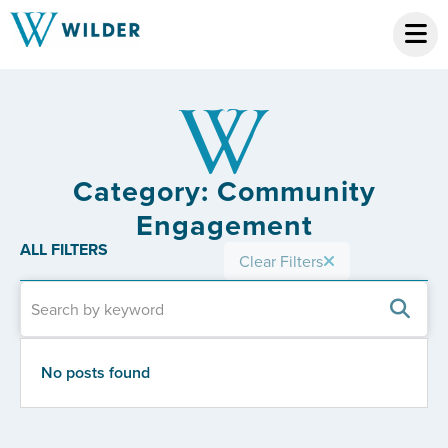
Category: Community
Engagement
ALL FILTERS
Clear Filters
No posts found