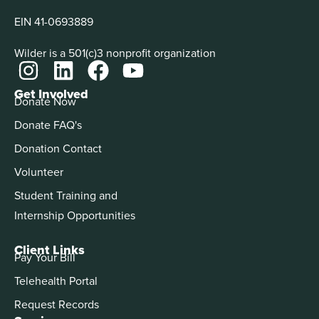
EIN 41-0693889
Wilder is a 501(c)3 nonprofit organization
Get Involved
Donate Now
Donate FAQ's
Donation Contact
Volunteer
Student Training and
Internship Opportunities
Client Links
Pay Your Bill
Telehealth Portal
Request Records