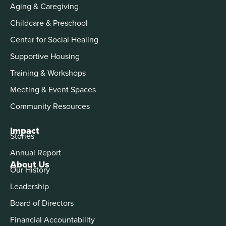
Aging & Caregiving
Childcare & Preschool
Center for Social Healing
Supportive Housing
Training & Workshops
Meeting & Event Spaces
Community Resources
Impact
Stories
Annual Report
About Us
Our History
Leadership
Board of Directors
Financial Accountability