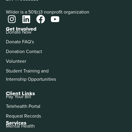
Wilder is a 501(c)3 nonprofit organization
Get Involved
Donate Now
Donate FAQ's
Donation Contact
Volunteer
Student Training and
Internship Opportunities
Client Links
Pay Your Bill
Telehealth Portal
Request Records
Services
Mental Health