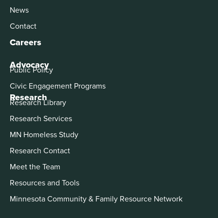
News
Contact
Careers
Advocacy
Public Policy
Civic Engagement Programs
Research
Research Library
Research Services
MN Homeless Study
Research Contact
Meet the Team
Resources and Tools
Minnesota Community & Family Resource Network