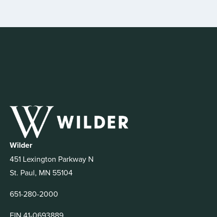
Wilder
451 Lexington Parkway N
St. Paul, MN 55104
651-280-2000
EIN 41-0693889