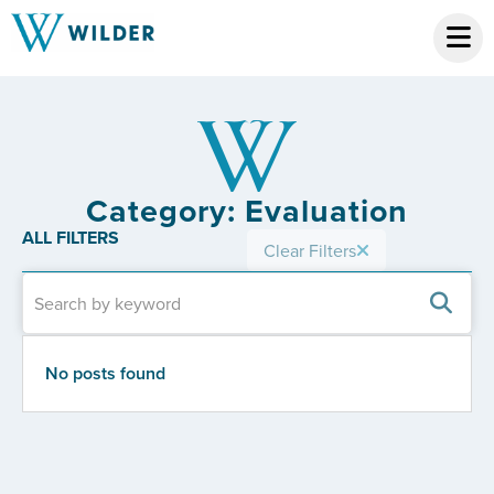
Category: Evaluation
ALL FILTERS
Clear Filters
No posts found