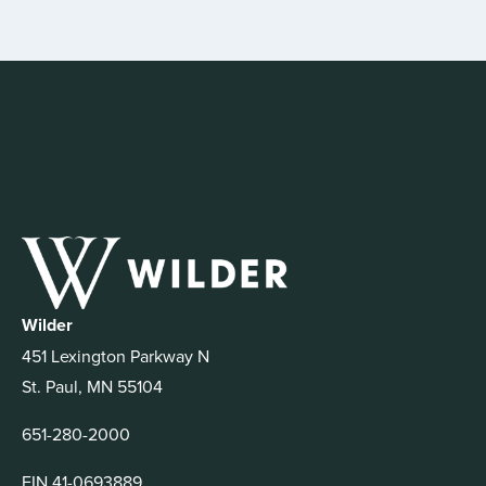
Wilder
451 Lexington Parkway N
St. Paul, MN 55104
651-280-2000
EIN 41-0693889