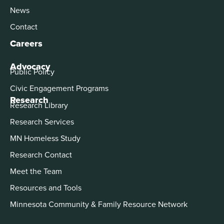
News
Contact
Careers
Advocacy
Public Policy
Civic Engagement Programs
Research
Research Library
Research Services
MN Homeless Study
Research Contact
Meet the Team
Resources and Tools
Minnesota Community & Family Resource Network