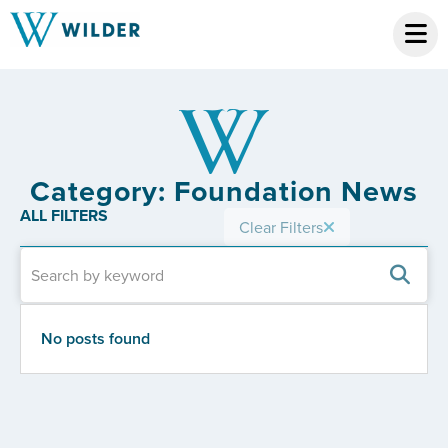
Category: Foundation News
ALL FILTERS
Clear Filters
No posts found