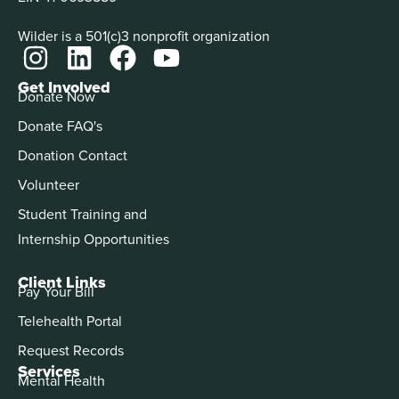
Wilder is a 501(c)3 nonprofit organization
Get Involved
Donate Now
Donate FAQ's
Donation Contact
Volunteer
Student Training and
Internship Opportunities
Client Links
Pay Your Bill
Telehealth Portal
Request Records
Services
Mental Health