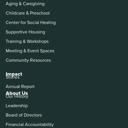
Aging & Caregiving
Childcare & Preschool
Center for Social Healing
Supportive Housing
Training & Workshops
Meeting & Event Spaces
Community Resources
Impact
Stories
Annual Report
About Us
Our History
Leadership
Board of Directors
Financial Accountability