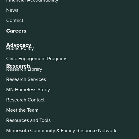
News
Contact
Careers
Advocacy
Public Policy
Civic Engagement Programs
Research
Research Library
Research Services
MN Homeless Study
Research Contact
Meet the Team
Resources and Tools
Minnesota Community & Family Resource Network