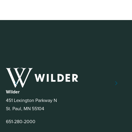
Wilder
451 Lexington Parkway N
St. Paul, MN 55104
651-280-2000