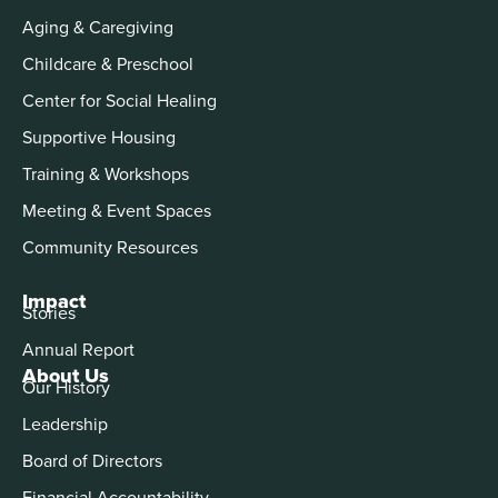
Aging & Caregiving
Childcare & Preschool
Center for Social Healing
Supportive Housing
Training & Workshops
Meeting & Event Spaces
Community Resources
Impact
Stories
Annual Report
About Us
Our History
Leadership
Board of Directors
Financial Accountability