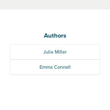
Authors
Julia Miller
Emma Connell