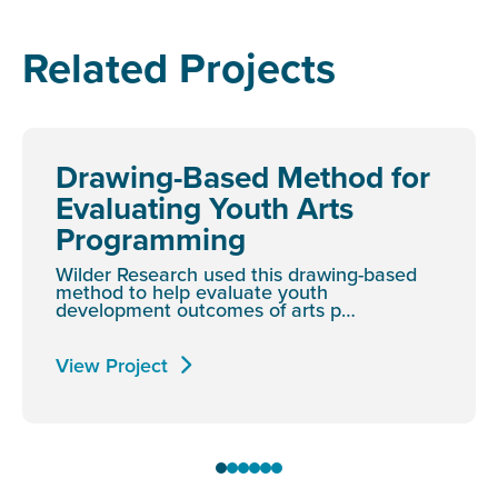
Related Projects
Drawing-Based Method for
Evaluating Youth Arts
Programming
Wilder Research used this drawing-based
method to help evaluate youth
development outcomes of arts p…
View Project