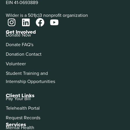
EIN 41-0693889
Wilder is a 501(c)3 nonprofit organization
Get Involved
Donate Now
Donate FAQ's
Donation Contact
Volunteer
Student Training and
Internship Opportunities
Client Links
Pay Your Bill
Telehealth Portal
Request Records
Services
Mental Health