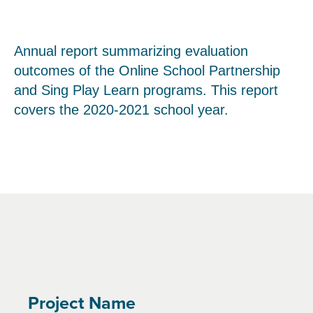
Annual report summarizing evaluation
outcomes of the Online School Partnership
and Sing Play Learn programs. This report
covers the 2020-2021 school year.
Project Name