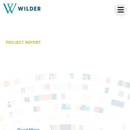
PROJECT REPORT
MacPhail Online Music
Programming: 2020-21
Evaluation Results for the
Online School
Partnerships and Sing
Play Learn Programs
Read More