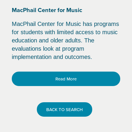
MacPhail Center for Music
MacPhail Center for Music has programs
for students with limited access to music
education and older adults. The
evaluations look at program
implementation and outcomes.
Read More
BACK TO SEARCH