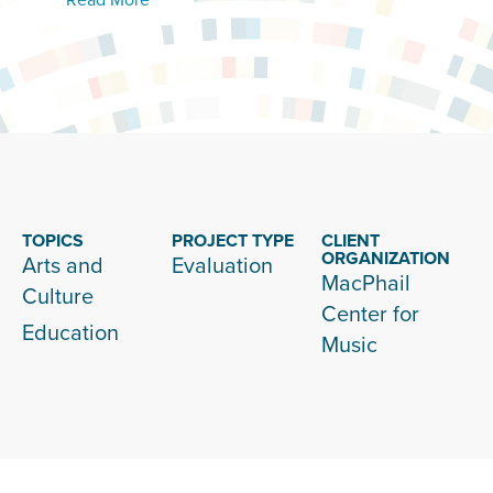
TOPICS
PROJECT TYPE
CLIENT
ORGANIZATION
Arts and
Evaluation
MacPhail
Culture
Center for
Education
Music