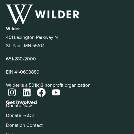
Wilder
451 Lexington Parkway N
St. Paul, MN 55104
651-280-2000
EIN 41-0693889
Wilder is a 501(c)3 nonprofit organization
Get Involved
Donate Now
Donate FAQ's
Donation Contact