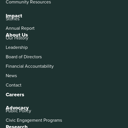
Community Resources
Impact
Stories
Annual Report
About Us
Our History
Leadership
Board of Directors
Financial Accountability
News
Contact
Careers
Advocacy
Public Policy
Civic Engagement Programs
Research