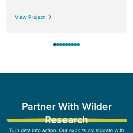
View Project
Partner With Wilder
Research
Turn data into action. Our experts collaborate with