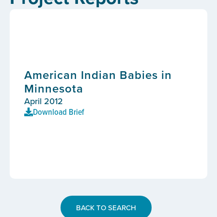
American Indian Babies in
Minnesota
April 2012
Download Brief
BACK TO SEARCH