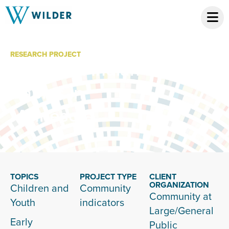
RESEARCH PROJECT
American Indian
Babies in
Minnesota
TOPICS
PROJECT TYPE
CLIENT
ORGANIZATION
Children and
Community
Community at
Youth
indicators
Large/General
Early
Public