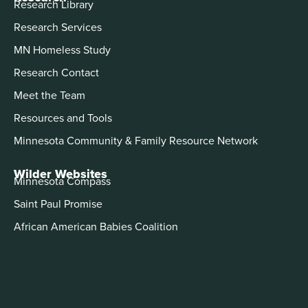
Research Library
Research Services
MN Homeless Study
Research Contact
Meet the Team
Resources and Tools
Minnesota Community & Family Resource Network
Wilder Websites
Minnesota Compass
Saint Paul Promise
African American Babies Coalition