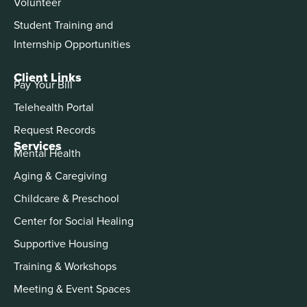
Volunteer
Student Training and
Internship Opportunities
Client Links
Pay Your Bill
Telehealth Portal
Request Records
Services
Mental Health
Aging & Caregiving
Childcare & Preschool
Center for Social Healing
Supportive Housing
Training & Workshops
Meeting & Event Spaces