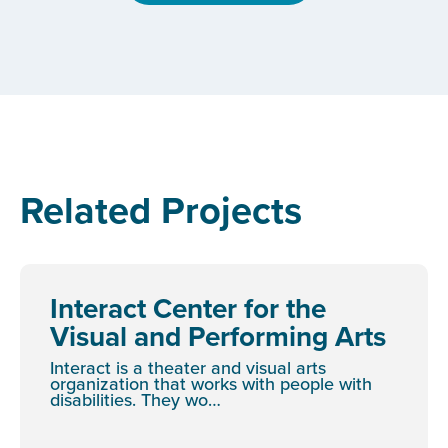
Related Projects
Interact Center for the
Visual and Performing Arts
Interact is a theater and visual arts
organization that works with people with
disabilities. They wo…