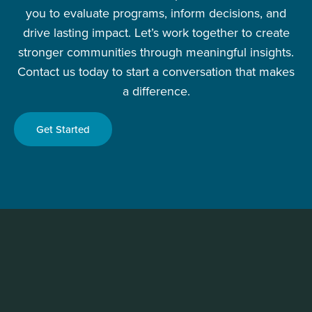
you to evaluate programs, inform decisions, and
drive lasting impact. Let’s work together to create
stronger communities through meaningful insights.
Contact us today to start a conversation that makes
a difference.
Get Started