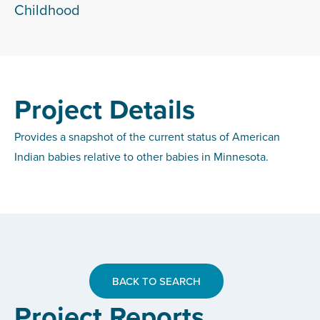
Childhood
Project Details
Provides a snapshot of the current status of American
Indian babies relative to other babies in Minnesota.
BACK TO SEARCH
Project Reports