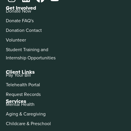
Get Involved
Donate Now
Donate FAQ's
Donation Contact
Volunteer
Student Training and
Internship Opportunities
Client Links
Pay Your Bill
Telehealth Portal
Request Records
Services
Mental Health
Aging & Caregiving
Childcare & Preschool