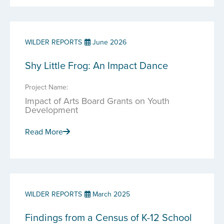
WILDER REPORTS
June 2026
Shy Little Frog: An Impact Dance
Project Name:
Impact of Arts Board Grants on Youth
Development
Read More
WILDER REPORTS
March 2025
Findings from a Census of K-12 School