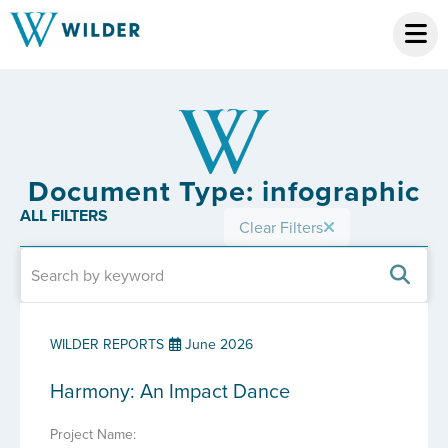
Document Type: infographic
ALL FILTERS
Clear Filters
WILDER REPORTS
June 2026
Harmony: An Impact Dance
Project Name: