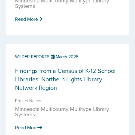
Minnesota Multicounty Multitype Library
Systems
Read More
WILDER REPORTS
March 2025
Findings from a Census of K-12 School
Libraries: Northern Lights Library
Network Region
Project Name:
Minnesota Multicounty Multitype Library
Systems
Read More