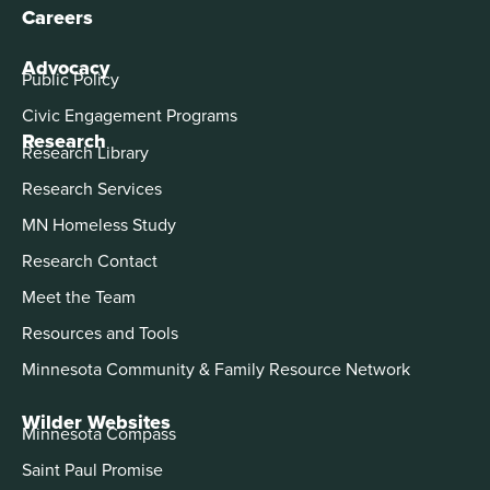
Careers
Advocacy
Public Policy
Civic Engagement Programs
Research
Research Library
Research Services
MN Homeless Study
Research Contact
Meet the Team
Resources and Tools
Minnesota Community & Family Resource Network
Wilder Websites
Minnesota Compass
Saint Paul Promise