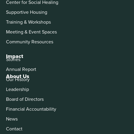
Center for Social Healing
Supportive Housing
Training & Workshops
Meeting & Event Spaces
Community Resources
Impact
Stories
Annual Report
About Us
Our History
Leadership
Board of Directors
Financial Accountability
News
Contact