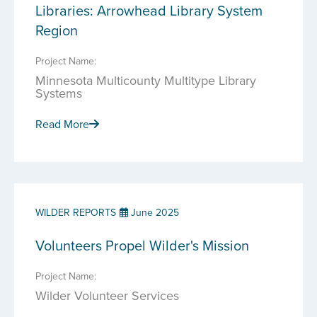
Libraries: Arrowhead Library System
Region
Project Name:
Minnesota Multicounty Multitype Library
Systems
Read More
WILDER REPORTS
June 2025
Volunteers Propel Wilder's Mission
Project Name:
Wilder Volunteer Services