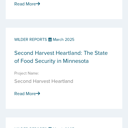
Read More
WILDER REPORTS
March 2025
Second Harvest Heartland: The State
of Food Security in Minnesota
Project Name:
Second Harvest Heartland
Read More