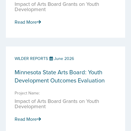
Impact of Arts Board Grants on Youth
Development
Read More
WILDER REPORTS
June 2026
Minnesota State Arts Board: Youth
Development Outcomes Evaluation
Project Name:
Impact of Arts Board Grants on Youth
Development
Read More