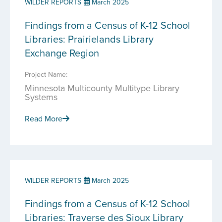
WILDER REPORTS
March 2025
Findings from a Census of K-12 School
Libraries: Prairielands Library
Exchange Region
Project Name:
Minnesota Multicounty Multitype Library
Systems
Read More
WILDER REPORTS
March 2025
Findings from a Census of K-12 School
Libraries: Traverse des Sioux Library