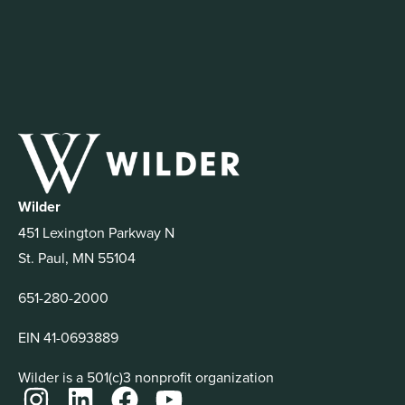
Wilder
451 Lexington Parkway N
St. Paul, MN 55104
651-280-2000
EIN 41-0693889
Wilder is a 501(c)3 nonprofit organization