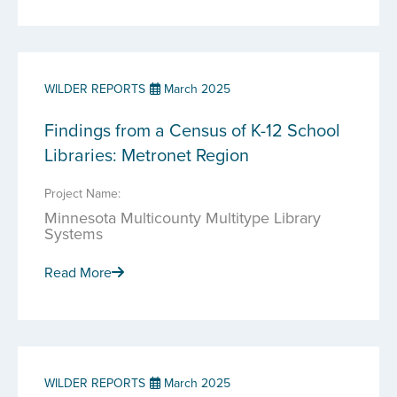
WILDER REPORTS
March 2025
Findings from a Census of K-12 School
Libraries: Metronet Region
Project Name:
Minnesota Multicounty Multitype Library
Systems
Read More
WILDER REPORTS
March 2025