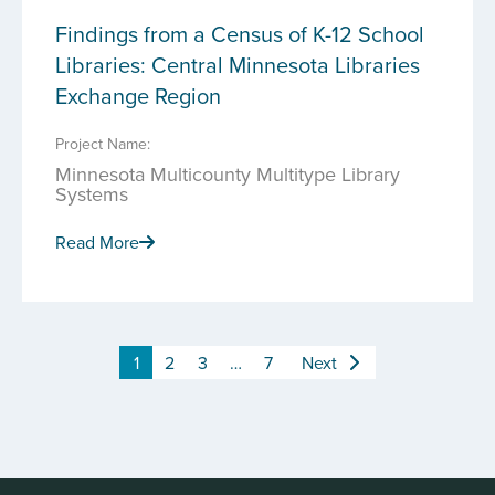
Findings from a Census of K-12 School
Libraries: Central Minnesota Libraries
Exchange Region
Project Name:
Minnesota Multicounty Multitype Library
Systems
Read More
1
2
3
…
7
Next