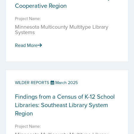
Cooperative Region
Project Name:
Minnesota Multicounty Multitype Library
Systems
Read More
WILDER REPORTS
March 2025
Findings from a Census of K-12 School
Libraries: Southeast Library System
Region
Project Name: