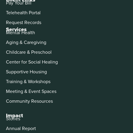
Pay Your Bill
Telehealth Portal
Request Records
Services
Mental Health
Aging & Caregiving
Childcare & Preschool
Center for Social Healing
Supportive Housing
Training & Workshops
Meeting & Event Spaces
Community Resources
Impact
Stories
Annual Report