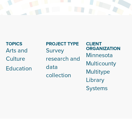
TOPICS
PROJECT TYPE
CLIENT
ORGANIZATION
Arts and
Survey
Minnesota
Culture
research and
Multicounty
data
Education
Multitype
collection
Library
Systems