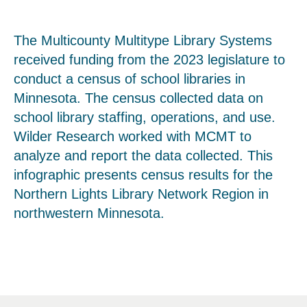
The Multicounty Multitype Library Systems
received funding from the 2023 legislature to
conduct a census of school libraries in
Minnesota. The census collected data on
school library staffing, operations, and use.
Wilder Research worked with MCMT to
analyze and report the data collected. This
infographic presents census results for the
Northern Lights Library Network Region in
northwestern Minnesota.