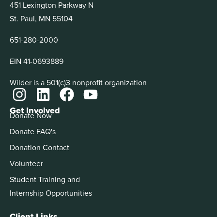
451 Lexington Parkway N
St. Paul, MN 55104
651-280-2000
EIN 41-0693889
Wilder is a 501(c)3 nonprofit organization
Get Involved
Donate Now
Donate FAQ's
Donation Contact
Volunteer
Student Training and
Internship Opportunities
Client Links