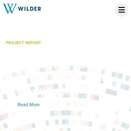
PROJECT REPORT
Findings from a Census
of K-12 School Libraries:
Northern Lights Library
Network Region
Read More