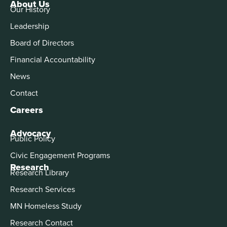
About Us
Our History
Leadership
Board of Directors
Financial Accountability
News
Contact
Careers
Advocacy
Public Policy
Civic Engagement Programs
Research
Research Library
Research Services
MN Homeless Study
Research Contact