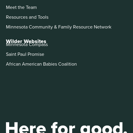
Meet the Team
Resources and Tools
Minnesota Community & Family Resource Network
Wilder Websites
Minnesota Compass
Saint Paul Promise
African American Babies Coalition