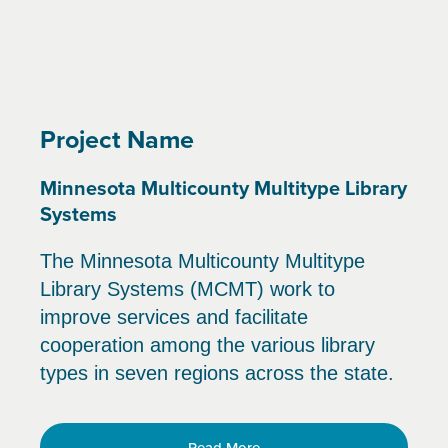
Project Name
Minnesota Multicounty Multitype Library
Systems
The Minnesota Multicounty Multitype
Library Systems (MCMT) work to
improve services and facilitate
cooperation among the various library
types in seven regions across the state.
Read More