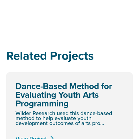
Related Projects
Dance-Based Method for
Evaluating Youth Arts
Programming
Wilder Research used this dance-based
method to help evaluate youth
development outcomes of arts pro…
View Project