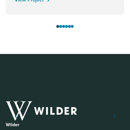
Wilder