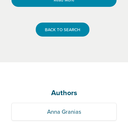
BACK TO SEARCH
Authors
Anna Granias