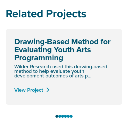
Related Projects
Drawing-Based Method for
Evaluating Youth Arts
Programming
Wilder Research used this drawing-based
method to help evaluate youth
development outcomes of arts p…
View Project