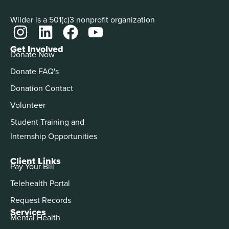
Wilder is a 501(c)3 nonprofit organization
Get Involved
Donate Now
Donate FAQ's
Donation Contact
Volunteer
Student Training and
Internship Opportunities
Client Links
Pay Your Bill
Telehealth Portal
Request Records
Services
Mental Health