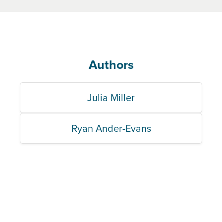
Authors
Julia Miller
Ryan Ander-Evans