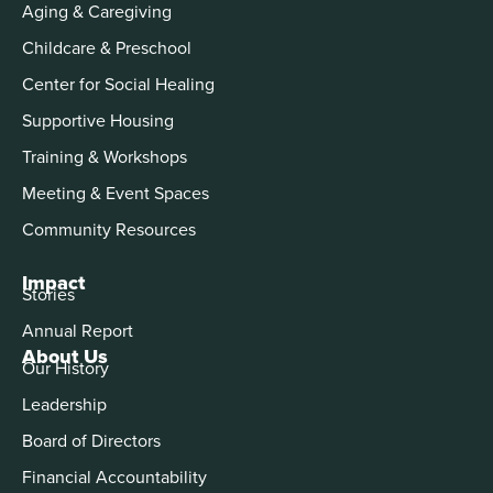
Aging & Caregiving
Childcare & Preschool
Center for Social Healing
Supportive Housing
Training & Workshops
Meeting & Event Spaces
Community Resources
Impact
Stories
Annual Report
About Us
Our History
Leadership
Board of Directors
Financial Accountability