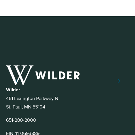
Wilder
451 Lexington Parkway N
St. Paul, MN 55104
651-280-2000
EIN 41-0693889