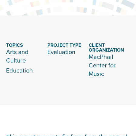
TOPICS
PROJECT TYPE
CLIENT
ORGANIZATION
Arts and
Evaluation
MacPhail
Culture
Center for
Education
Music