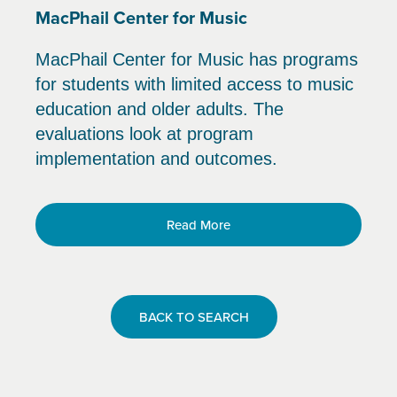
MacPhail Center for Music
MacPhail Center for Music has programs
for students with limited access to music
education and older adults. The
evaluations look at program
implementation and outcomes.
Read More
BACK TO SEARCH