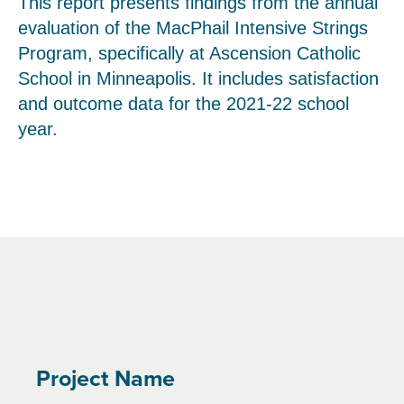
This report presents findings from the annual
evaluation of the MacPhail Intensive Strings
Program, specifically at Ascension Catholic
School in Minneapolis. It includes satisfaction
and outcome data for the 2021-22 school
year.
Project Name