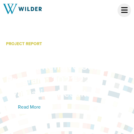
PROJECT REPORT
MacPhail Center for
Music Intensive Strings
Program: 2021-22
Evaluation Results
Read More