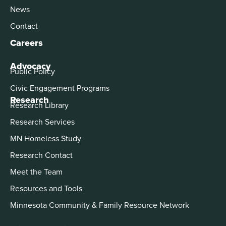
News
Contact
Careers
Advocacy
Public Policy
Civic Engagement Programs
Research
Research Library
Research Services
MN Homeless Study
Research Contact
Meet the Team
Resources and Tools
Minnesota Community & Family Resource Network