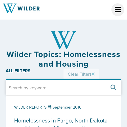
Wilder Topics: Homelessness
and Housing
ALL FILTERS
Clear Filters
WILDER REPORTS
September 2016
Homelessness in Fargo, North Dakota