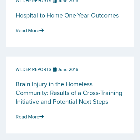
WILDER REPORTS
June 2016
Hospital to Home One-Year Outcomes
Read More
WILDER REPORTS
June 2016
Brain Injury in the Homeless
Community: Results of a Cross-Training
Initiative and Potential Next Steps
Read More