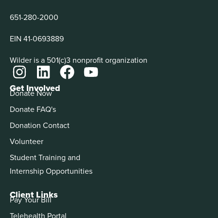
651-280-2000
EIN 41-0693889
Wilder is a 501(c)3 nonprofit organization
Get Involved
Donate Now
Donate FAQ's
Donation Contact
Volunteer
Student Training and
Internship Opportunities
Client Links
Pay Your Bill
Telehealth Portal