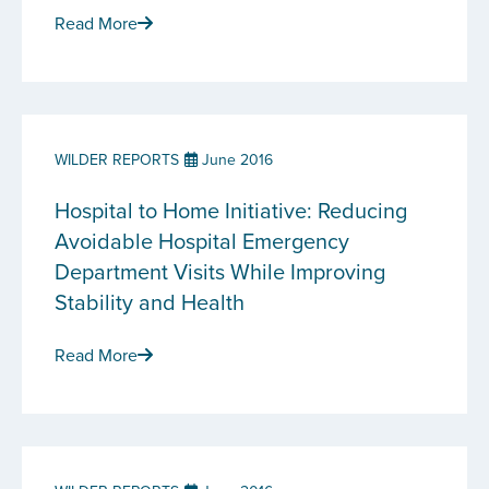
Read More
WILDER REPORTS
June 2016
Hospital to Home Initiative: Reducing
Avoidable Hospital Emergency
Department Visits While Improving
Stability and Health
Read More