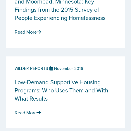
and Moorhead, Minnesota: Key
Findings from the 2015 Survey of
People Experiencing Homelessness
Read More
WILDER REPORTS
November 2016
Low-Demand Supportive Housing
Programs: Who Uses Them and With
What Results
Read More