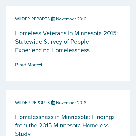
WILDER REPORTS
November 2016
Homeless Veterans in Minnesota 2015:
Statewide Survey of People
Experiencing Homelessness
Read More
WILDER REPORTS
November 2016
Homelessness in Minnesota: Findings
from the 2015 Minnesota Homeless
Study