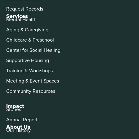
Request Records
Services
Mental Health
Aging & Caregiving
Childcare & Preschool
Center for Social Healing
Supportive Housing
Training & Workshops
Meeting & Event Spaces
Community Resources
Impact
Stories
Annual Report
About Us
Our History