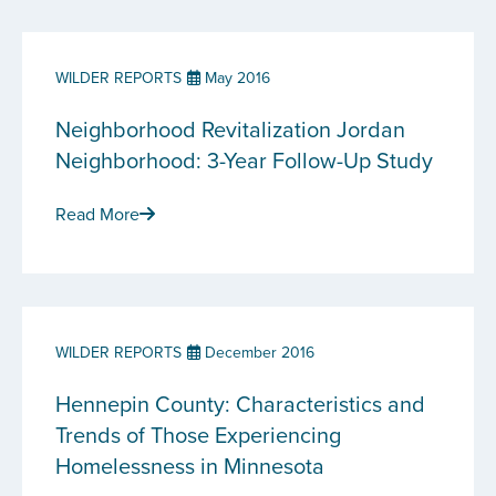
WILDER REPORTS
May 2016
Neighborhood Revitalization Jordan
Neighborhood: 3-Year Follow-Up Study
Read More
WILDER REPORTS
December 2016
Hennepin County: Characteristics and
Trends of Those Experiencing
Homelessness in Minnesota