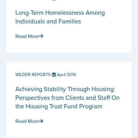
Long-Term Homelessness Among
Individuals and Families
Read More
WILDER REPORTS
April 2016
Achieving Stability Through Housing:
Perspectives from Clients and Staff On
the Housing Trust Fund Program
Read More