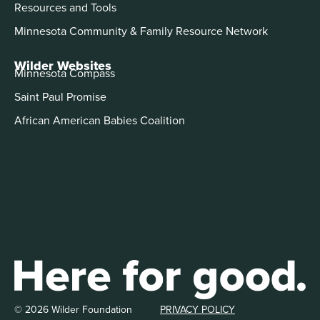
Resources and Tools
Minnesota Community & Family Resource Network
Wilder Websites
Minnesota Compass
Saint Paul Promise
African American Babies Coalition
© 2026 Wilder Foundation
PRIVACY POLICY