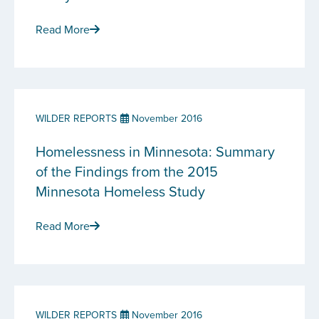
Read More
WILDER REPORTS
November 2016
Homelessness in Minnesota: Summary
of the Findings from the 2015
Minnesota Homeless Study
Read More
WILDER REPORTS
November 2016