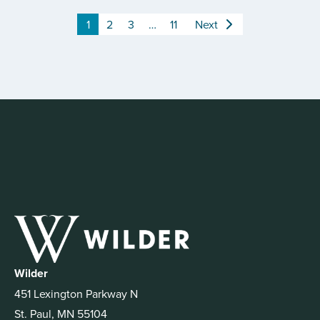
1
2
3
…
11
Next
Wilder
451 Lexington Parkway N
St. Paul, MN 55104