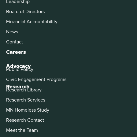
Leadership
Board of Directors
Financial Accountability
News
Contact
Careers
Advocacy
Public Policy
Civic Engagement Programs
Research
Research Library
Research Services
MN Homeless Study
Research Contact
Meet the Team