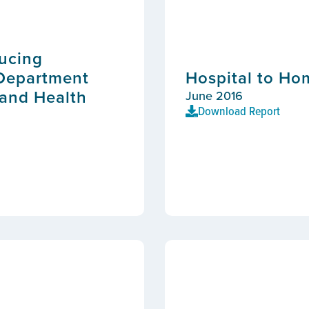
ducing
 Department
Hospital to H
 and Health
June 2016
Download Report