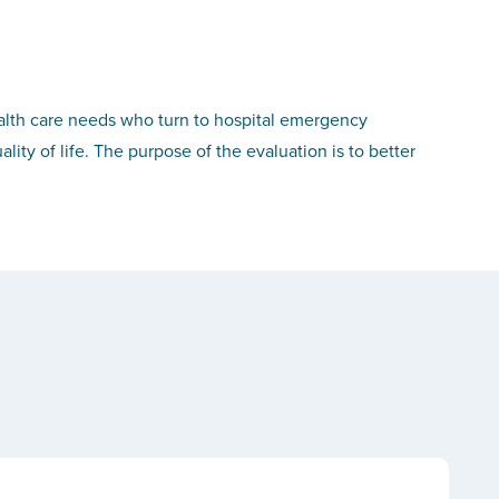
ealth care needs who turn to hospital emergency
lity of life. The purpose of the evaluation is to better