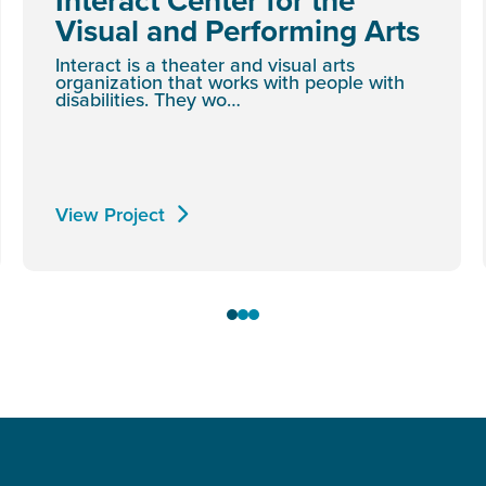
Interact Center for the
Visual and Performing Arts
Interact is a theater and visual arts
organization that works with people with
disabilities. They wo…
View Project