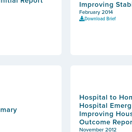
nitial Report
Improving Stabi
February 2014
Download Brief
Hospital to Ho
Hospital Emerg
mmary
Improving Hous
Outcome Repor
November 2012