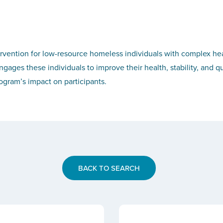
ervention for low-resource homeless individuals with complex h
ages these individuals to improve their health, stability, and qua
gram’s impact on participants.
BACK TO SEARCH