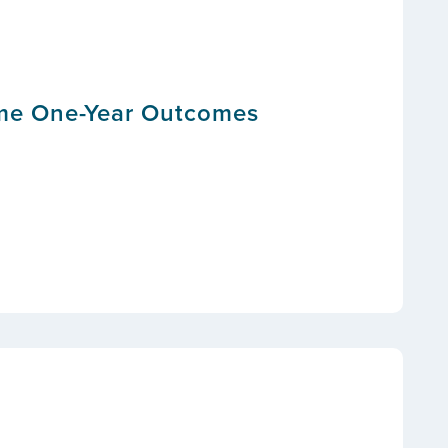
ome One-Year Outcomes