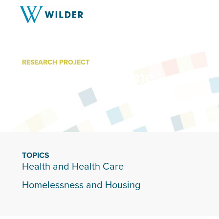
RESEARCH PROJECT
Hospital to Home
TOPICS
Health and Health Care
Homelessness and Housing