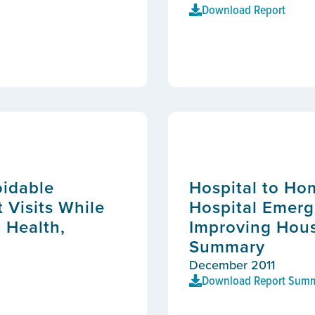
Download Report
oidable
Hospital to Ho
Visits While
Hospital Emerg
 Health,
Improving Hous
Summary
December 2011
Download Report Sum