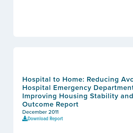
Hospital to Home: Reducing Av
Hospital Emergency Department 
Improving Housing Stability and
Outcome Report
December 2011
Download Report