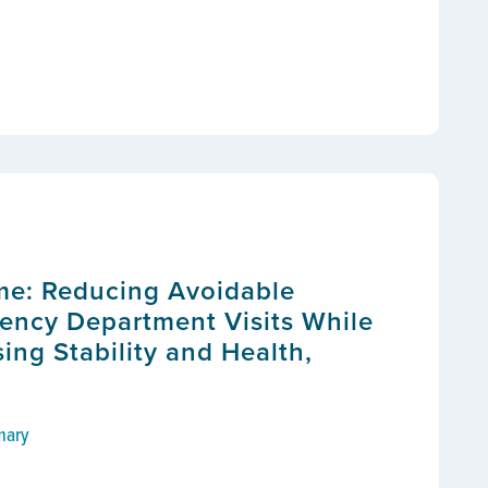
me: Reducing Avoidable
ency Department Visits While
ing Stability and Health,
mary