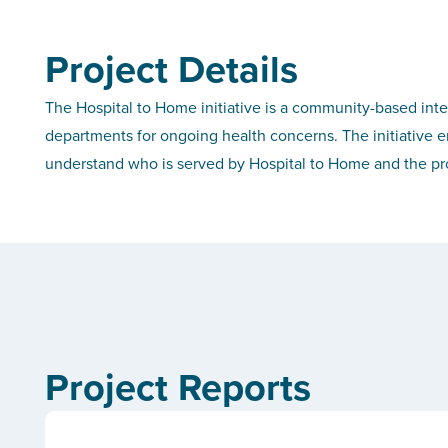
Project Details
The Hospital to Home initiative is a community-based int
departments for ongoing health concerns. The initiative eng
understand who is served by Hospital to Home and the pro
Project Reports