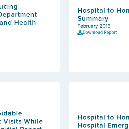
ducing
Hospital to Ho
 Department
Summary
 and Health
February 2015
Download Report
oidable
Hospital to Ho
Visits While
Hospital Emerg