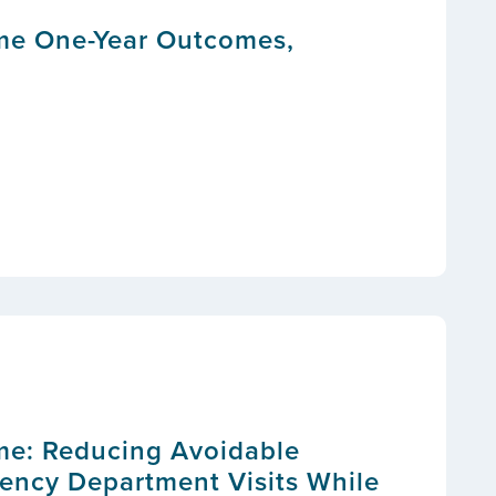
me One-Year Outcomes,
me: Reducing Avoidable
ency Department Visits While