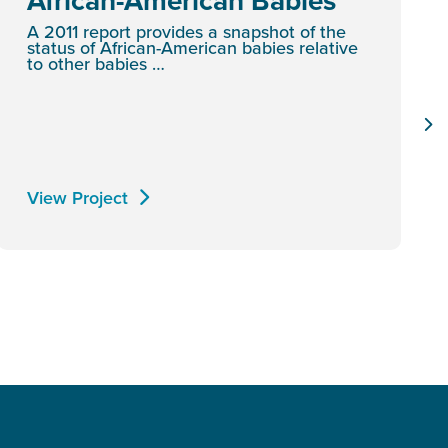
African-American Babies
A 2011 report provides a snapshot of the
status of African-American babies relative
to other babies …
View Project