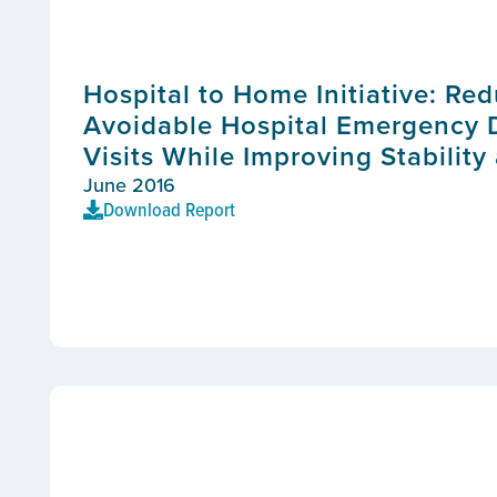
Hospital to Home Initiative: Re
Avoidable Hospital Emergency
Visits While Improving Stability
June 2016
Download Report