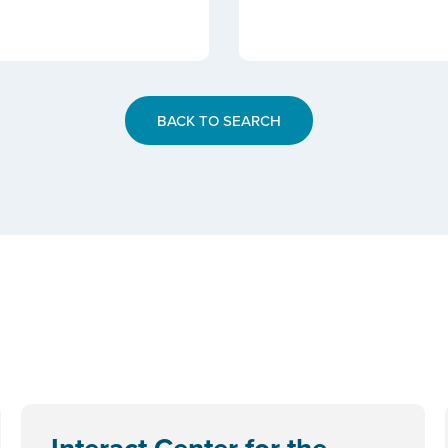
BACK TO SEARCH