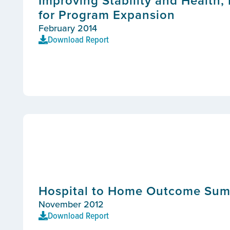
Improving Stability and Health, I
for Program Expansion
February 2014
Download Report
Hospital to Home Outcome Su
November 2012
Download Report