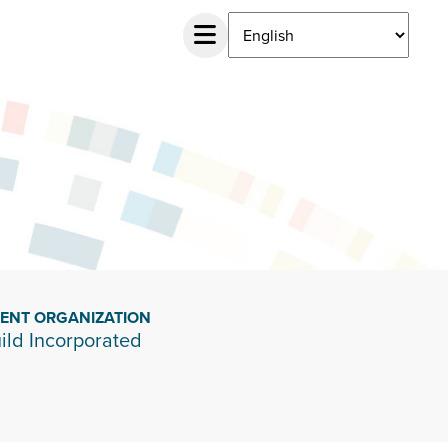
IENT ORGANIZATION
ild Incorporated