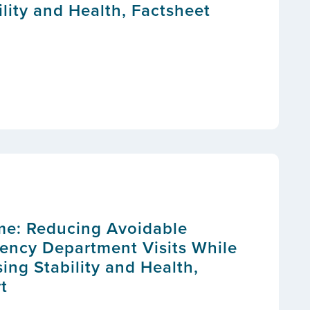
lity and Health, Factsheet
me: Reducing Avoidable
ency Department Visits While
ing Stability and Health,
t