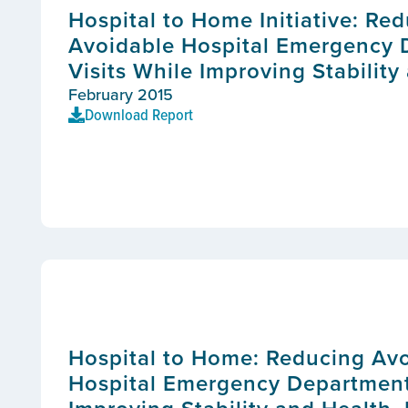
Hospital to Home Initiative: Re
Avoidable Hospital Emergency
Visits While Improving Stability
February 2015
Download Report
Hospital to Home: Reducing Av
Hospital Emergency Department 