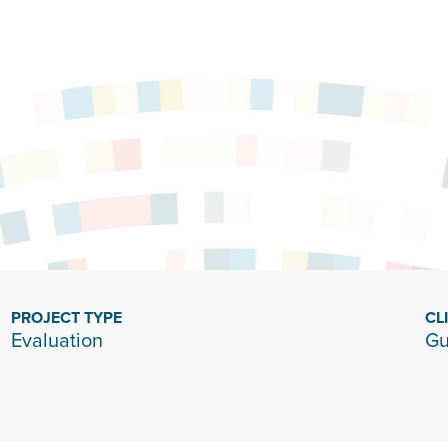
PROJECT TYPE
CL
Evaluation
Gu