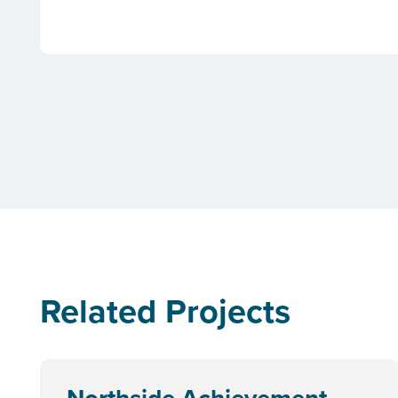
Related Projects