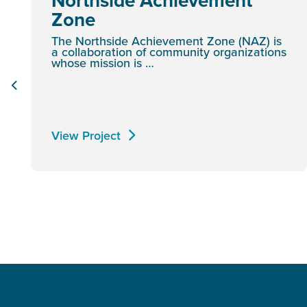
Northside Achievement
Zone
The Northside Achievement Zone (NAZ) is
a collaboration of community organizations
whose mission is …
View Project