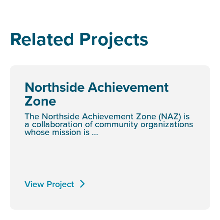
Related Projects
Northside Achievement
Zone
The Northside Achievement Zone (NAZ) is
a collaboration of community organizations
whose mission is …
View Project