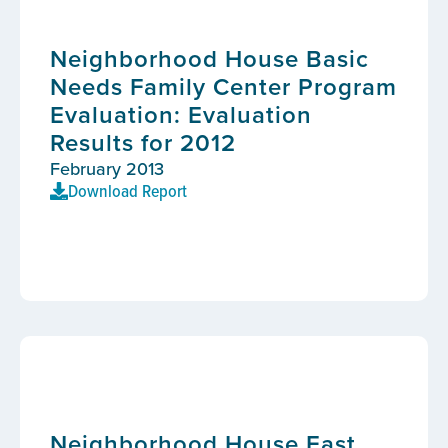
Neighborhood House Basic
Needs Family Center Program
Evaluation: Evaluation
Results for 2012
February 2013
Download Report
Neighborhood House East