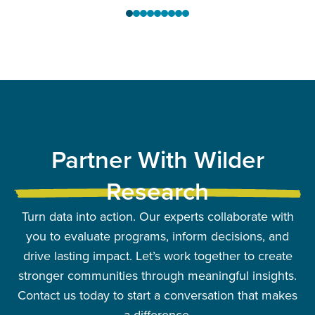
Partner With Wilder
Research
Turn data into action. Our experts collaborate with
you to evaluate programs, inform decisions, and
drive lasting impact. Let’s work together to create
stronger communities through meaningful insights.
Contact us today to start a conversation that makes
a difference.