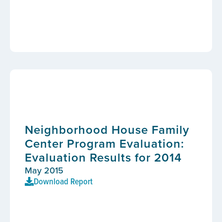
Neighborhood House Family
Center Program Evaluation:
Evaluation Results for 2014
May 2015
Download Report