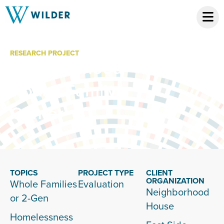
RESEARCH PROJECT
Neighborhood
House Family
Center
TOPICS
PROJECT TYPE
CLIENT
ORGANIZATION
Whole Families
Evaluation
Neighborhood
or 2-Gen
House
Homelessness