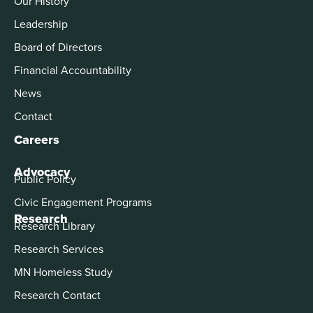
Our History
Leadership
Board of Directors
Financial Accountability
News
Contact
Careers
Advocacy
Public Policy
Civic Engagement Programs
Research
Research Library
Research Services
MN Homeless Study
Research Contact