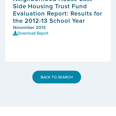
Side Housing Trust Fund
Evaluation Report: Results for
the 2012-13 School Year
November 2013
Download Report
BACK TO SEARCH