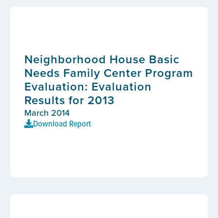
Neighborhood House Basic
Needs Family Center Program
Evaluation: Evaluation
Results for 2013
March 2014
Download Report