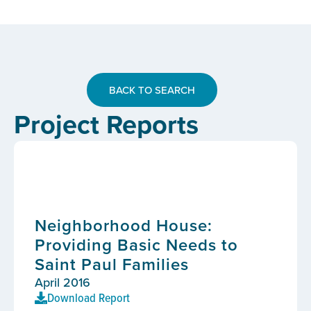
BACK TO SEARCH
Project Reports
Neighborhood House:
Providing Basic Needs to
Saint Paul Families
April 2016
Download Report