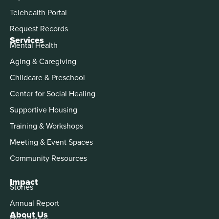
Telehealth Portal
Request Records
Services
Mental Health
Aging & Caregiving
Childcare & Preschool
Center for Social Healing
Supportive Housing
Training & Workshops
Meeting & Event Spaces
Community Resources
Impact
Stories
Annual Report
About Us