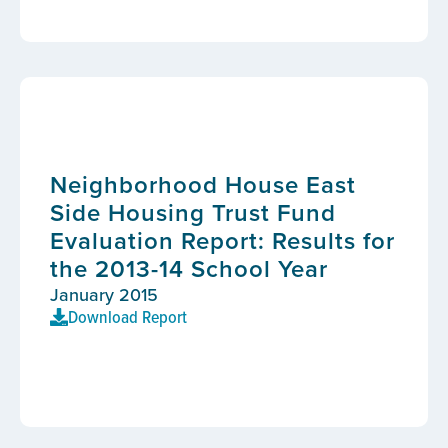
Neighborhood House East
Side Housing Trust Fund
Evaluation Report: Results for
the 2013-14 School Year
January 2015
Download Report