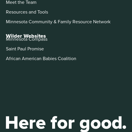
Meet the Team
Resources and Tools
Minnesota Community & Family Resource Network
Wilder Websites
Minnesota Compass
Saint Paul Promise
African American Babies Coalition