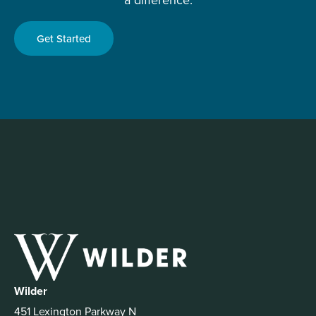
Get Started
Wilder
451 Lexington Parkway N