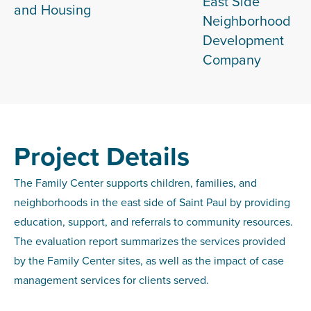
East Side
and Housing
Neighborhood
Development
Company
Project Details
The Family Center supports children, families, and
neighborhoods in the east side of Saint Paul by providing
education, support, and referrals to community resources.
The evaluation report summarizes the services provided
by the Family Center sites, as well as the impact of case
management services for clients served.