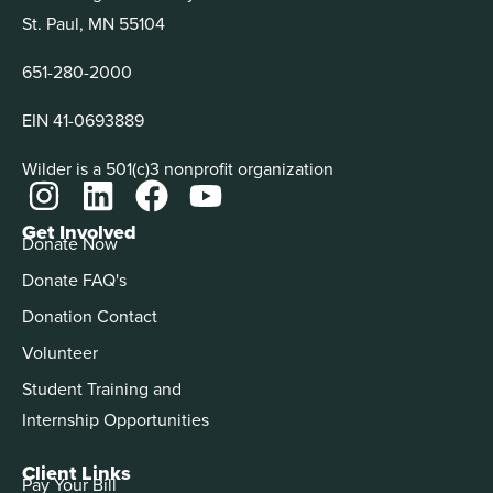
St. Paul, MN 55104
651-280-2000
EIN 41-0693889
Wilder is a 501(c)3 nonprofit organization
Get Involved
Donate Now
Donate FAQ's
Donation Contact
Volunteer
Student Training and
Internship Opportunities
Client Links
Pay Your Bill