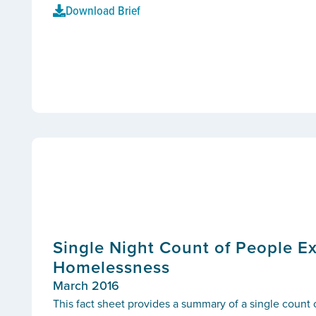
Download Brief
Single Night Count of People E
Homelessness
March 2016
This fact sheet provides a summary of a single count