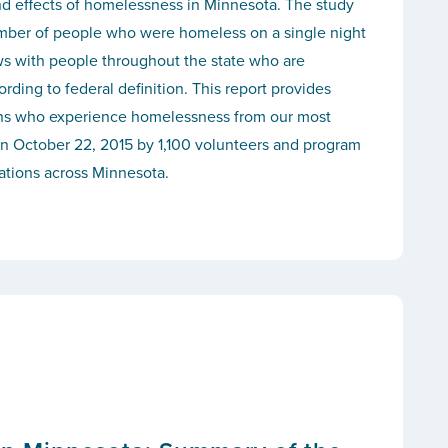
nd effects of homelessness in Minnesota. The study
mber of people who were homeless on a single night
ws with people throughout the state who are
ding to federal definition. This report provides
ans who experience homelessness from our most
n October 22, 2015 by 1,100 volunteers and program
cations across Minnesota.