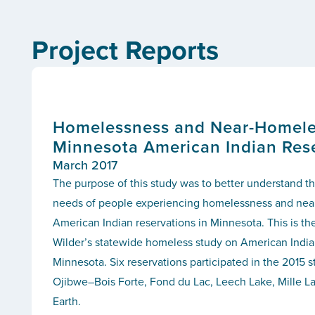
Project Reports
Homelessness and Near-Homele
Minnesota American Indian Res
March 2017
The purpose of this study was to better understand th
needs of people experiencing homelessness and ne
American Indian reservations in Minnesota. This is the
Wilder’s statewide homeless study on American Indian
Minnesota. Six reservations participated in the 2015 st
Ojibwe–Bois Forte, Fond du Lac, Leech Lake, Mille L
Earth.