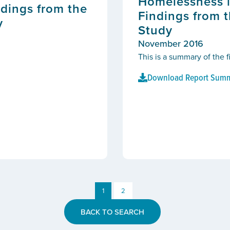
Homelessness i
dings from the
Findings from 
y
Study
November 2016
This is a summary of the 
Download Report Sum
1
2
BACK TO SEARCH