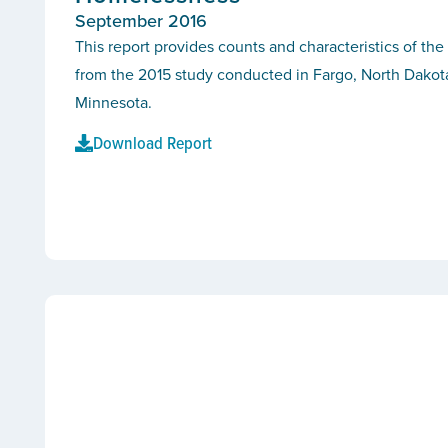
September 2016
This report provides counts and characteristics of th
from the 2015 study conducted in Fargo, North Dako
Minnesota.
Download Report