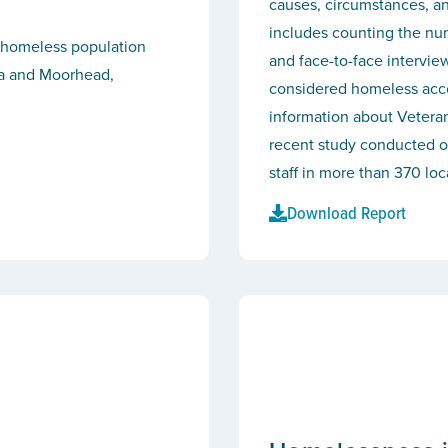
causes, circumstances, a
includes counting the nu
e homeless population
and face-to-face intervie
ta and Moorhead,
considered homeless accor
information about Veter
recent study conducted o
staff in more than 370 lo
Download Report