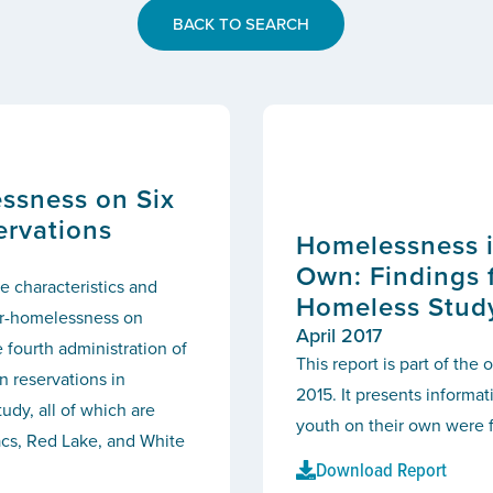
BACK TO SEARCH
ssness on Six
ervations
Homelessness i
Own: Findings 
e characteristics and
Homeless Stud
ar-homelessness on
April 2017
 fourth administration of
This report is part of th
 reservations in
2015. It presents informa
udy, all of which are
youth on their own were f
acs, Red Lake, and White
Download Report