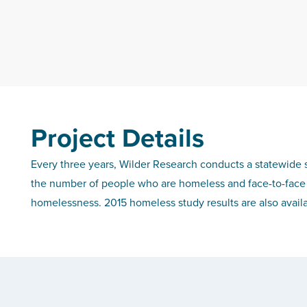
Project Details
Every three years, Wilder Research conducts a statewide 
the number of people who are homeless and face-to-face 
homelessness.
2015 homeless study results are also avail