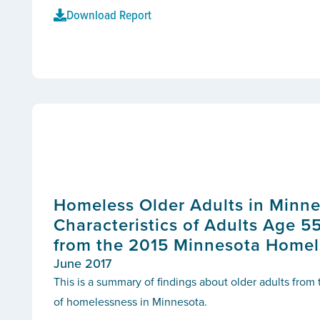
Download Report
Homeless Older Adults in Minne
Characteristics of Adults Age 5
from the 2015 Minnesota Homel
June 2017
This is a summary of findings about older adults from
of homelessness in Minnesota.