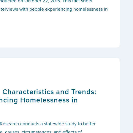
nducted on October 22, 2015. This fact sheet
interviews with people experiencing homelessness in
s: Characteristics and Trends:
ncing Homelessness in
 Research conducts a statewide study to better
, causes, circumstances, and effects of