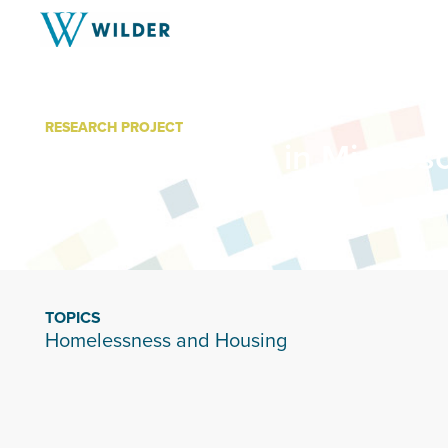
RESEARCH PROJECT
Homelessness in Minneso
TOPICS
Homelessness and Housing