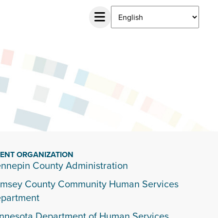
IENT ORGANIZATION
nnepin County Administration
msey County Community Human Services
partment
nnesota Department of Human Services