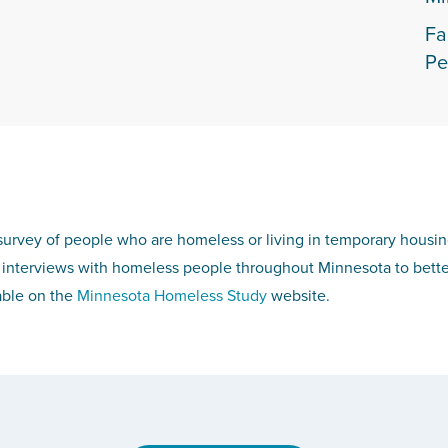
Fa
Pe
survey of people who are homeless or living in temporary housi
interviews with homeless people throughout Minnesota to bette
able on the
Minnesota Homeless Study
website.