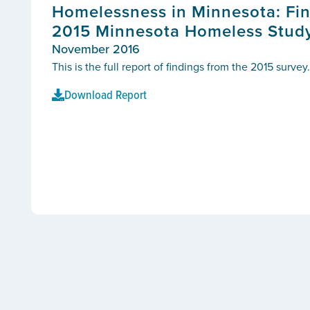
Homelessness in Minnesota: Fin
2015 Minnesota Homeless Stud
November 2016
This is the full report of findings from the 2015 survey.
Download Report