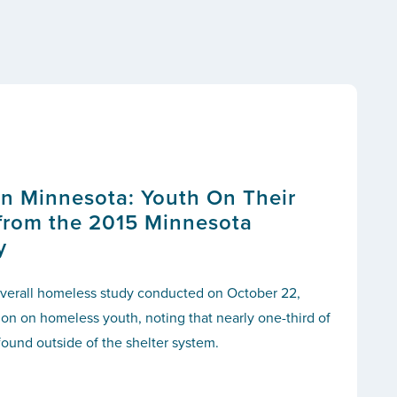
n Minnesota: Youth On Their
from the 2015 Minnesota
y
e overall homeless study conducted on October 22,
tion on homeless youth, noting that nearly one-third of
ound outside of the shelter system.