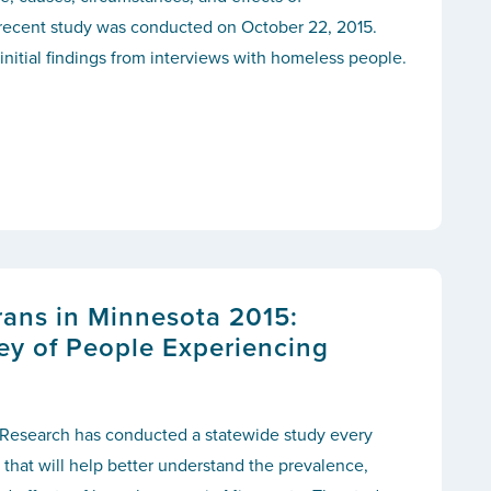
recent study was conducted on October 22, 2015.
 initial findings from interviews with homeless people.
ans in Minnesota 2015:
ey of People Experiencing
r Research has conducted a statewide study every
 that will help better understand the prevalence,