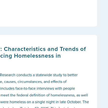
 Characteristics and Trends of
cing Homelessness in
 Research conducts a statewide study to better
, causes, circumstances, and effects of
includes face-to-face interviews with people
meet the federal definition of homelessness, as well
were homeless on a single night in late October. The