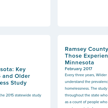
Ramsey County:
Those Experien
Minnesota
sota: Key
February 2017
5 and Older
Every three years, Wilder
ess Study
understand the prevalence
homelessness. The study 
 the 2015 statewide study
throughout the state who 
as a count of people who 