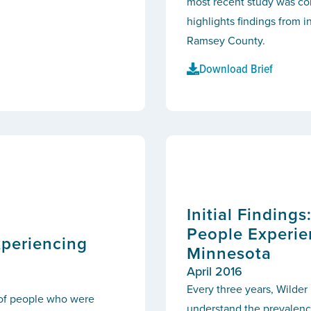
most recent study was co
highlights findings from 
Ramsey County.
Download Brief
Initial Finding
People Experie
xperiencing
Minnesota
April 2016
Every three years, Wilder
 of people who were
understand the prevalence