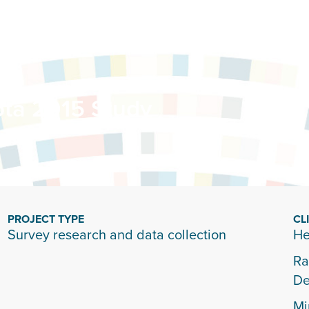
ta 2015 Study
PROJECT TYPE
CL
Survey research and data collection
He
Ra
De
Mi