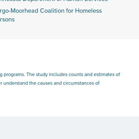
rgo-Moorhead Coalition for Homeless
rsons
ng programs. The study includes counts and estimates of
r understand the causes and circumstances of