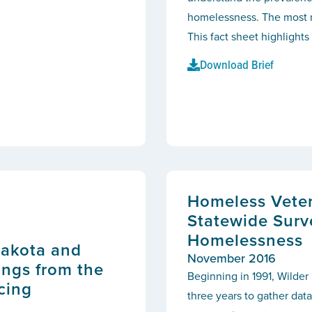
homelessness. The most 
This fact sheet highlights
Download Brief
Homeless Veter
Statewide Surv
Homelessness
Dakota and
November 2016
ngs from the
Beginning in 1991, Wilde
cing
three years to gather data