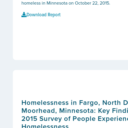
homeless in Minnesota on October 22, 2015.
Download Report
Homelessness in Fargo, North 
Moorhead, Minnesota: Key Findi
2015 Survey of People Experien
Homelessness