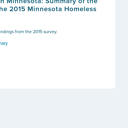
n Minnesota: Summary of the
the 2015 Minnesota Homeless
findings from the 2015 survey.
mary