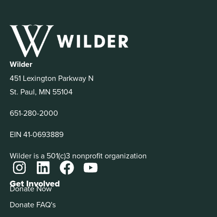
Wilder
451 Lexington Parkway N
St. Paul, MN 55104
651-280-2000
EIN 41-0693889
Wilder is a 501(c)3 nonprofit organization
Get Involved
Donate Now
Donate FAQ's