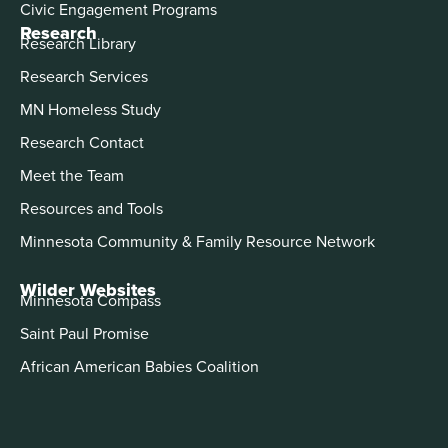
Civic Engagement Programs
Research
Research Library
Research Services
MN Homeless Study
Research Contact
Meet the Team
Resources and Tools
Minnesota Community & Family Resource Network
Wilder Websites
Minnesota Compass
Saint Paul Promise
African American Babies Coalition