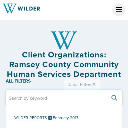
Client Organizations:
Ramsey County Community
Human Services Department
ALL FILTERS
Clear Filters
WILDER REPORTS
February 2017