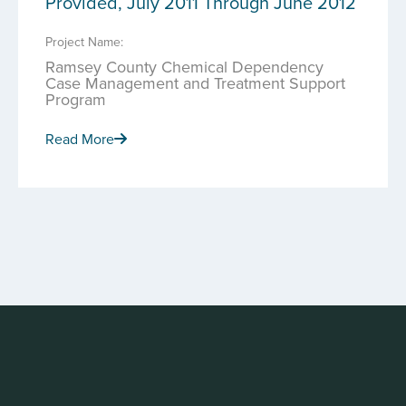
Provided, July 2011 Through June 2012
Project Name:
Ramsey County Chemical Dependency
Case Management and Treatment Support
Program
Read More