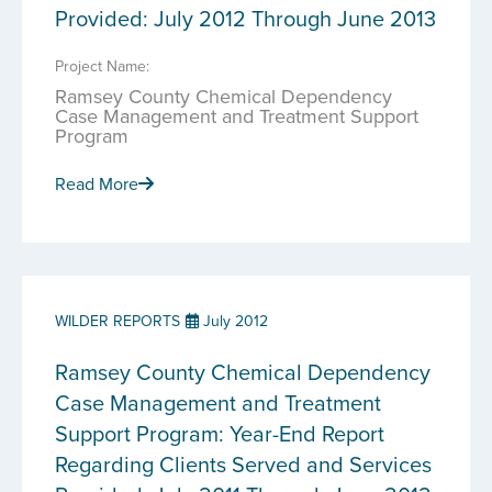
Provided: July 2012 Through June 2013
Project Name:
Ramsey County Chemical Dependency
Case Management and Treatment Support
Program
Read More
WILDER REPORTS
July 2012
Ramsey County Chemical Dependency
Case Management and Treatment
Support Program: Year-End Report
Regarding Clients Served and Services