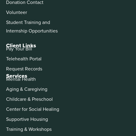
Donation Contact
Volunteer
Student Training and
Internship Opportunities
Client Links
Pay Your Bill
Telehealth Portal
Request Records
Services
Mental Health
Aging & Caregiving
Childcare & Preschool
Center for Social Healing
Supportive Housing
Training & Workshops