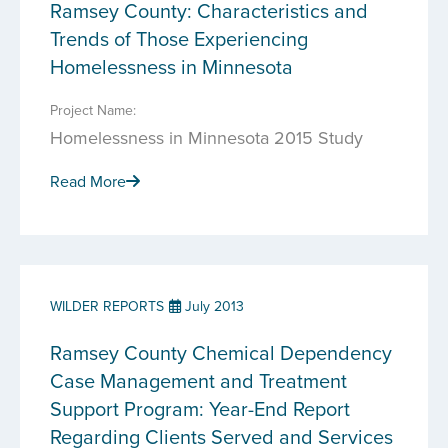
Ramsey County: Characteristics and
Trends of Those Experiencing
Homelessness in Minnesota
Project Name:
Homelessness in Minnesota 2015 Study
Read More
WILDER REPORTS
July 2013
Ramsey County Chemical Dependency
Case Management and Treatment
Support Program: Year-End Report
Regarding Clients Served and Services