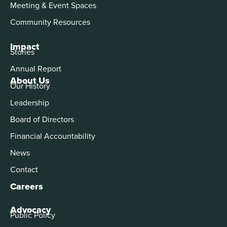
Meeting & Event Spaces
Community Resources
Impact
Stories
Annual Report
About Us
Our History
Leadership
Board of Directors
Financial Accountability
News
Contact
Careers
Advocacy
Public Policy