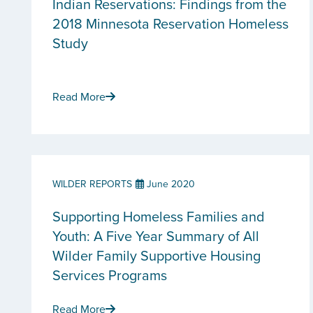
Indian Reservations: Findings from the
2018 Minnesota Reservation Homeless
Study
Read More
WILDER REPORTS
June 2020
Supporting Homeless Families and
Youth: A Five Year Summary of All
Wilder Family Supportive Housing
Services Programs
Read More