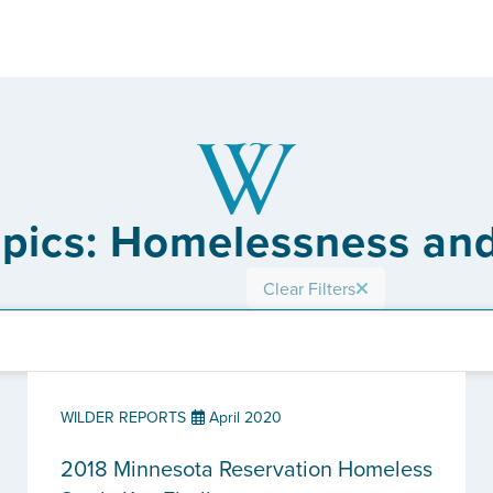
opics: Homelessness an
Clear Filters
WILDER REPORTS
April 2020
2018 Minnesota Reservation Homeless