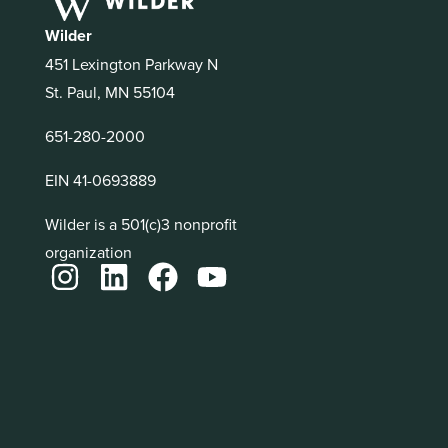
Wilder
451 Lexington Parkway N
St. Paul, MN 55104
651-280-2000
EIN 41-0693889
Wilder is a 501(c)3 nonprofit
organization