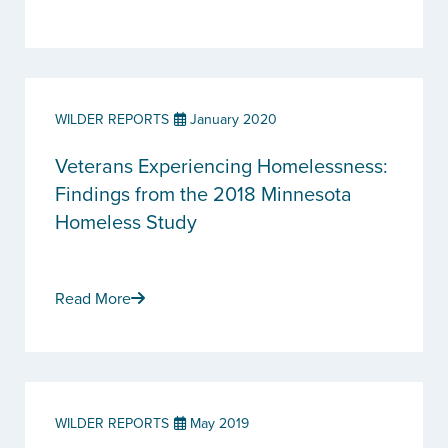
WILDER REPORTS
January 2020
Veterans Experiencing Homelessness:
Findings from the 2018 Minnesota
Homeless Study
Read More
WILDER REPORTS
May 2019