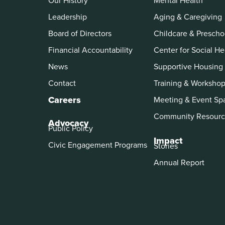
Our History
Mental Health
Leadership
Aging & Caregiving
Board of Directors
Childcare & Prescho
Financial Accountability
Center for Social He
News
Supportive Housing
Contact
Training & Worksho
Careers
Meeting & Event Sp
Community Resourc
Advocacy
Public Policy
Impact
Civic Engagement Programs
Stories
Annual Report