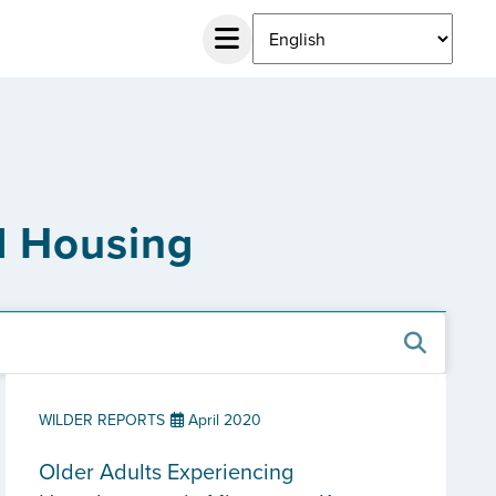
d Housing
WILDER REPORTS
April 2020
Older Adults Experiencing