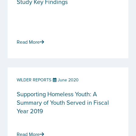
Study Key Findings
Read More
WILDER REPORTS
June 2020
Supporting Homeless Youth: A
Summary of Youth Served in Fiscal
Year 2019
Read More