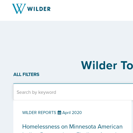
Wilder T
ALL FILTERS
WILDER REPORTS
April 2020
Homelessness on Minnesota American