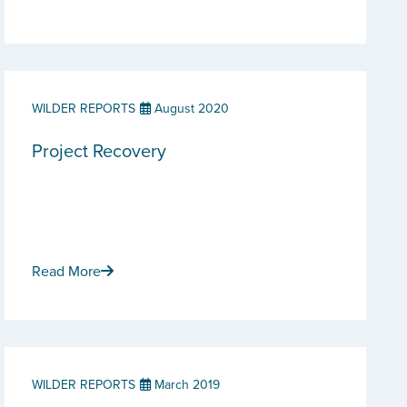
WILDER REPORTS
August 2020
Project Recovery
Read More
WILDER REPORTS
March 2019