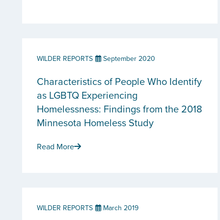
WILDER REPORTS
September 2020
Characteristics of People Who Identify
as LGBTQ Experiencing
Homelessness: Findings from the 2018
Minnesota Homeless Study
Read More
WILDER REPORTS
March 2019