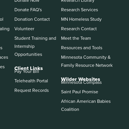
Donate Now
Research Library
Donate FAQ's
Research Services
ol
Donation Contact
MN Homeless Study
aling
Volunteer
Research Contact
Student Training and
Meet the Team
Internship
ps
Resources and Tools
Opportunities
aces
Minnesota Community &
Family Resource Network
es
Client Links
Pay Your Bill
Wilder Websites
Telehealth Portal
Minnesota Compass
Request Records
Saint Paul Promise
African American Babies
Coalition