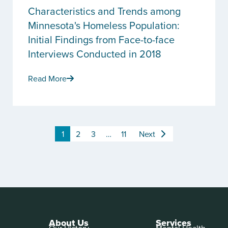
Characteristics and Trends among
Minnesota's Homeless Population:
Initial Findings from Face-to-face
Interviews Conducted in 2018
Read More
1
2
3
…
11
Next
About Us
Services