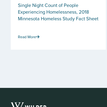
Single Night Count of People
Experiencing Homelessness, 2018
Minnesota Homeless Study Fact Sheet
Read More