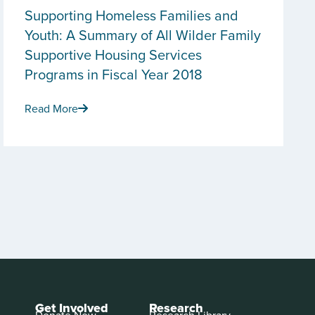
Supporting Homeless Families and
Youth: A Summary of All Wilder Family
Supportive Housing Services
Programs in Fiscal Year 2018
Read More
Get Involved
Research