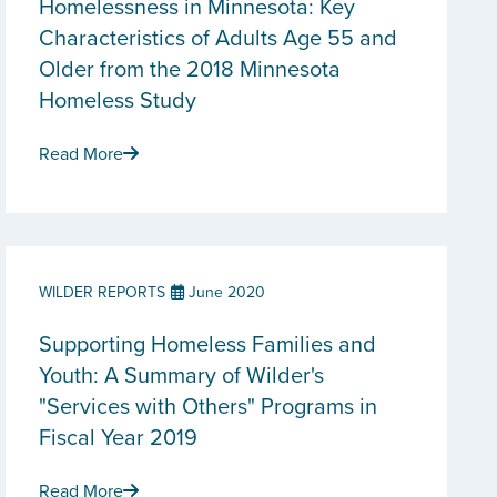
Homelessness in Minnesota: Key
Characteristics of Adults Age 55 and
Older from the 2018 Minnesota
Homeless Study
Read More
WILDER REPORTS
June 2020
Supporting Homeless Families and
Youth: A Summary of Wilder's
"Services with Others" Programs in
Fiscal Year 2019
Read More