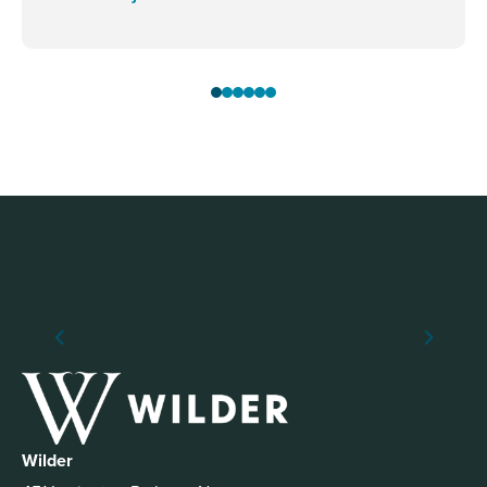
Wilder