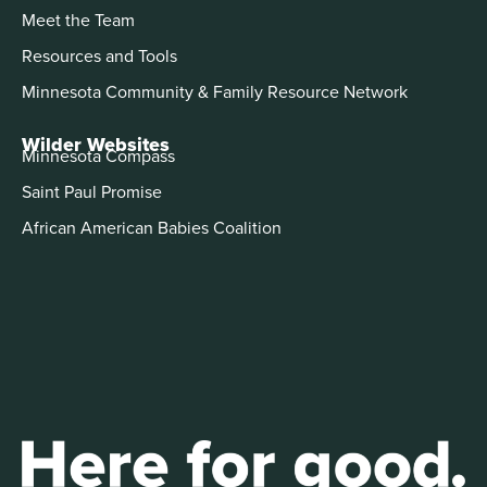
Meet the Team
Resources and Tools
Minnesota Community & Family Resource Network
Wilder Websites
Minnesota Compass
Saint Paul Promise
African American Babies Coalition