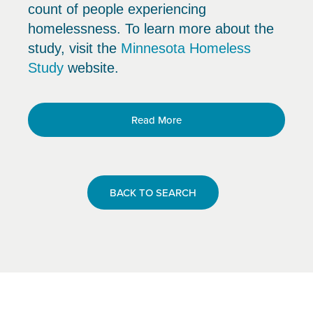
count of people experiencing
homelessness. To learn more about the
study, visit the
Minnesota Homeless
Study
website.
Read More
BACK TO SEARCH