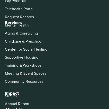
Pay Your Bill
Telehealth Portal
Request Records
Services
Mental Health
Aging & Caregiving
Childcare & Preschool
Center for Social Healing
Supportive Housing
Training & Workshops
Meeting & Event Spaces
Community Resources
Impact
Stories
Annual Report