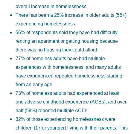
overall increase in homelessness.
There has been a 25% increase in older adults (55+)
experiencing homelessness.
56% of respondents said they have had difficulty
renting an apartment or getting housing because
there was no housing they could afford.
77% of homeless adults have had multiple
experiences with homelessness, and many adults
have experienced repeated homelessness starting
from an early age.
73% of homeless adults had experienced at least
one adverse childhood experience (ACEs), and over
half (59%) reported multiple ACEs.
32% of those experiencing homelessness were
children (17 or younger) living with their parents. This