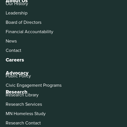
About Us
Our History
Leadership
Board of Directors
Financial Accountability
News
Contact
Careers
Advocacy
Public Policy
Civic Engagement Programs
Research
Research Library
Research Services
MN Homeless Study
Research Contact