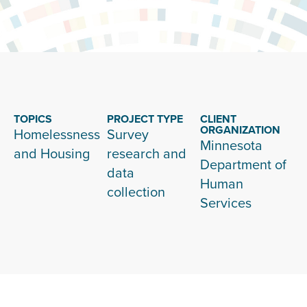
TOPICS
PROJECT TYPE
CLIENT
ORGANIZATION
Homelessness
Survey
Minnesota
and Housing
research and
Department of
data
Human
collection
Services