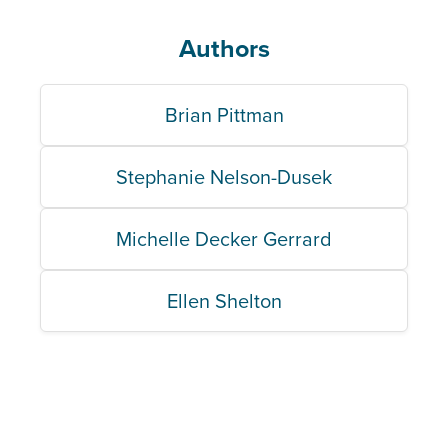
Authors
Brian Pittman
Stephanie Nelson-Dusek
Michelle Decker Gerrard
Ellen Shelton