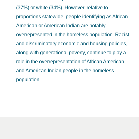
(37%) or white (34%). However, relative to
proportions statewide, people identifying as African
American or American Indian are notably
overrepresented in the homeless population. Racist
and discriminatory economic and housing policies,
along with generational poverty, continue to play a
role in the overrepresentation of African American
and American Indian people in the homeless
population.