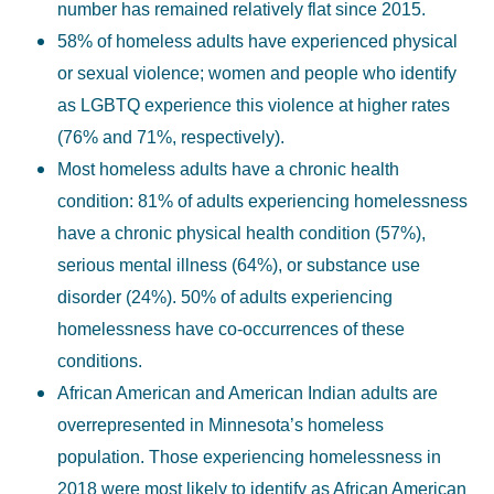
number has remained relatively flat since 2015.
58% of homeless adults have experienced physical
or sexual violence; women and people who identify
as LGBTQ experience this violence at higher rates
(76% and 71%, respectively).
Most homeless adults have a chronic health
condition: 81% of adults experiencing homelessness
have a chronic physical health condition (57%),
serious mental illness (64%), or substance use
disorder (24%). 50% of adults experiencing
homelessness have co-occurrences of these
conditions.
African American and American Indian adults are
overrepresented in Minnesota’s homeless
population. Those experiencing homelessness in
2018 were most likely to identify as African American