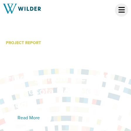
PROJECT REPORT
Homelessness in
Minnesota: Detailed
Findings from the 2018
Minnesota Homeless
Study
Read More