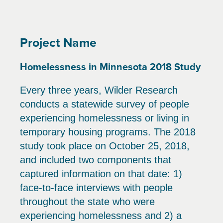
Project Name
Homelessness in Minnesota 2018 Study
Every three years, Wilder Research
conducts a statewide survey of people
experiencing homelessness or living in
temporary housing programs. The 2018
study took place on October 25, 2018,
and included two components that
captured information on that date: 1)
face-to-face interviews with people
throughout the state who were
experiencing homelessness and 2) a