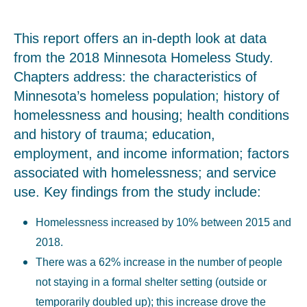
This report offers an in-depth look at data
from the 2018 Minnesota Homeless Study.
Chapters address: the characteristics of
Minnesota’s homeless population; history of
homelessness and housing; health conditions
and history of trauma; education,
employment, and income information; factors
associated with homelessness; and service
use. Key findings from the study include:
Homelessness increased by 10% between 2015 and
2018.
There was a 62% increase in the number of people
not staying in a formal shelter setting (outside or
temporarily doubled up); this increase drove the