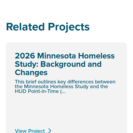
Related Projects
2026 Minnesota Homeless
Study: Background and
Changes
This brief outlines key differences between
the Minnesota Homeless Study and the
HUD Point-in-Time (…
View Project