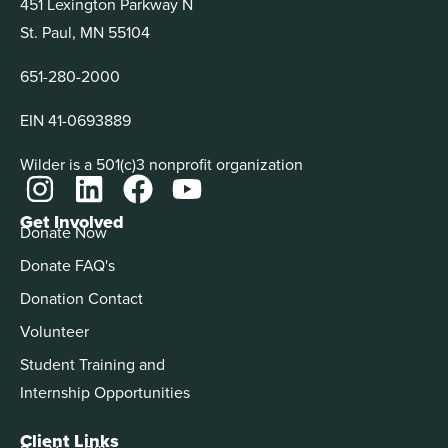
451 Lexington Parkway N
St. Paul, MN 55104
651-280-2000
EIN 41-0693889
Wilder is a 501(c)3 nonprofit organization
Get Involved
Donate Now
Donate FAQ's
Donation Contact
Volunteer
Student Training and
Internship Opportunities
Client Links