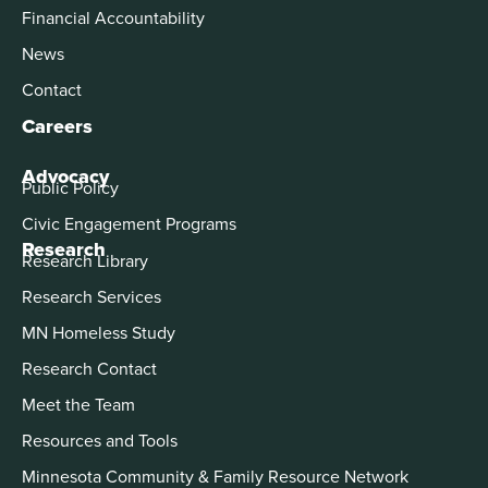
Financial Accountability
News
Contact
Careers
Advocacy
Public Policy
Civic Engagement Programs
Research
Research Library
Research Services
MN Homeless Study
Research Contact
Meet the Team
Resources and Tools
Minnesota Community & Family Resource Network