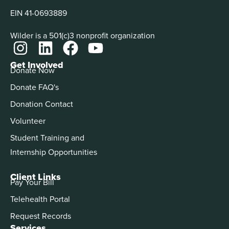
EIN 41-0693889
Wilder is a 501(c)3 nonprofit organization
Get Involved
Donate Now
Donate FAQ's
Donation Contact
Volunteer
Student Training and
Internship Opportunities
Client Links
Pay Your Bill
Telehealth Portal
Request Records
Services