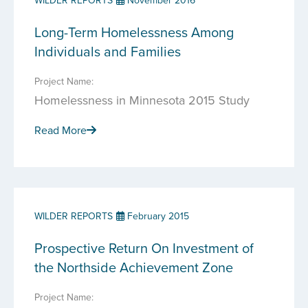
WILDER REPORTS
November 2016
Long-Term Homelessness Among
Individuals and Families
Project Name:
Homelessness in Minnesota 2015 Study
Read More
WILDER REPORTS
February 2015
Prospective Return On Investment of
the Northside Achievement Zone
Project Name: