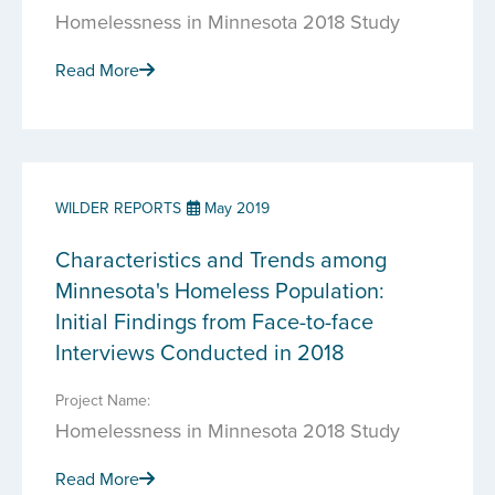
Homelessness in Minnesota 2018 Study
Read More
WILDER REPORTS
May 2019
Characteristics and Trends among
Minnesota's Homeless Population:
Initial Findings from Face-to-face
Interviews Conducted in 2018
Project Name:
Homelessness in Minnesota 2018 Study
Read More