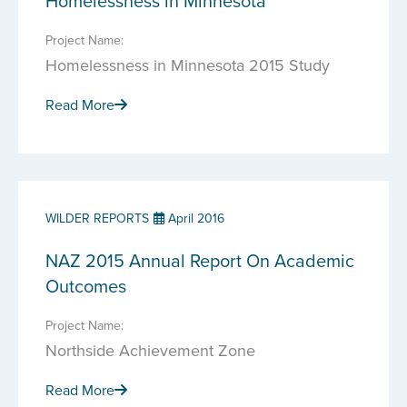
Homelessness in Minnesota
Project Name:
Homelessness in Minnesota 2015 Study
Read More
WILDER REPORTS
April 2016
NAZ 2015 Annual Report On Academic
Outcomes
Project Name:
Northside Achievement Zone
Read More