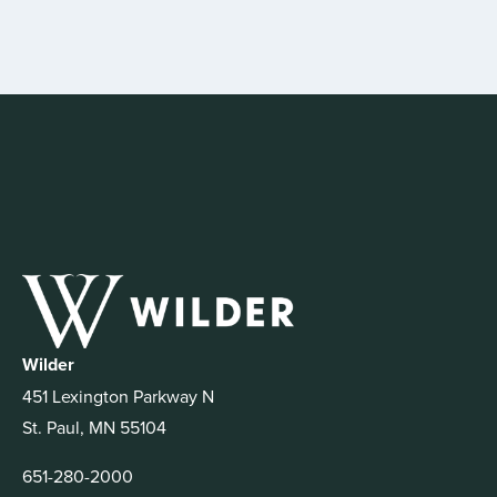
Wilder
451 Lexington Parkway N
St. Paul, MN 55104
651-280-2000