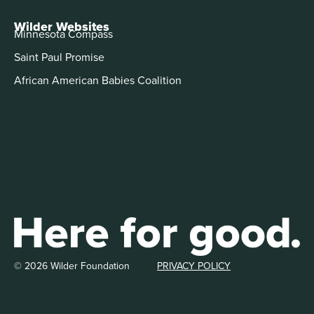
Wilder Websites
Minnesota Compass
Saint Paul Promise
African American Babies Coalition
© 2026 Wilder Foundation
PRIVACY POLICY