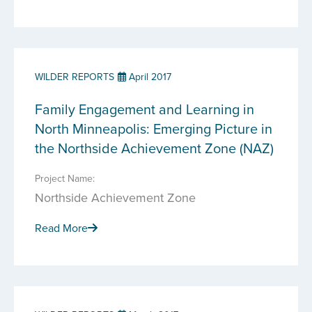
WILDER REPORTS
April 2017
Family Engagement and Learning in
North Minneapolis: Emerging Picture in
the Northside Achievement Zone (NAZ)
Project Name:
Northside Achievement Zone
Read More