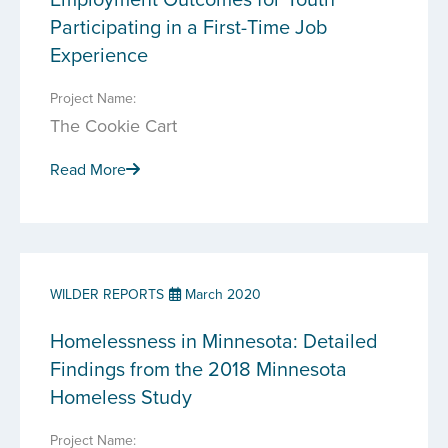
Participating in a First-Time Job
Experience
Project Name:
The Cookie Cart
Read More
WILDER REPORTS
March 2020
Homelessness in Minnesota: Detailed
Findings from the 2018 Minnesota
Homeless Study
Project Name: