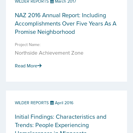
WILDER REPORTS
March 2017
NAZ 2016 Annual Report: Including
Accomplishments Over Five Years As A
Promise Neighborhood
Project Name:
Northside Achievement Zone
Read More
WILDER REPORTS
April 2016
Initial Findings: Characteristics and
Trends: People Experiencing