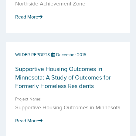
Northside Achievement Zone
Read More
WILDER REPORTS
December 2015
Supportive Housing Outcomes in
Minnesota: A Study of Outcomes for
Formerly Homeless Residents
Project Name:
Supportive Housing Outcomes in Minnesota
Read More