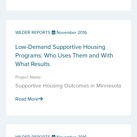
WILDER REPORTS
November 2016
Low-Demand Supportive Housing
Programs: Who Uses Them and With
What Results
Project Name:
Supportive Housing Outcomes in Minnesota
Read More