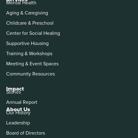
Mental Health
Aging & Caregiving
Childcare & Preschool
Center for Social Healing
Supportive Housing
Training & Workshops
Meeting & Event Spaces
Community Resources
Impact
Stories
Annual Report
About Us
Our History
Leadership
Board of Directors