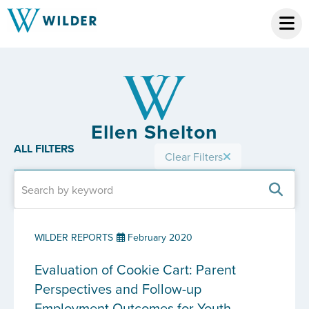
Ellen Shelton
ALL FILTERS
Clear Filters
WILDER REPORTS
February 2020
Evaluation of Cookie Cart: Parent
Perspectives and Follow-up
Employment Outcomes for Youth