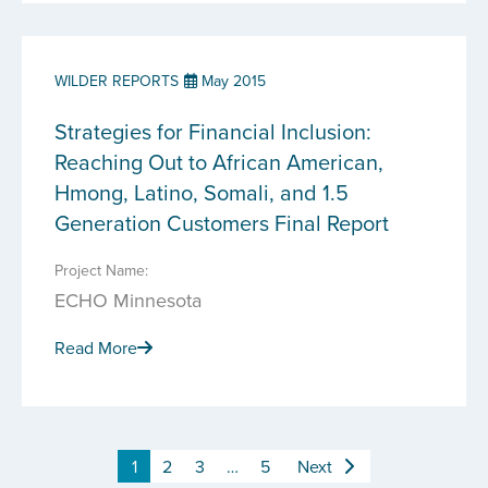
WILDER REPORTS
May 2015
Strategies for Financial Inclusion:
Reaching Out to African American,
Hmong, Latino, Somali, and 1.5
Generation Customers Final Report
Project Name:
ECHO Minnesota
Read More
1
2
3
…
5
Next