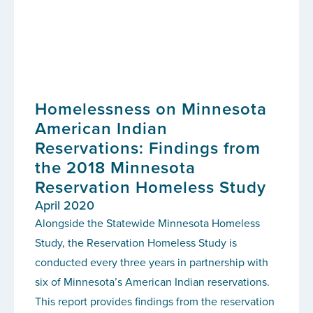
Homelessness on Minnesota
American Indian
Reservations: Findings from
the 2018 Minnesota
Reservation Homeless Study
April 2020
Alongside the Statewide Minnesota Homeless
Study, the Reservation Homeless Study is
conducted every three years in partnership with
six of Minnesota’s American Indian reservations.
This report provides findings from the reservation