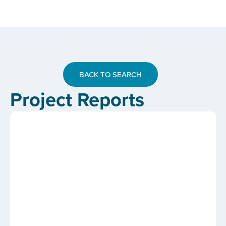
BACK TO SEARCH
Project Reports