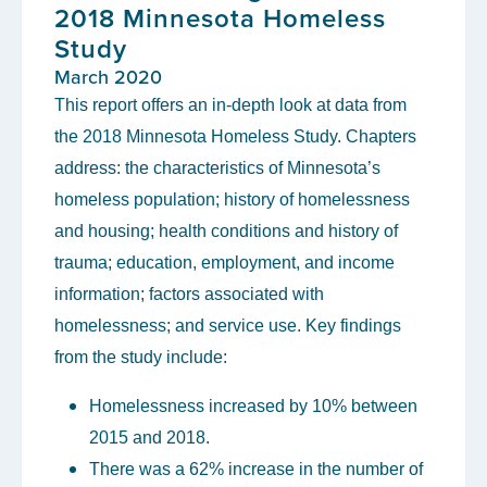
2018 Minnesota Homeless
Study
March 2020
This report offers an in-depth look at data from
the 2018 Minnesota Homeless Study. Chapters
address: the characteristics of Minnesota’s
homeless population; history of homelessness
and housing; health conditions and history of
trauma; education, employment, and income
information; factors associated with
homelessness; and service use. Key findings
from the study include:
Homelessness increased by 10% between
2015 and 2018.
There was a 62% increase in the number of