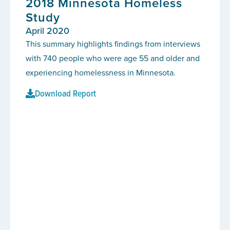
2018 Minnesota Homeless
Study
April 2020
This summary highlights findings from interviews
with 740 people who were age 55 and older and
experiencing homelessness in Minnesota.
Download Report