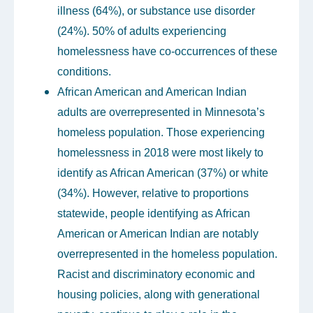
illness (64%), or substance use disorder
(24%). 50% of adults experiencing
homelessness have co-occurrences of these
conditions.
African American and American Indian
adults are overrepresented in Minnesota’s
homeless population. Those experiencing
homelessness in 2018 were most likely to
identify as African American (37%) or white
(34%). However, relative to proportions
statewide, people identifying as African
American or American Indian are notably
overrepresented in the homeless population.
Racist and discriminatory economic and
housing policies, along with generational