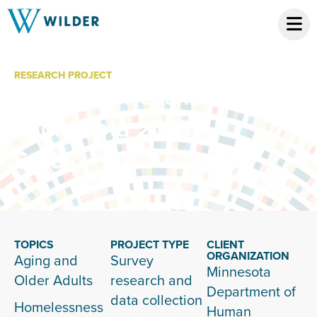
RESEARCH PROJECT
Homelessness in
Minnesota 2018
Study
TOPICS
PROJECT TYPE
CLIENT
ORGANIZATION
Aging and
Survey
Minnesota
Older Adults
research and
Department of
data collection
Homelessness
Human