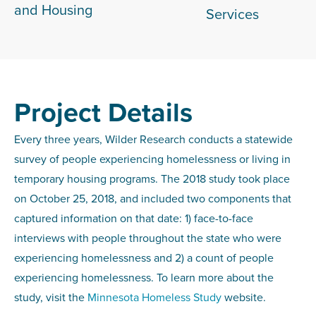
and Housing
Services
Project Details
Every three years, Wilder Research conducts a statewide
survey of people experiencing homelessness or living in
temporary housing programs. The 2018 study took place
on October 25, 2018, and included two components that
captured information on that date: 1) face-to-face
interviews with people throughout the state who were
experiencing homelessness and 2) a count of people
experiencing homelessness. To learn more about the
study, visit the
Minnesota Homeless Study
website.