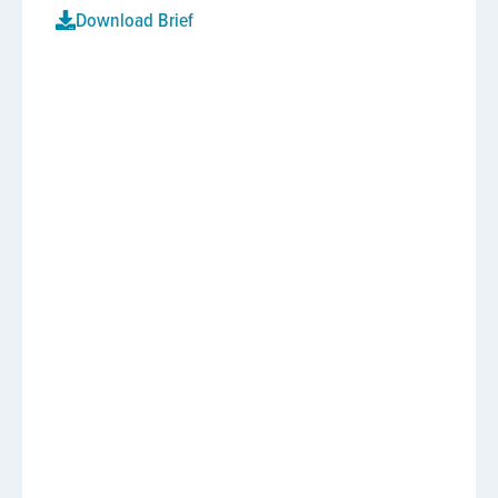
Download Brief