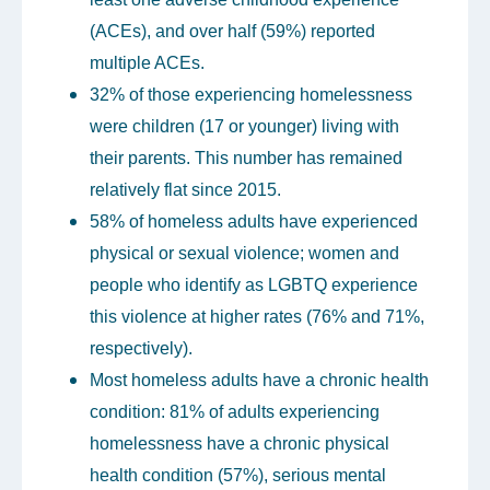
(ACEs), and over half (59%) reported
multiple ACEs.
32% of those experiencing homelessness
were children (17 or younger) living with
their parents. This number has remained
relatively flat since 2015.
58% of homeless adults have experienced
physical or sexual violence; women and
people who identify as LGBTQ experience
this violence at higher rates (76% and 71%,
respectively).
Most homeless adults have a chronic health
condition: 81% of adults experiencing
homelessness have a chronic physical
health condition (57%), serious mental