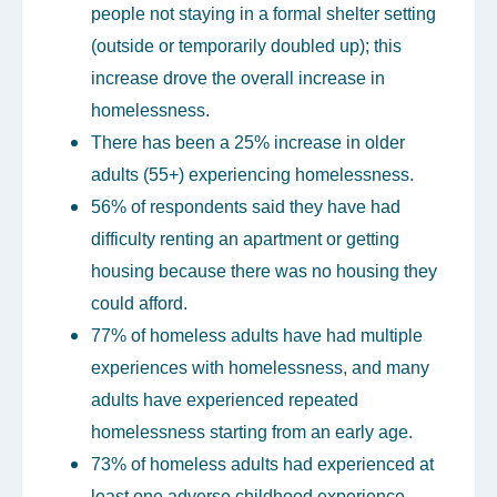
people not staying in a formal shelter setting
(outside or temporarily doubled up); this
increase drove the overall increase in
homelessness.
There has been a 25% increase in older
adults (55+) experiencing homelessness.
56% of respondents said they have had
difficulty renting an apartment or getting
housing because there was no housing they
could afford.
77% of homeless adults have had multiple
experiences with homelessness, and many
adults have experienced repeated
homelessness starting from an early age.
73% of homeless adults had experienced at
least one adverse childhood experience