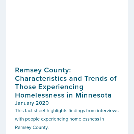
Ramsey County:
Characteristics and Trends of
Those Experiencing
Homelessness in Minnesota
January 2020
This fact sheet highlights findings from interviews
with people experiencing homelessness in
Ramsey County.