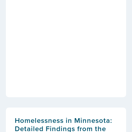
Homelessness in Minnesota:
Detailed Findings from the