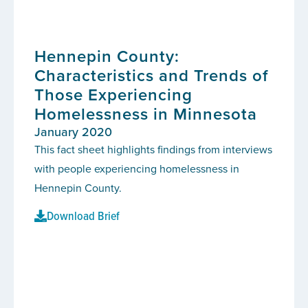
Hennepin County:
Characteristics and Trends of
Those Experiencing
Homelessness in Minnesota
January 2020
This fact sheet highlights findings from interviews
with people experiencing homelessness in
Hennepin County.
Download Brief