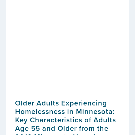
Older Adults Experiencing
Homelessness in Minnesota:
Key Characteristics of Adults
Age 55 and Older from the