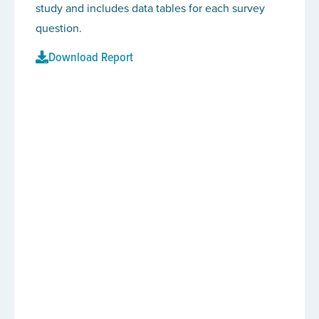
study and includes data tables for each survey
question.
Download Report