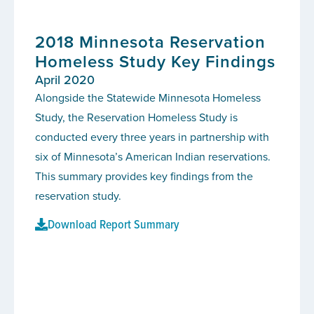
2018 Minnesota Reservation
Homeless Study Key Findings
April 2020
Alongside the Statewide Minnesota Homeless
Study, the Reservation Homeless Study is
conducted every three years in partnership with
six of Minnesota’s American Indian reservations.
This summary provides key findings from the
reservation study.
Download Report Summary