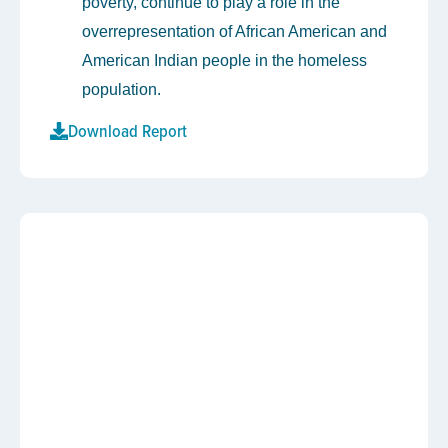
poverty, continue to play a role in the
overrepresentation of African American and
American Indian people in the homeless
population.
Download Report