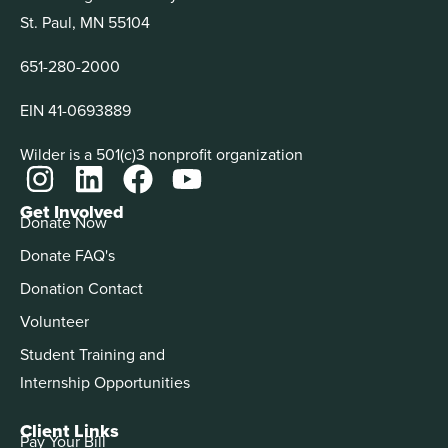
St. Paul, MN 55104
651-280-2000
EIN 41-0693889
Wilder is a 501(c)3 nonprofit organization
Get Involved
Donate Now
Donate FAQ's
Donation Contact
Volunteer
Student Training and
Internship Opportunities
Client Links
Pay Your Bill