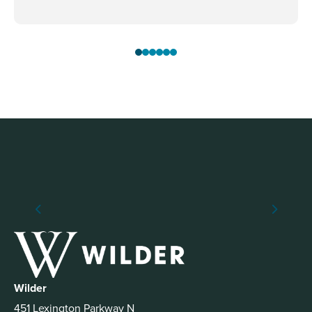
Wilder
451 Lexington Parkway N