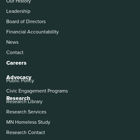
Our History
Leadership
Board of Directors
Financial Accountability
News
Contact
Careers
Advocacy
Public Policy
Civic Engagement Programs
Research
Research Library
Research Services
MN Homeless Study
Research Contact