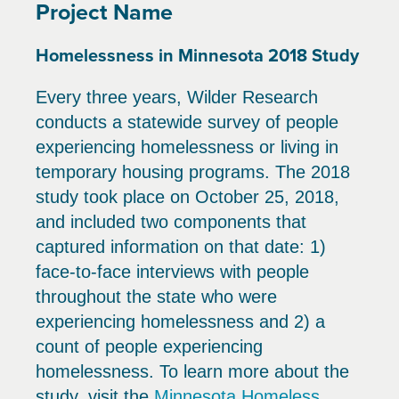
Project Name
Homelessness in Minnesota 2018 Study
Every three years, Wilder Research
conducts a statewide survey of people
experiencing homelessness or living in
temporary housing programs. The 2018
study took place on October 25, 2018,
and included two components that
captured information on that date: 1)
face-to-face interviews with people
throughout the state who were
experiencing homelessness and 2) a
count of people experiencing
homelessness. To learn more about the
study, visit the
Minnesota Homeless