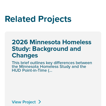
Related Projects
2026 Minnesota Homeless
Study: Background and
Changes
This brief outlines key differences between
the Minnesota Homeless Study and the
HUD Point-in-Time (…
View Project