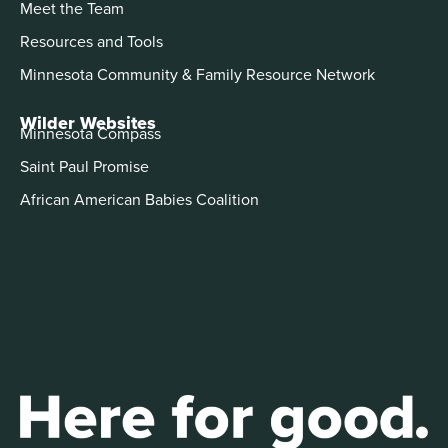
Meet the Team
Resources and Tools
Minnesota Community & Family Resource Network
Wilder Websites
Minnesota Compass
Saint Paul Promise
African American Babies Coalition