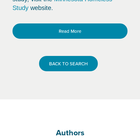
Study
website.
Read More
BACK TO SEARCH
Authors