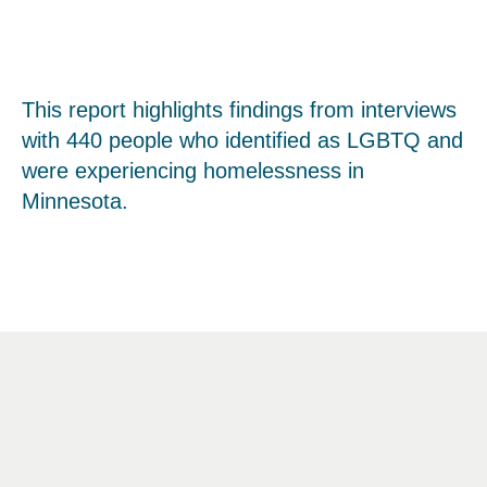
This report highlights findings from interviews
with 440 people who identified as LGBTQ and
were experiencing homelessness in
Minnesota.