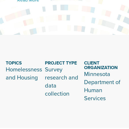
TOPICS
PROJECT TYPE
CLIENT
ORGANIZATION
Homelessness
Survey
Minnesota
and Housing
research and
Department of
data
Human
collection
Services