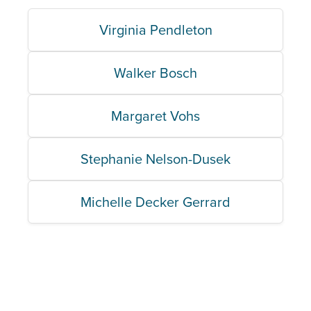
Virginia Pendleton
Walker Bosch
Margaret Vohs
Stephanie Nelson-Dusek
Michelle Decker Gerrard