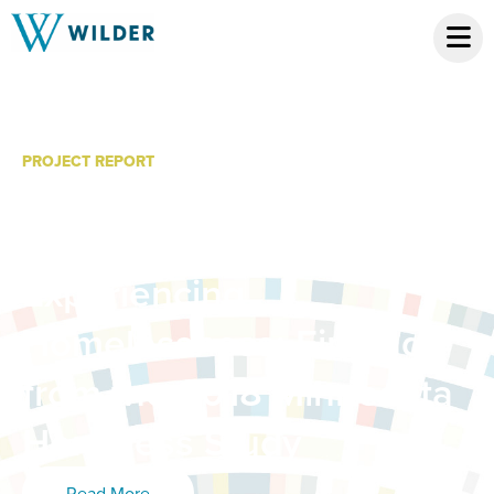
PROJECT REPORT
Characteristics of People
Who Identify as LGBTQ
Experiencing
Homelessness: Findings
from the 2018 Minnesota
Homeless Study
Read More