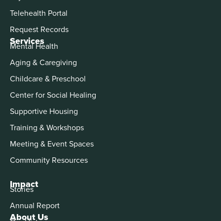
Telehealth Portal
Request Records
Services
Mental Health
Aging & Caregiving
Childcare & Preschool
Center for Social Healing
Supportive Housing
Training & Workshops
Meeting & Event Spaces
Community Resources
Impact
Stories
Annual Report
About Us