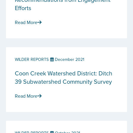
Efforts
Read More
WILDER REPORTS
December 2021
Coon Creek Watershed District: Ditch
39 Subwatershed Community Survey
Read More