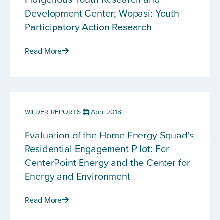
Development Center; Wopasi: Youth
Participatory Action Research
Read More
WILDER REPORTS
April 2018
Evaluation of the Home Energy Squad's
Residential Engagement Pilot: For
CenterPoint Energy and the Center for
Energy and Environment
Read More