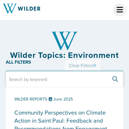
Wilder Topics: Environment
ALL FILTERS
Clear Filters
WILDER REPORTS
June 2025
Community Perspectives on Climate
Action in Saint Paul: Feedback and
Recommendations from Engagement