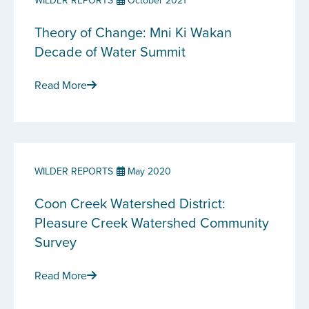
WILDER REPORTS
October 2021
Theory of Change: Mni Ki Wakan
Decade of Water Summit
Read More
WILDER REPORTS
May 2020
Coon Creek Watershed District:
Pleasure Creek Watershed Community
Survey
Read More