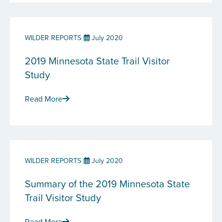
WILDER REPORTS
July 2020
2019 Minnesota State Trail Visitor
Study
Read More
WILDER REPORTS
July 2020
Summary of the 2019 Minnesota State
Trail Visitor Study
Read More