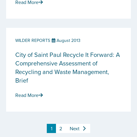
Read More
WILDER REPORTS
August 2013
City of Saint Paul Recycle It Forward: A
Comprehensive Assessment of
Recycling and Waste Management,
Brief
Read More
1
2
Next