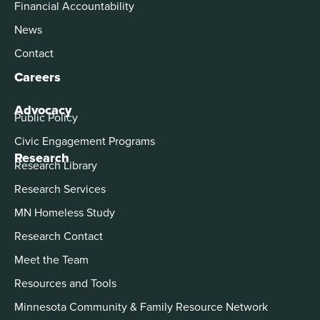
Financial Accountability
News
Contact
Careers
Advocacy
Public Policy
Civic Engagement Programs
Research
Research Library
Research Services
MN Homeless Study
Research Contact
Meet the Team
Resources and Tools
Minnesota Community & Family Resource Network