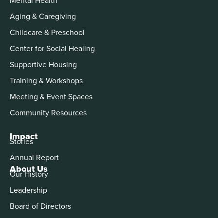
Aging & Caregiving
Childcare & Preschool
Center for Social Healing
Supportive Housing
Training & Workshops
Meeting & Event Spaces
Community Resources
Impact
Stories
Annual Report
About Us
Our History
Leadership
Board of Directors