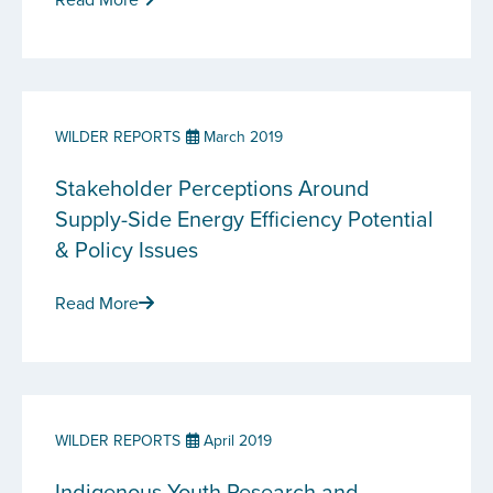
WILDER REPORTS
March 2019
Stakeholder Perceptions Around
Supply-Side Energy Efficiency Potential
& Policy Issues
Read More
WILDER REPORTS
April 2019
Indigenous Youth Research and