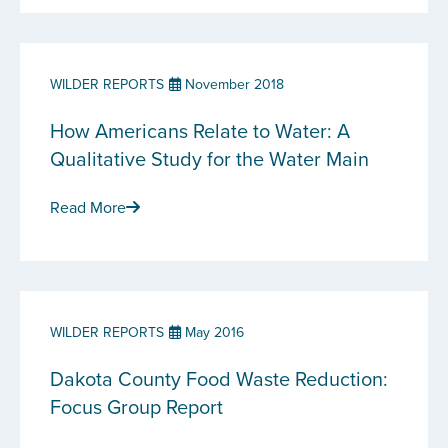
WILDER REPORTS
November 2018
How Americans Relate to Water: A
Qualitative Study for the Water Main
Read More
WILDER REPORTS
May 2016
Dakota County Food Waste Reduction:
Focus Group Report