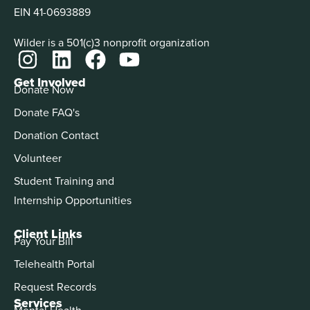
EIN 41-0693889
Wilder is a 501(c)3 nonprofit organization
Get Involved
Donate Now
Donate FAQ's
Donation Contact
Volunteer
Student Training and
Internship Opportunities
Client Links
Pay Your Bill
Telehealth Portal
Request Records
Services
Mental Health