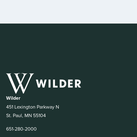
Wilder
451 Lexington Parkway N
St. Paul, MN 55104
651-280-2000