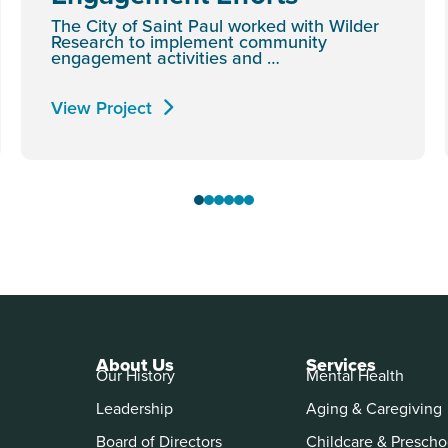
The City of Saint Paul worked with Wilder
Research to implement community
engagement activities and …
View Project
About Us
Services
Our History
Mental Health
Leadership
Aging & Caregiving
Board of Directors
Childcare & Prescho