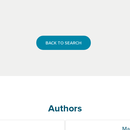
BACK TO SEARCH
Authors
Ma