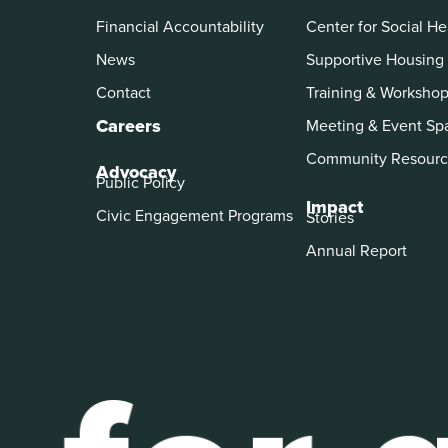
Financial Accountability
Center for Social He
News
Supportive Housing
Contact
Training & Worksho
Careers
Meeting & Event Sp
Community Resourc
Advocacy
Public Policy
Impact
Civic Engagement Programs
Stories
Annual Report