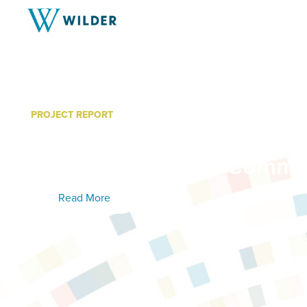
PROJECT REPORT
Coon Creek Watershed Dis
39 Subwatershed Commun
Read More