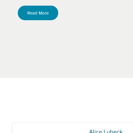
Read More
Alice Lubeck