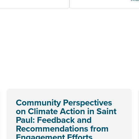
Community Perspectives
on Climate Action in Saint
Paul: Feedback and
Recommendations from
Engagement Efforts