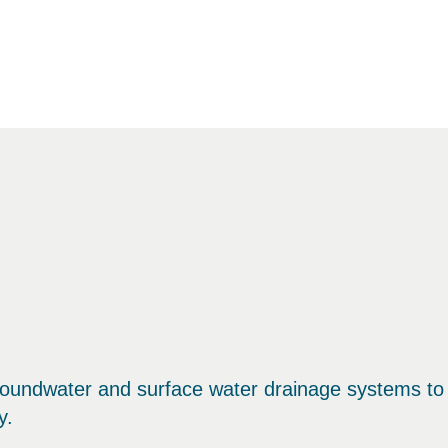
oundwater and surface water drainage systems to
y.