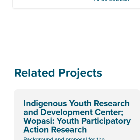
Related Projects
Indigenous Youth Research
and Development Center;
Wopasi: Youth Participatory
Action Research
Background and proposal for the