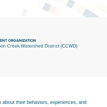
IENT ORGANIZATION
on Creek Watershed District (CCWD)
k about their behaviors, experiences, and