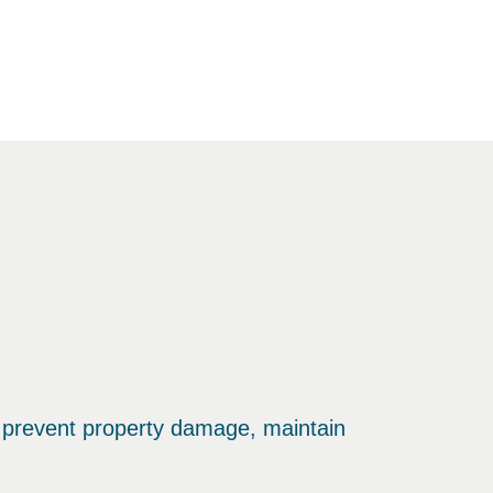
 prevent property damage, maintain