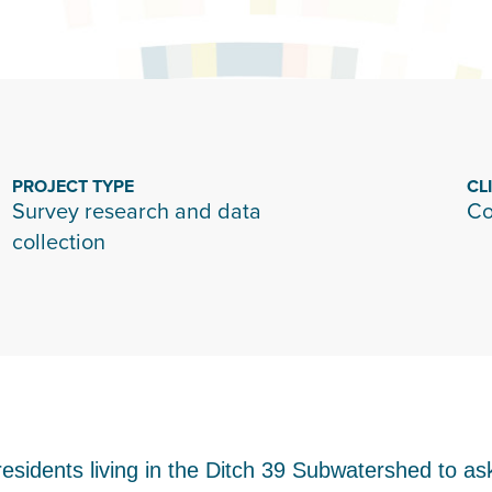
PROJECT TYPE
CL
Survey research and data
Co
collection
esidents living in the Ditch 39 Subwatershed to as