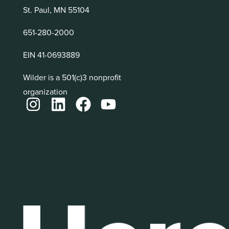
St. Paul, MN 55104
651-280-2000
EIN 41-0693889
Wilder is a 501(c)3 nonprofit
organization