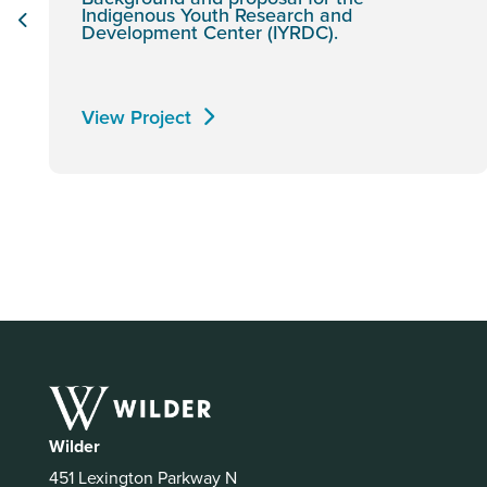
Indigenous Youth Research and
Development Center (IYRDC).
View Project
Wilder
451 Lexington Parkway N