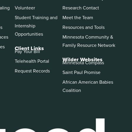
aling
Volunteer
Research Contact
Student Training and
Meet the Team
Internship
ps
Resources and Tools
Opportunities
aces
Minnesota Community &
Family Resource Network
es
Client Links
Pay Your Bill
Wilder Websites
Telehealth Portal
Minnesota Compass
Request Records
Saint Paul Promise
African American Babies
Coalition