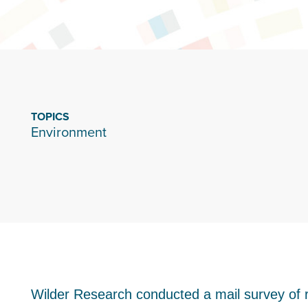
TOPICS
Environment
Wilder Research conducted a mail survey of r