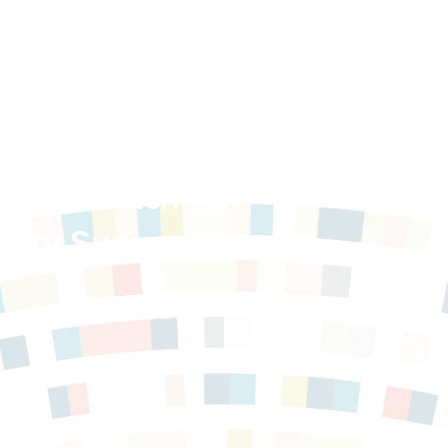
trict: Ditch
ity Survey