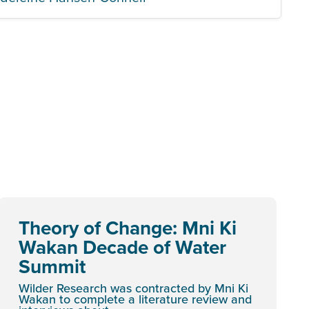
Theory of Change: Mni Ki
Wakan Decade of Water
Summit
Wilder Research was contracted by Mni Ki
Wakan to complete a literature review and