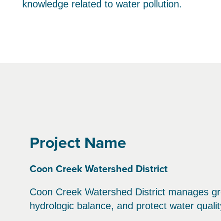
knowledge related to water pollution.
Project Name
Coon Creek Watershed District
Coon Creek Watershed District manages gr
hydrologic balance, and protect water qualit