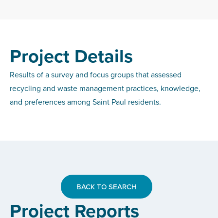
Project Details
Results of a survey and focus groups that assessed
recycling and waste management practices, knowledge,
and preferences among Saint Paul residents.
BACK TO SEARCH
Project Reports