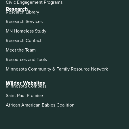
Civic Engagement Programs
Research
Research Library
Research Services
MN Homeless Study
Research Contact
Meet the Team
Resources and Tools
Minnesota Community & Family Resource Network
Wilder Websites
Minnesota Compass
Saint Paul Promise
African American Babies Coalition