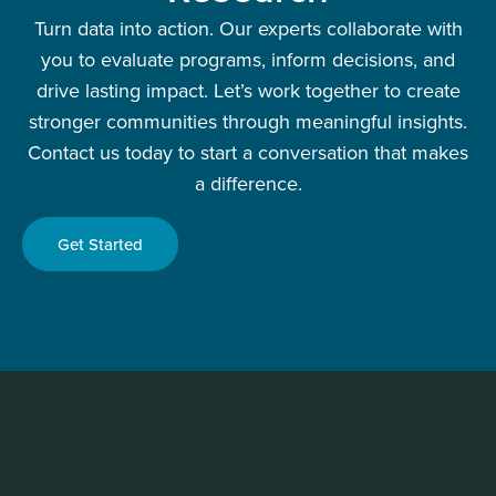
Turn data into action. Our experts collaborate with
you to evaluate programs, inform decisions, and
drive lasting impact. Let’s work together to create
stronger communities through meaningful insights.
Contact us today to start a conversation that makes
a difference.
Get Started