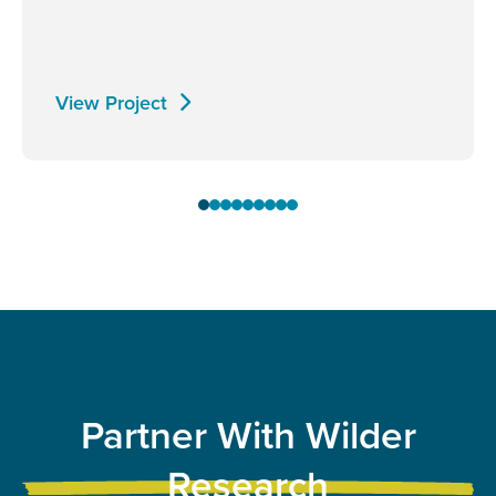
View Project
Partner With Wilder
Research