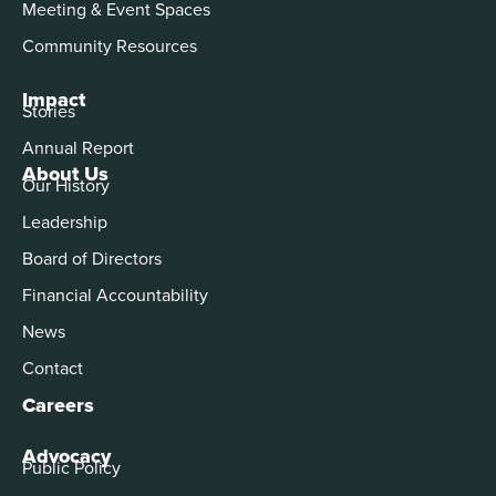
Meeting & Event Spaces
Community Resources
Impact
Stories
Annual Report
About Us
Our History
Leadership
Board of Directors
Financial Accountability
News
Contact
Careers
Advocacy
Public Policy