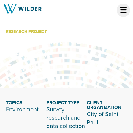
RESEARCH PROJECT
City of Saint Paul
Recycle it
Forward
TOPICS
PROJECT TYPE
CLIENT
ORGANIZATION
Environment
Survey
City of Saint
research and
Paul
data collection