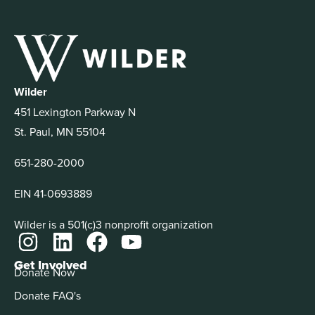
Wilder
451 Lexington Parkway N
St. Paul, MN 55104
651-280-2000
EIN 41-0693889
Wilder is a 501(c)3 nonprofit organization
Get Involved
Donate Now
Donate FAQ's