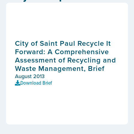
City of Saint Paul Recycle It
Forward: A Comprehensive
Assessment of Recycling and
Waste Management, Brief
August 2013
Download Brief