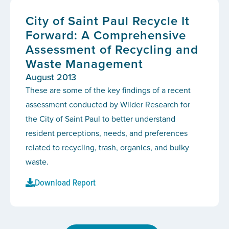
City of Saint Paul Recycle It
Forward: A Comprehensive
Assessment of Recycling and
Waste Management
August 2013
These are some of the key findings of a recent
assessment conducted by Wilder Research for
the City of Saint Paul to better understand
resident perceptions, needs, and preferences
related to recycling, trash, organics, and bulky
waste.
Download Report