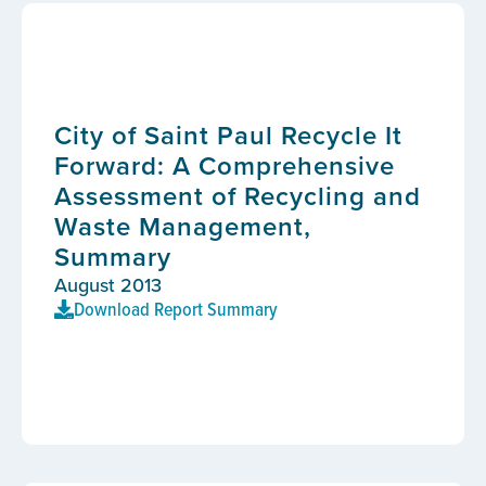
City of Saint Paul Recycle It
Forward: A Comprehensive
Assessment of Recycling and
Waste Management,
Summary
August 2013
Download Report Summary