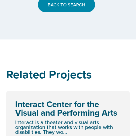
BACK TO SEARCH
Related Projects
Interact Center for the
Visual and Performing Arts
Interact is a theater and visual arts
organization that works with people with
disabilities. They wo…