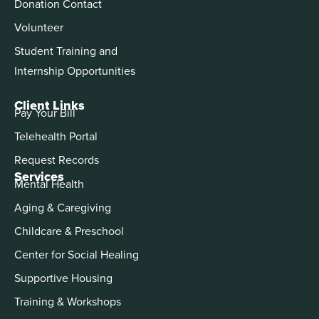
Donation Contact
Volunteer
Student Training and
Internship Opportunities
Client Links
Pay Your Bill
Telehealth Portal
Request Records
Services
Mental Health
Aging & Caregiving
Childcare & Preschool
Center for Social Healing
Supportive Housing
Training & Workshops