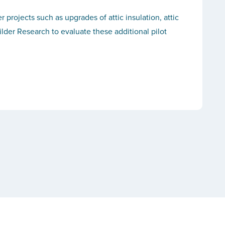
rojects such as upgrades of attic insulation, attic
lder Research to evaluate these additional pilot