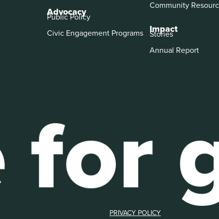
Community Resourc
Advocacy
Public Policy
Impact
Civic Engagement Programs
Stories
Annual Report
PRIVACY POLICY