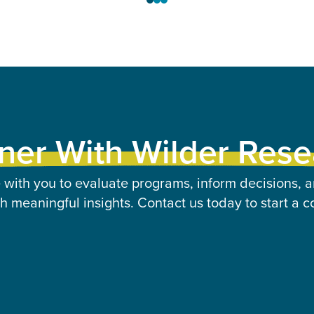
ner With Wilder Res
 with you to evaluate programs, inform decisions, a
 meaningful insights. Contact us today to start a c