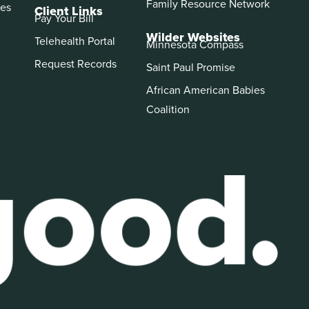
Family Resource Network
es
Client Links
Pay Your Bill
Wilder Websites
Telehealth Portal
Minnesota Compass
Request Records
Saint Paul Promise
African American Babies
Coalition