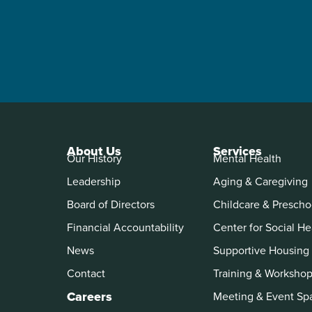
About Us
Services
Our History
Mental Health
Leadership
Aging & Caregiving
Board of Directors
Childcare & Prescho
Financial Accountability
Center for Social He
News
Supportive Housing
Contact
Training & Worksho
Careers
Meeting & Event Sp