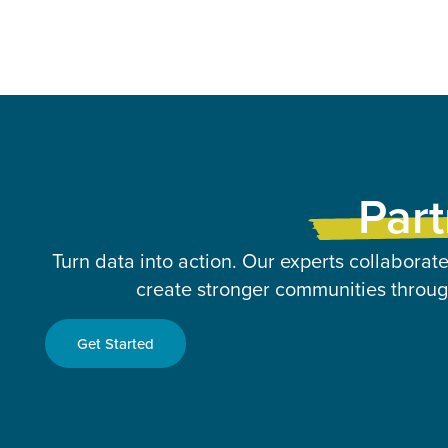
Part
Turn data into action. Our experts collaborate
create stronger communities through
Get Started