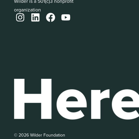
Wilder is a 501(c)3 nonprofit
organization
© 2026 Wilder Foundation