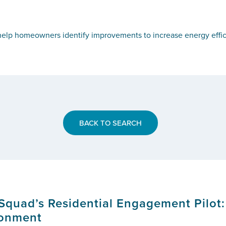
elp homeowners identify improvements to increase energy effic
BACK TO SEARCH
Squad’s Residential Engagement Pilot:
ronment