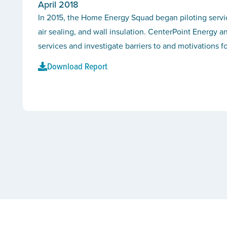
April 2018
In 2015, the Home Energy Squad began piloting service
air sealing, and wall insulation. CenterPoint Energy 
services and investigate barriers to and motivation
Download Report