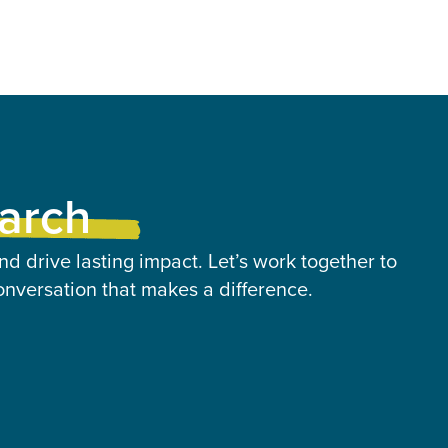
earch
nd drive lasting impact. Let’s work together to
onversation that makes a difference.