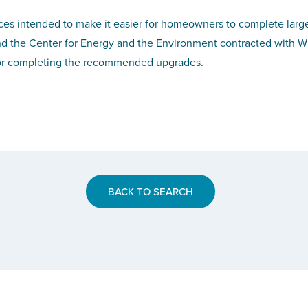
s intended to make it easier for homeowners to complete larger p
and the Center for Energy and the Environment contracted with Wi
s for completing the recommended upgrades.
BACK TO SEARCH