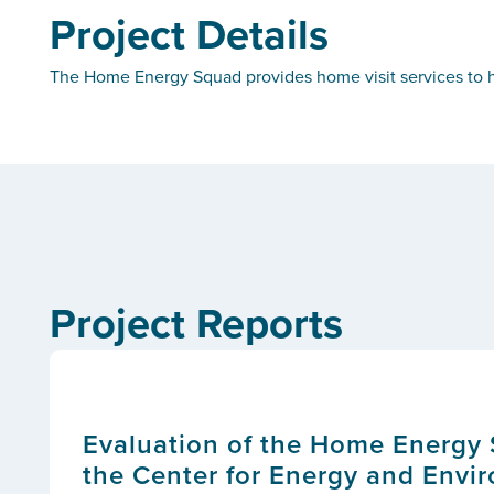
Project Details
The Home Energy Squad provides home visit services to h
Project Reports
Evaluation of the Home Energy 
the Center for Energy and Envi