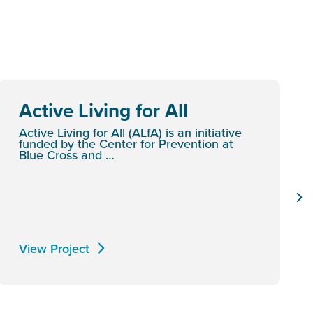
Active Living for All
Active Living for All (ALfA) is an initiative
funded by the Center for Prevention at
Blue Cross and …
View Project