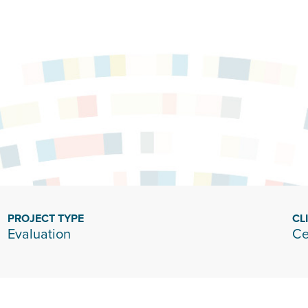
PROJECT TYPE
CL
Evaluation
Ce