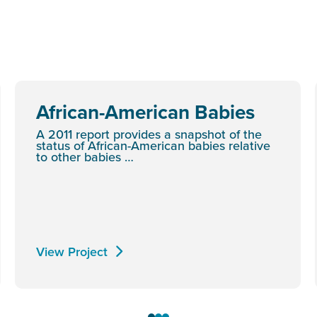
African-American Babies
A 2011 report provides a snapshot of the
status of African-American babies relative
to other babies …
View Project