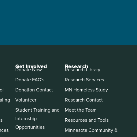
Get Involved
Research
Donate Now
Research Library
Donate FAQ's
Research Services
ol
Donation Contact
MN Homeless Study
aling
Volunteer
Research Contact
Student Training and
Meet the Team
Internship
ps
Resources and Tools
Opportunities
aces
Minnesota Community &