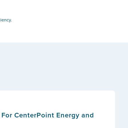
iency.
 For CenterPoint Energy and