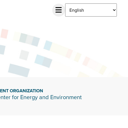
IENT ORGANIZATION
nter for Energy and Environment