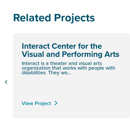
Related Projects
Interact Center for the
Visual and Performing Arts
Interact is a theater and visual arts
organization that works with people with
disabilities. They wo…
View Project