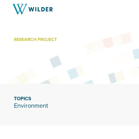
RESEARCH PROJECT
Home Energy Squad
TOPICS
Environment