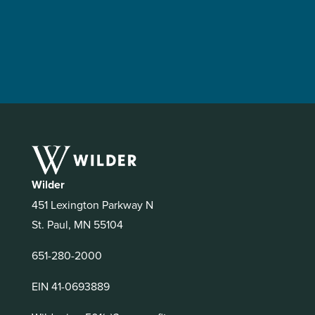
Wilder
451 Lexington Parkway N
St. Paul, MN 55104
651-280-2000
EIN 41-0693889