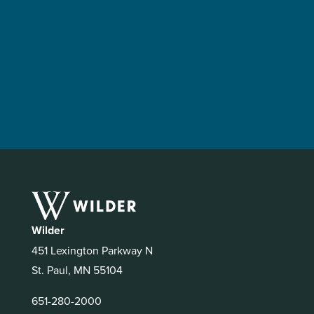
Wilder
451 Lexington Parkway N
St. Paul, MN 55104
651-280-2000