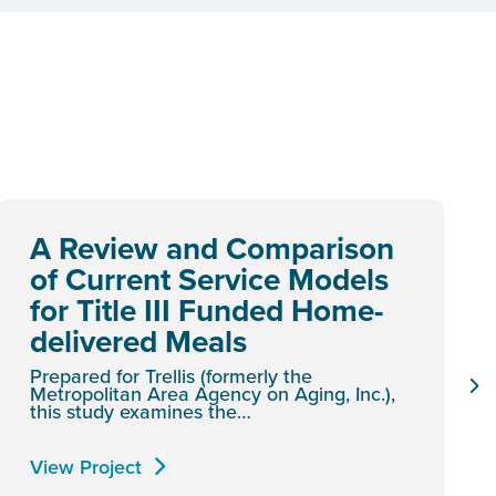
A Review and Comparison
of Current Service Models
for Title III Funded Home-
delivered Meals
Prepared for Trellis (formerly the
Metropolitan Area Agency on Aging, Inc.),
this study examines the…
View Project