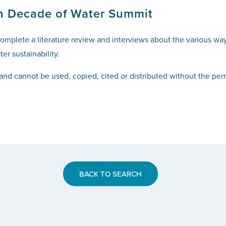
n Decade of Water Summit
mplete a literature review and interviews about the various ways
er sustainability.
and cannot be used, copied, cited or distributed without the pe
BACK TO SEARCH