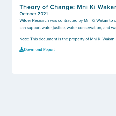
Theory of Change: Mni Ki Waka
October 2021
Wilder Research was contracted by Mni Ki Wakan to co
can support water justice, water conservation, and wat
Note: This document is the property of Mni Ki Wakan 
Download Report