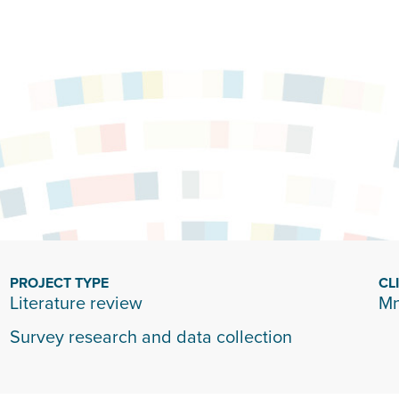
PROJECT TYPE
CL
Literature review
Mn
Survey research and data collection