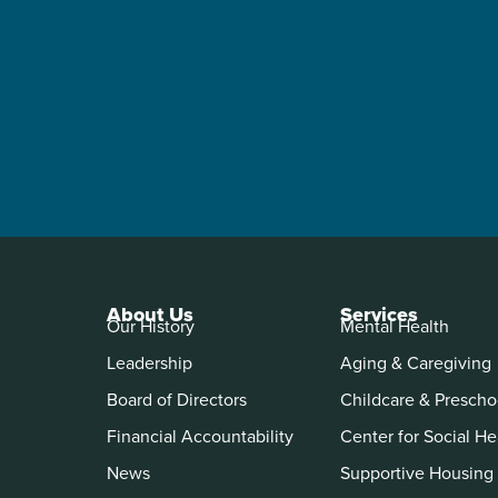
About Us
Services
Our History
Mental Health
Leadership
Aging & Caregiving
Board of Directors
Childcare & Prescho
Financial Accountability
Center for Social He
News
Supportive Housing