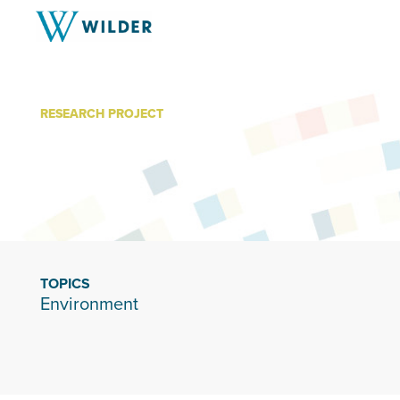
RESEARCH PROJECT
Mni Ki Wakan
TOPICS
Environment