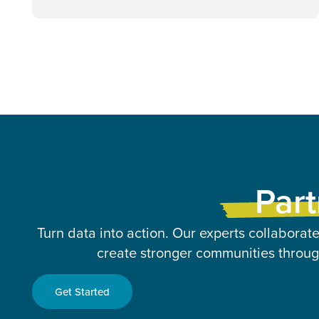
Part
Turn data into action. Our experts collaborate
create stronger communities through
Get Started