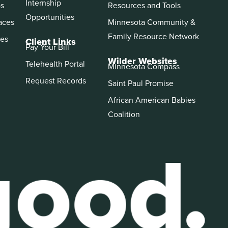
Internship
ps
Resources and Tools
Opportunities
aces
Minnesota Community &
Family Resource Network
es
Client Links
Pay Your Bill
Wilder Websites
Telehealth Portal
Minnesota Compass
Request Records
Saint Paul Promise
African American Babies
Coalition