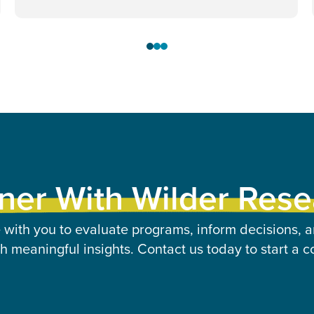
ner With Wilder Res
 with you to evaluate programs, inform decisions, a
 meaningful insights. Contact us today to start a c