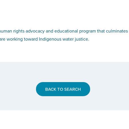
uman rights advocacy and educational program that culminates 
re working toward Indigenous water justice.
BACK TO SEARCH