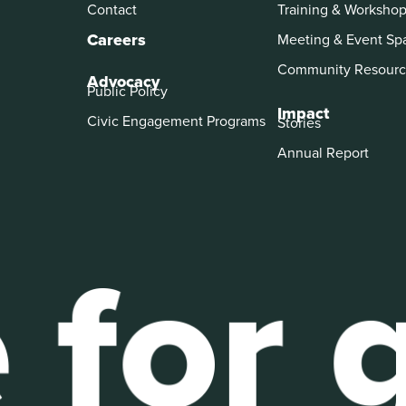
Contact
Training & Worksho
Careers
Meeting & Event Sp
Community Resourc
Advocacy
Public Policy
Impact
Civic Engagement Programs
Stories
Annual Report