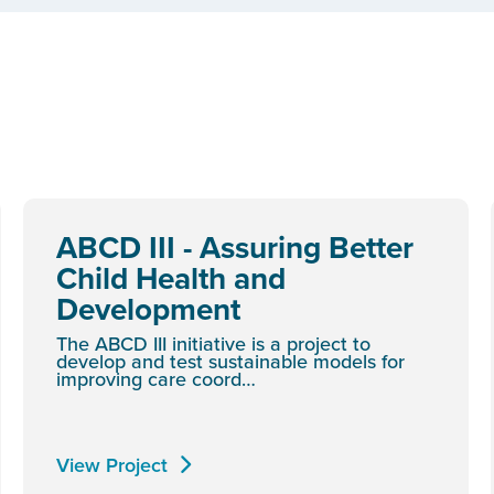
ABCD III - Assuring Better
Child Health and
Development
The ABCD III initiative is a project to
develop and test sustainable models for
improving care coord…
View Project