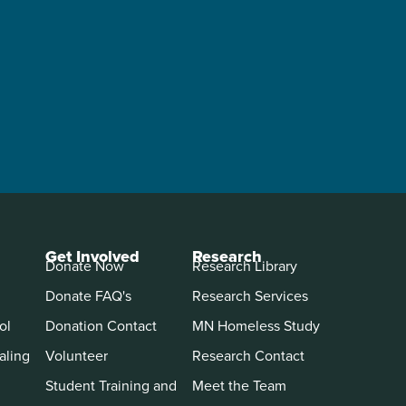
Get Involved
Research
Donate Now
Research Library
Donate FAQ's
Research Services
ol
Donation Contact
MN Homeless Study
aling
Volunteer
Research Contact
Student Training and
Meet the Team