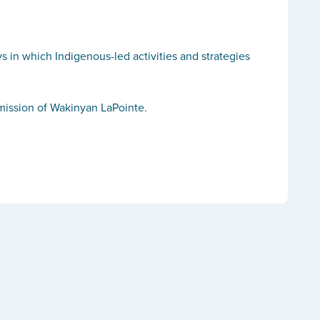
 in which Indigenous-led activities and strategies
rmission of Wakinyan LaPointe.