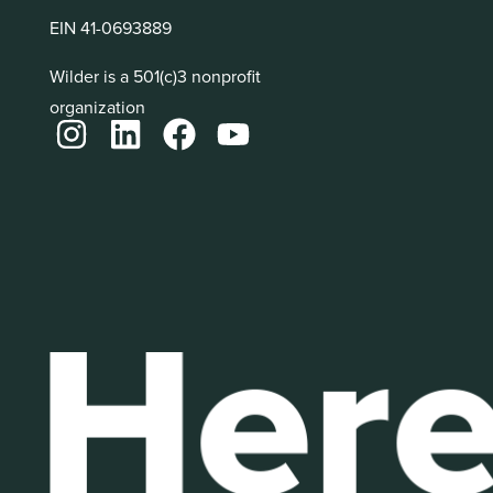
EIN 41-0693889
Wilder is a 501(c)3 nonprofit
organization