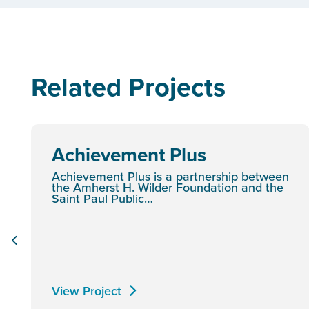
Related Projects
Achievement Plus
Achievement Plus is a partnership between
the Amherst H. Wilder Foundation and the
Saint Paul Public…
View Project