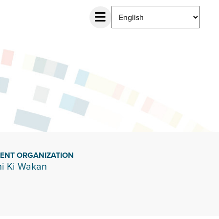
IENT ORGANIZATION
i Ki Wakan