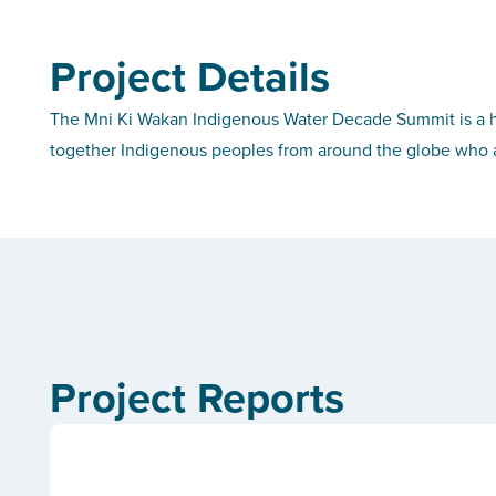
Project Details
The Mni Ki Wakan Indigenous Water Decade Summit is a h
together Indigenous peoples from around the globe who a
Project Reports