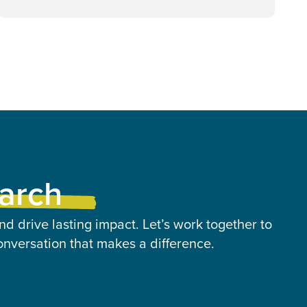
earch
nd drive lasting impact. Let’s work together to
onversation that makes a difference.