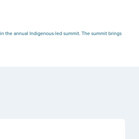
in the annual Indigenous-led summit. The summit brings