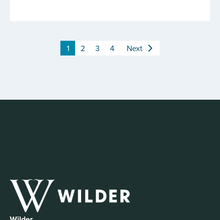
1
2
3
4
Next
Wilder