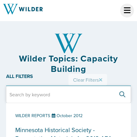
Wilder Topics: Capacity
Building
ALL FILTERS
Clear Filters
WILDER REPORTS
October 2012
Minnesota Historical Society -