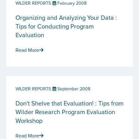
WILDER REPORTS
February 2008
Organizing and Analyzing Your Data :
Tips for Conducting Program
Evaluation
Read More
WILDER REPORTS
September 2008
Don't Shelve that Evaluation! : Tips from
Wilder Research Program Evaluation
Workshop
Read More