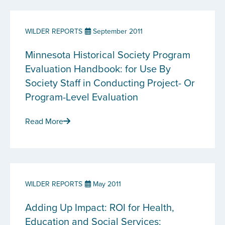
WILDER REPORTS
September 2011
Minnesota Historical Society Program
Evaluation Handbook: for Use By
Society Staff in Conducting Project- Or
Program-Level Evaluation
Read More
WILDER REPORTS
May 2011
Adding Up Impact: ROI for Health,
Education and Social Services: