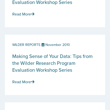
Evaluation Workshop Series
Read More
WILDER REPORTS
November 2010
Making Sense of Your Data: Tips from
the Wilder Research Program
Evaluation Workshop Series
Read More