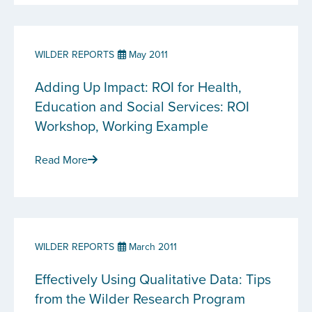
WILDER REPORTS
May 2011
Adding Up Impact: ROI for Health,
Education and Social Services: ROI
Workshop, Working Example
Read More
WILDER REPORTS
March 2011
Effectively Using Qualitative Data: Tips
from the Wilder Research Program