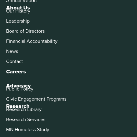
Annual Report
About Us
Our History
Leadership
Board of Directors
Financial Accountability
News
Contact
Careers
Advocacy
Public Policy
Civic Engagement Programs
Research
Research Library
Research Services
MN Homeless Study