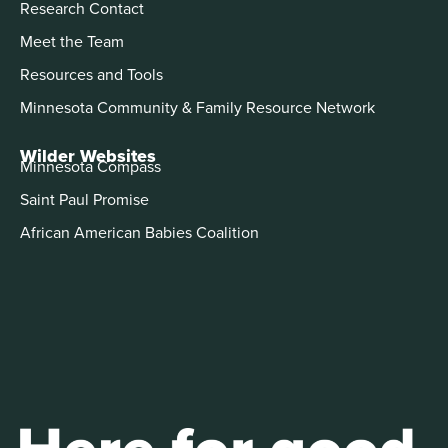
Research Contact
Meet the Team
Resources and Tools
Minnesota Community & Family Resource Network
Wilder Websites
Minnesota Compass
Saint Paul Promise
African American Babies Coalition