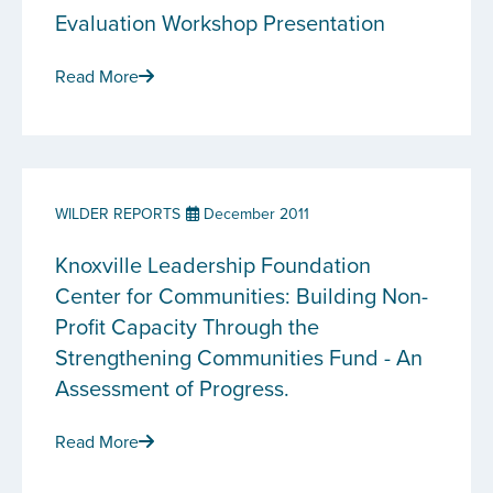
Evaluation Workshop Presentation
Read More
WILDER REPORTS
December 2011
Knoxville Leadership Foundation
Center for Communities: Building Non-
Profit Capacity Through the
Strengthening Communities Fund - An
Assessment of Progress.
Read More