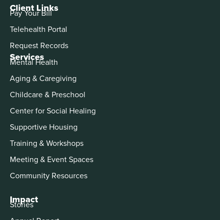
Client Links
Pay Your Bill
Telehealth Portal
Request Records
Services
Mental Health
Aging & Caregiving
Childcare & Preschool
Center for Social Healing
Supportive Housing
Training & Workshops
Meeting & Event Spaces
Community Resources
Impact
Stories