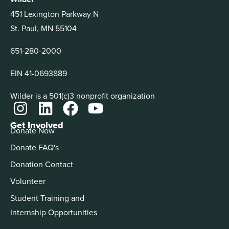
451 Lexington Parkway N
St. Paul, MN 55104
651-280-2000
EIN 41-0693889
Wilder is a 501(c)3 nonprofit organization
Get Involved
Donate Now
Donate FAQ's
Donation Contact
Volunteer
Student Training and
Internship Opportunities