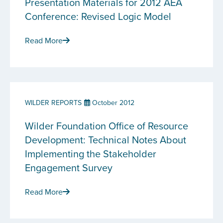
Presentation Materials for 2012 AEA
Conference: Revised Logic Model
Read More
WILDER REPORTS
October 2012
Wilder Foundation Office of Resource
Development: Technical Notes About
Implementing the Stakeholder
Engagement Survey
Read More