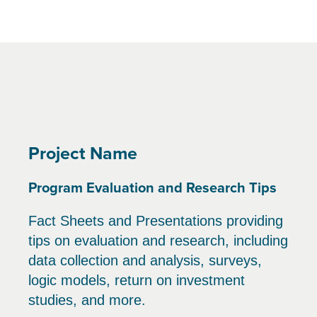
Project Name
Program Evaluation and Research Tips
Fact Sheets and Presentations providing
tips on evaluation and research, including
data collection and analysis, surveys,
logic models, return on investment
studies, and more.