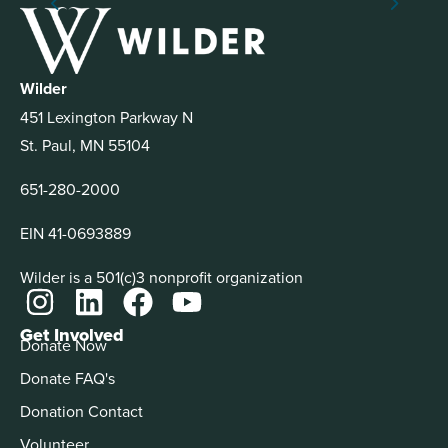
Wilder
451 Lexington Parkway N
St. Paul, MN 55104
651-280-2000
EIN 41-0693889
Wilder is a 501(c)3 nonprofit organization
Get Involved
Donate Now
Donate FAQ's
Donation Contact
Volunteer