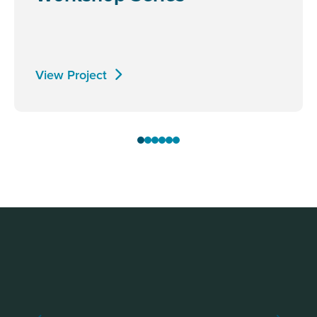
View Project