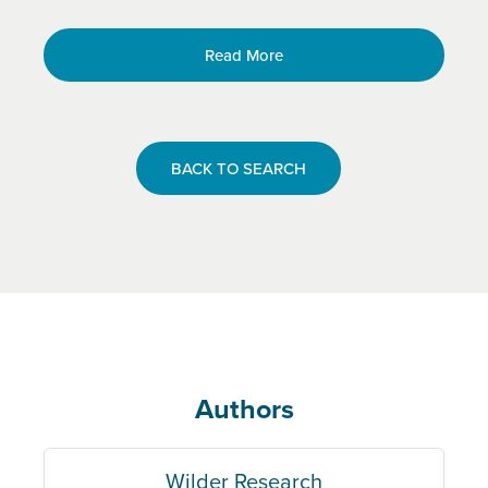
Read More
BACK TO SEARCH
Authors
Wilder Research