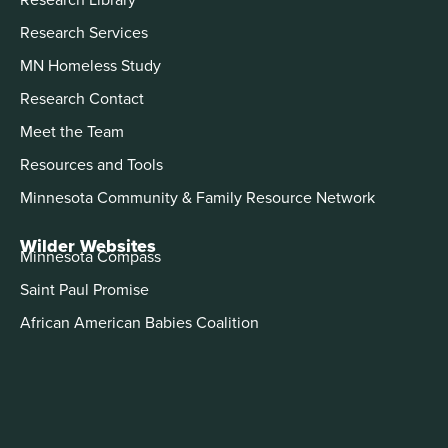
Research Services
MN Homeless Study
Research Contact
Meet the Team
Resources and Tools
Minnesota Community & Family Resource Network
Wilder Websites
Minnesota Compass
Saint Paul Promise
African American Babies Coalition