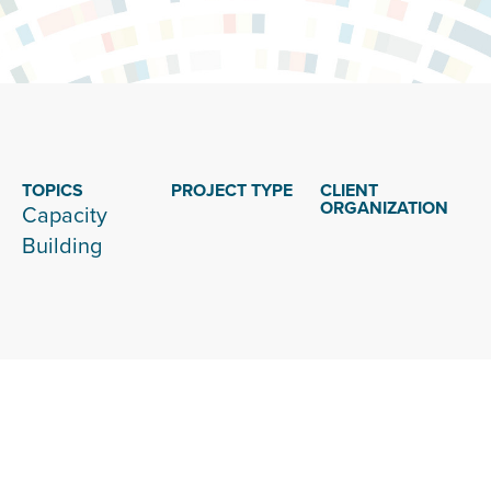
TOPICS
PROJECT TYPE
CLIENT
ORGANIZATION
Capacity
Building