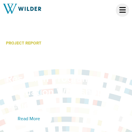
PROJECT REPORT
Making Sense of Your
Data: Tips from the Wilder
Research Program
Evaluation Workshop
Series
Read More