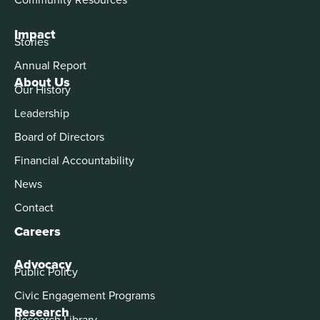
Impact
Stories
Annual Report
About Us
Our History
Leadership
Board of Directors
Financial Accountability
News
Contact
Careers
Advocacy
Public Policy
Civic Engagement Programs
Research
Research Library