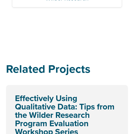
Related Projects
Effectively Using
Qualitative Data: Tips from
the Wilder Research
Program Evaluation
Workshop Series