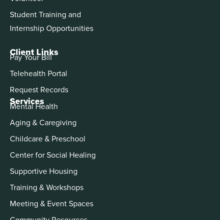
Student Training and
Internship Opportunities
Client Links
Pay Your Bill
Telehealth Portal
Request Records
Services
Mental Health
Aging & Caregiving
Childcare & Preschool
Center for Social Healing
Supportive Housing
Training & Workshops
Meeting & Event Spaces
Community Resources