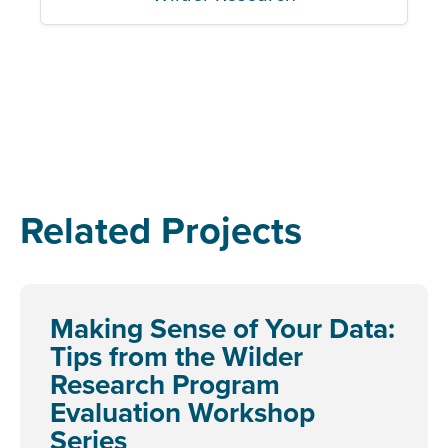
Related Projects
Making Sense of Your Data:
Tips from the Wilder
Research Program
Evaluation Workshop
Series