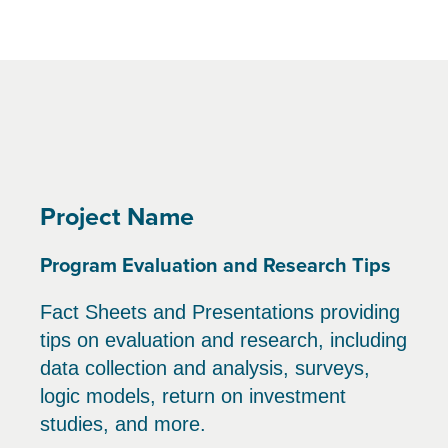
Project Name
Program Evaluation and Research Tips
Fact Sheets and Presentations providing
tips on evaluation and research, including
data collection and analysis, surveys,
logic models, return on investment
studies, and more.