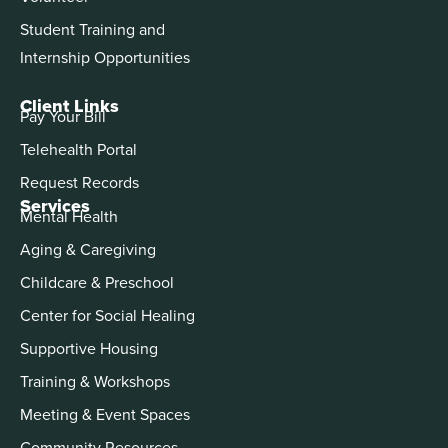
Student Training and
Internship Opportunities
Client Links
Pay Your Bill
Telehealth Portal
Request Records
Services
Mental Health
Aging & Caregiving
Childcare & Preschool
Center for Social Healing
Supportive Housing
Training & Workshops
Meeting & Event Spaces
Community Resources