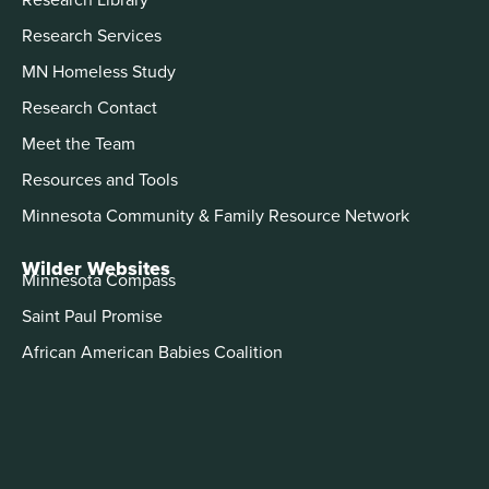
Research Services
MN Homeless Study
Research Contact
Meet the Team
Resources and Tools
Minnesota Community & Family Resource Network
Wilder Websites
Minnesota Compass
Saint Paul Promise
African American Babies Coalition