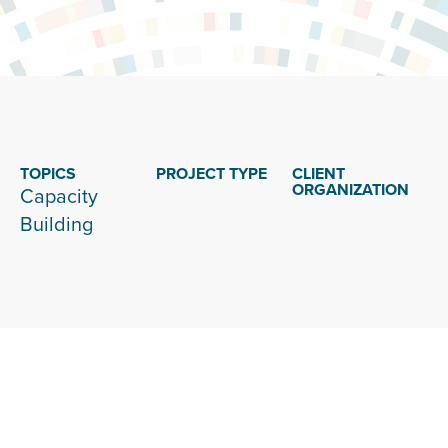
TOPICS
PROJECT TYPE
CLIENT
ORGANIZATION
Capacity
Building