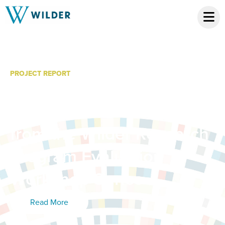
PROJECT REPORT
Effectively Using
Qualitative Data: Tips
from the Wilder Research
Program Evaluation
Workshop Series
Read More