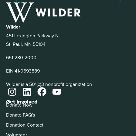
Wilder
451 Lexington Parkway N
St. Paul, MN 55104
651-280-2000
EIN 41-0693889
Wilder is a 501(c)3 nonprofit organization
Get Involved
Donate Now
Donate FAQ's
Donation Contact
Volunteer