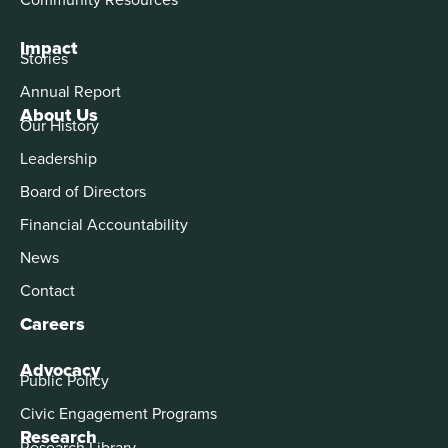
Impact
Stories
Annual Report
About Us
Our History
Leadership
Board of Directors
Financial Accountability
News
Contact
Careers
Advocacy
Public Policy
Civic Engagement Programs
Research
Research Library