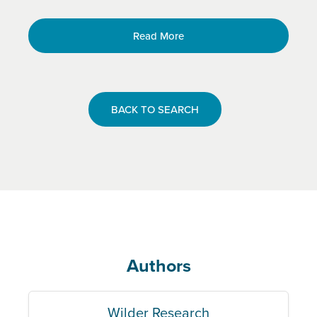
Read More
BACK TO SEARCH
Authors
Wilder Research