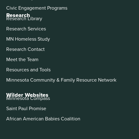
Civic Engagement Programs
Research
Research Library
Research Services
MN Homeless Study
Research Contact
Meet the Team
Resources and Tools
Minnesota Community & Family Resource Network
Wilder Websites
Minnesota Compass
Saint Paul Promise
African American Babies Coalition