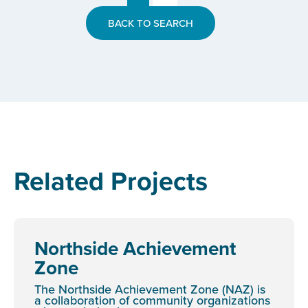
BACK TO SEARCH
Related Projects
Northside Achievement
Zone
The Northside Achievement Zone (NAZ) is
a collaboration of community organizations