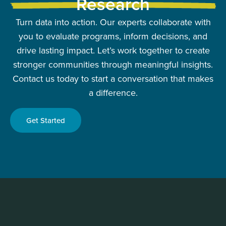
Research
Turn data into action. Our experts collaborate with
you to evaluate programs, inform decisions, and
drive lasting impact. Let’s work together to create
stronger communities through meaningful insights.
Contact us today to start a conversation that makes
a difference.
Get Started