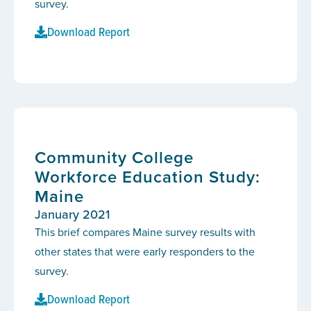
survey.
Download Report
Community College
Workforce Education Study:
Maine
January 2021
This brief compares Maine survey results with
other states that were early responders to the
survey.
Download Report