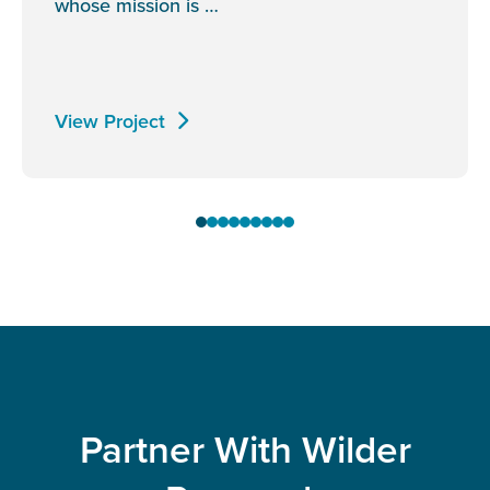
whose mission is …
View Project
Partner With Wilder