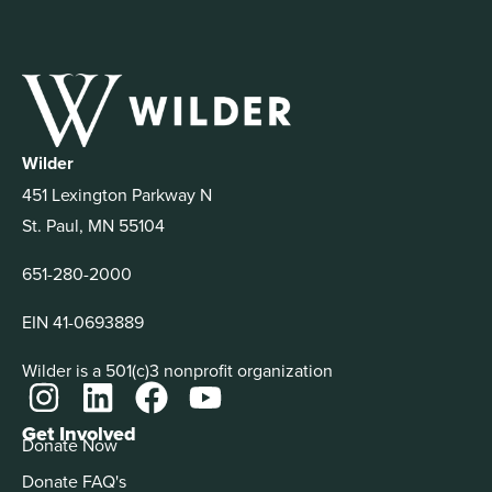
Wilder
451 Lexington Parkway N
St. Paul, MN 55104
651-280-2000
EIN 41-0693889
Wilder is a 501(c)3 nonprofit organization
Get Involved
Donate Now
Donate FAQ's