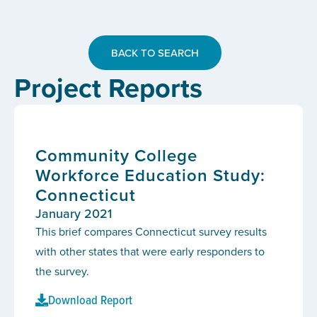
BACK TO SEARCH
Project Reports
Community College
Workforce Education Study:
Connecticut
January 2021
This brief compares Connecticut survey results
with other states that were early responders to
the survey.
Download Report