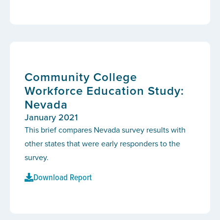
Community College
Workforce Education Study:
Nevada
January 2021
This brief compares Nevada survey results with
other states that were early responders to the
survey.
Download Report