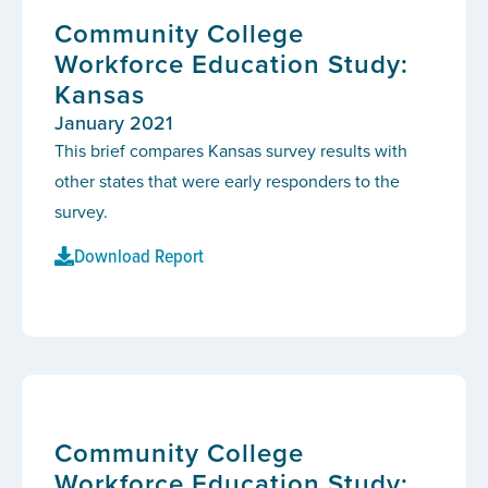
Community College
Workforce Education Study:
Kansas
January 2021
This brief compares Kansas survey results with
other states that were early responders to the
survey.
Download Report
Community College
Workforce Education Study: