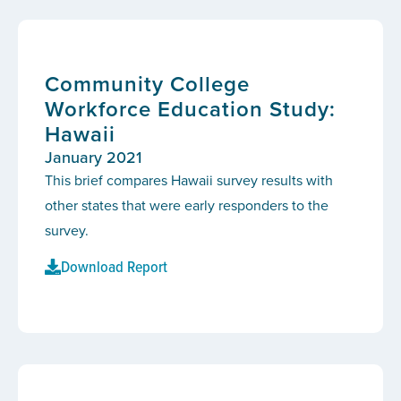
Community College
Workforce Education Study:
Hawaii
January 2021
This brief compares Hawaii survey results with
other states that were early responders to the
survey.
Download Report