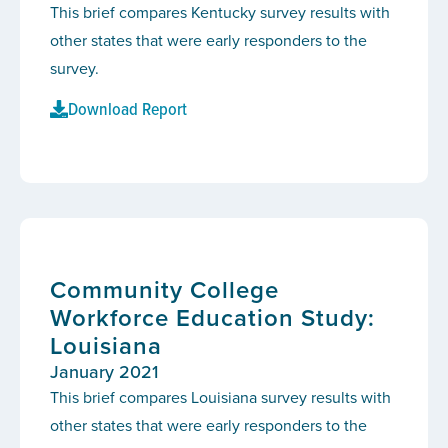
This brief compares Kentucky survey results with
other states that were early responders to the
survey.
Download Report
Community College
Workforce Education Study:
Louisiana
January 2021
This brief compares Louisiana survey results with
other states that were early responders to the