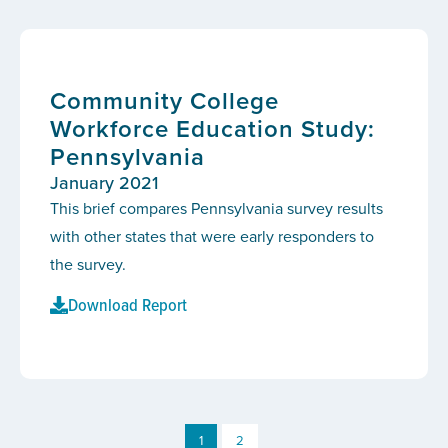
Community College
Workforce Education Study:
Pennsylvania
January 2021
This brief compares Pennsylvania survey results
with other states that were early responders to
the survey.
Download Report
1
2