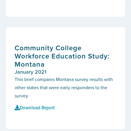
Community College
Workforce Education Study:
Montana
January 2021
This brief compares Montana survey results with
other states that were early responders to the
survey.
Download Report