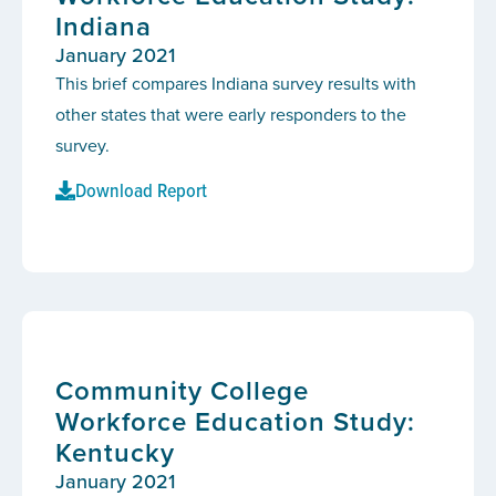
Indiana
January 2021
This brief compares Indiana survey results with
other states that were early responders to the
survey.
Download Report
Community College
Workforce Education Study:
Kentucky
January 2021