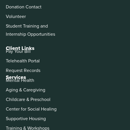
Donation Contact
Volunteer
Student Training and
Internship Opportunities
Client Links
Pay Your Bill
Telehealth Portal
Request Records
Services
Mental Health
Aging & Caregiving
Childcare & Preschool
Center for Social Healing
Supportive Housing
Training & Workshops