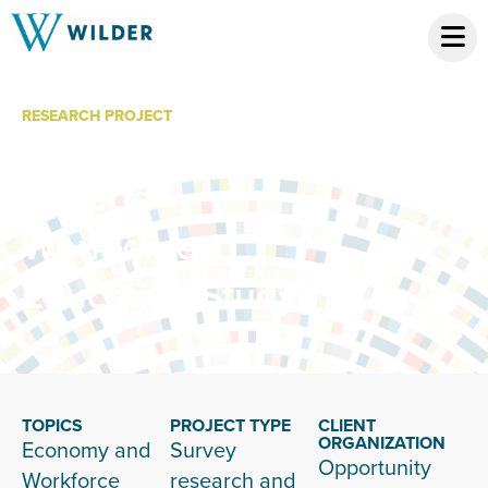
RESEARCH PROJECT
Community
College
Workforce
Education Study
TOPICS
PROJECT TYPE
CLIENT
ORGANIZATION
Economy and
Survey
Opportunity
Workforce
research and