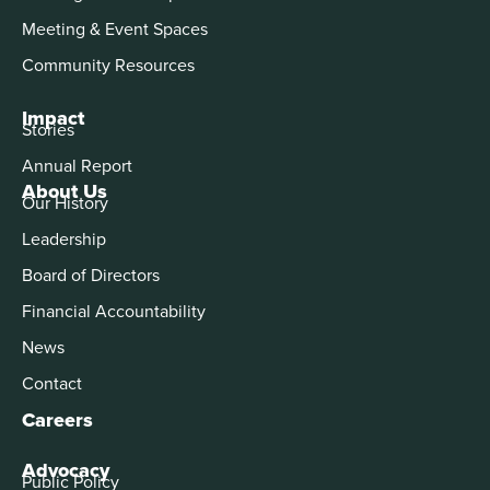
Meeting & Event Spaces
Community Resources
Impact
Stories
Annual Report
About Us
Our History
Leadership
Board of Directors
Financial Accountability
News
Contact
Careers
Advocacy
Public Policy