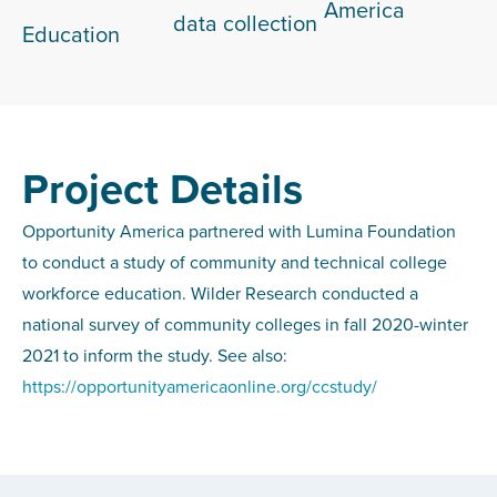
America
data collection
Education
Project Details
Opportunity America partnered with Lumina Foundation
to conduct a study of community and technical college
workforce education. Wilder Research conducted a
national survey of community colleges in fall 2020-winter
2021 to inform the study. See also:
https://opportunityamericaonline.org/ccstudy/