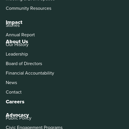
Community Resources
Impact
Stories
Annual Report
About Us
Our History
Leadership
Board of Directors
Financial Accountability
News
Contact
Careers
Advocacy
Public Policy
Civic Engagement Programs