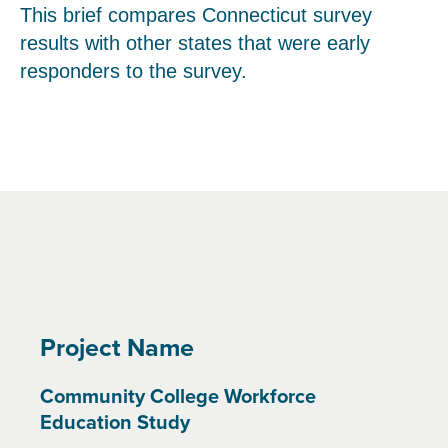
This brief compares Connecticut survey
results with other states that were early
responders to the survey.
Project Name
Community College Workforce
Education Study