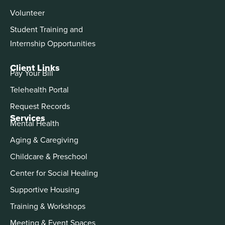
Volunteer
Student Training and
Internship Opportunities
Client Links
Pay Your Bill
Telehealth Portal
Request Records
Services
Mental Health
Aging & Caregiving
Childcare & Preschool
Center for Social Healing
Supportive Housing
Training & Workshops
Meeting & Event Spaces