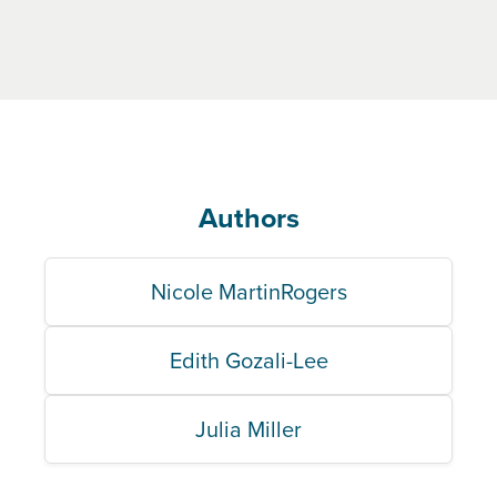
Authors
Nicole MartinRogers
Edith Gozali-Lee
Julia Miller