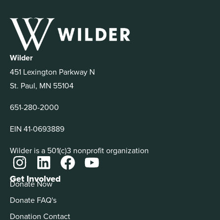
Wilder
451 Lexington Parkway N
St. Paul, MN 55104
651-280-2000
EIN 41-0693889
Wilder is a 501(c)3 nonprofit organization
Get Involved
Donate Now
Donate FAQ's
Donation Contact