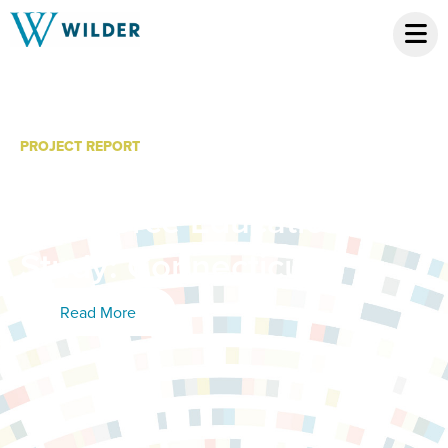
PROJECT REPORT
Community College
Workforce Education
Study: Connecticut
Read More