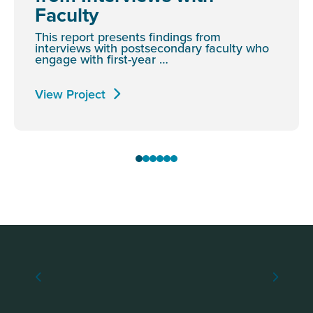
Faculty
This report presents findings from
interviews with postsecondary faculty who
engage with first-year …
View Project