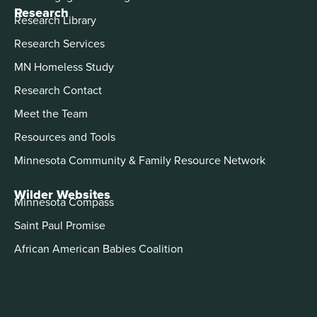
Research
Research Library
Research Services
MN Homeless Study
Research Contact
Meet the Team
Resources and Tools
Minnesota Community & Family Resource Network
Wilder Websites
Minnesota Compass
Saint Paul Promise
African American Babies Coalition