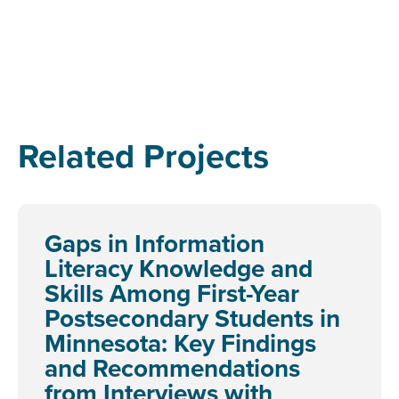
Related Projects
Gaps in Information
Literacy Knowledge and
Skills Among First-Year
Postsecondary Students in
Minnesota: Key Findings
and Recommendations
from Interviews with