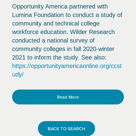
Opportunity America partnered with
Lumina Foundation to conduct a study of
community and technical college
workforce education. Wilder Research
conducted a national survey of
community colleges in fall 2020-winter
2021 to inform the study. See also:
https://opportunityamericaonline.org/ccst
udy/
Read More
BACK TO SEARCH