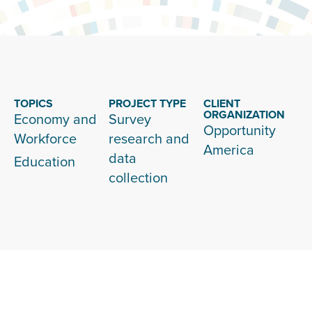
TOPICS
PROJECT TYPE
CLIENT
ORGANIZATION
Economy and
Survey
Opportunity
Workforce
research and
America
data
Education
collection