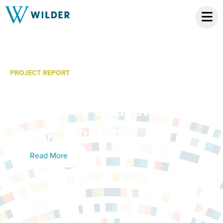
PROJECT REPORT
Community College
Workforce Education
Study: Montana
Read More