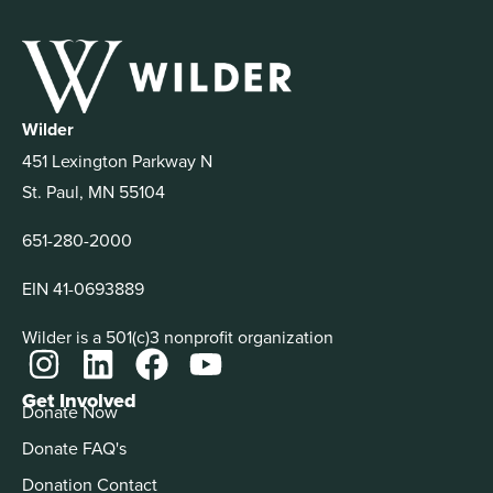
Wilder
451 Lexington Parkway N
St. Paul, MN 55104
651-280-2000
EIN 41-0693889
Wilder is a 501(c)3 nonprofit organization
Get Involved
Donate Now
Donate FAQ's
Donation Contact