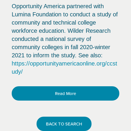
Opportunity America partnered with
Lumina Foundation to conduct a study of
community and technical college
workforce education. Wilder Research
conducted a national survey of
community colleges in fall 2020-winter
2021 to inform the study. See also:
https://opportunityamericaonline.org/ccst
udy/
Read More
BACK TO SEARCH