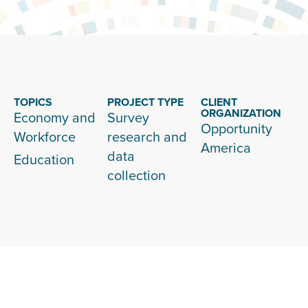
TOPICS
PROJECT TYPE
CLIENT
ORGANIZATION
Economy and
Survey
Opportunity
Workforce
research and
America
data
Education
collection