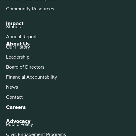
Community Resources
Impact
Stories
Annual Report
About Us
Our History
Leadership
Board of Directors
Financial Accountability
News
Contact
Careers
Advocacy
Public Policy
Civic Engagement Programs