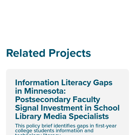
Related Projects
Information Literacy Gaps
in Minnesota:
Postsecondary Faculty
Signal Investment in School
Library Media Specialists
This policy brief identifies gaps in first-year
college students information and