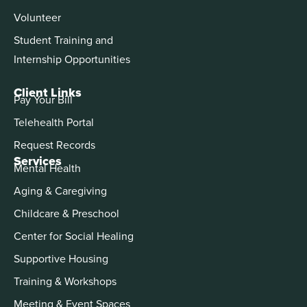
Volunteer
Student Training and
Internship Opportunities
Client Links
Pay Your Bill
Telehealth Portal
Request Records
Services
Mental Health
Aging & Caregiving
Childcare & Preschool
Center for Social Healing
Supportive Housing
Training & Workshops
Meeting & Event Spaces