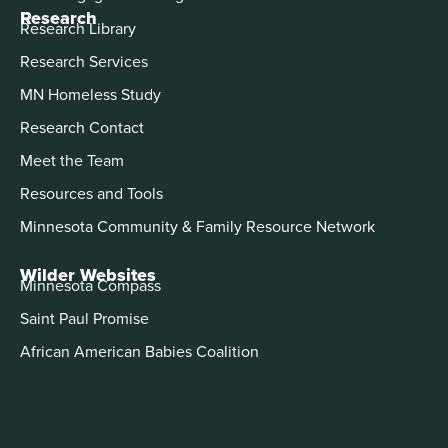
Research
Research Library
Research Services
MN Homeless Study
Research Contact
Meet the Team
Resources and Tools
Minnesota Community & Family Resource Network
Wilder Websites
Minnesota Compass
Saint Paul Promise
African American Babies Coalition