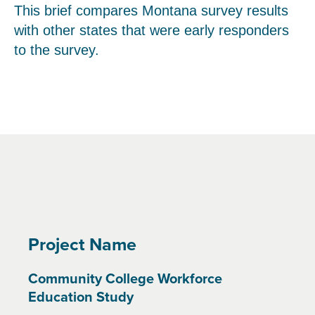
This brief compares Montana survey results
with other states that were early responders
to the survey.
Project Name
Community College Workforce
Education Study