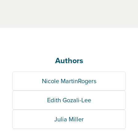
Authors
Nicole MartinRogers
Edith Gozali-Lee
Julia Miller