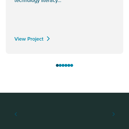
technology literacy…
View Project