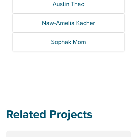
Austin Thao
Naw-Amelia Kacher
Sophak Mom
Related Projects