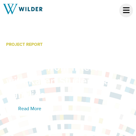
PROJECT REPORT
ThayGeMoo: Summary
Themes from Interviews
with Karen Students and
Families
Read More