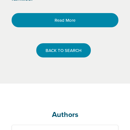
Read More
BACK TO SEARCH
Authors