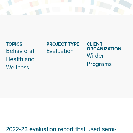
TOPICS
PROJECT TYPE
CLIENT
ORGANIZATION
Behavioral
Evaluation
Wilder
Health and
Programs
Wellness
2022-23 evaluation report that used semi-