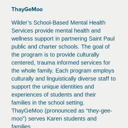
ThayGeMoo
Wilder’s School-Based Mental Health
Services provide mental health and
wellness support in partnering Saint Paul
public and charter schools. The goal of
the program is to provide culturally
centered, trauma informed services for
the whole family. Each program employs
culturally and linguistically diverse staff to
support the unique identities and
experiences of students and their
families in the school setting.
ThayGeMoo (pronounced as “they-gee-
moo”) serves Karen students and
families.