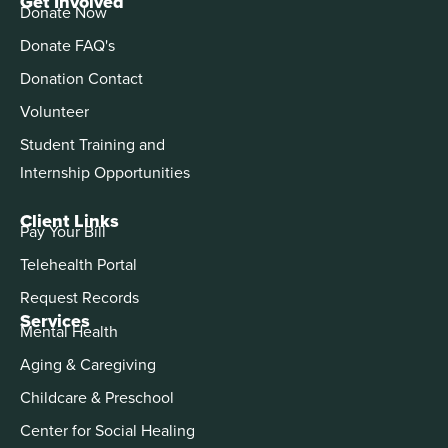
Get Involved
Donate Now
Donate FAQ's
Donation Contact
Volunteer
Student Training and
Internship Opportunities
Client Links
Pay Your Bill
Telehealth Portal
Request Records
Services
Mental Health
Aging & Caregiving
Childcare & Preschool
Center for Social Healing