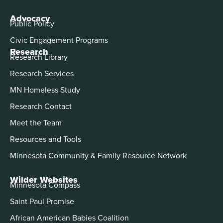
Advocacy
Public Policy
Civic Engagement Programs
Research
Research Library
Research Services
MN Homeless Study
Research Contact
Meet the Team
Resources and Tools
Minnesota Community & Family Resource Network
Wilder Websites
Minnesota Compass
Saint Paul Promise
African American Babies Coalition