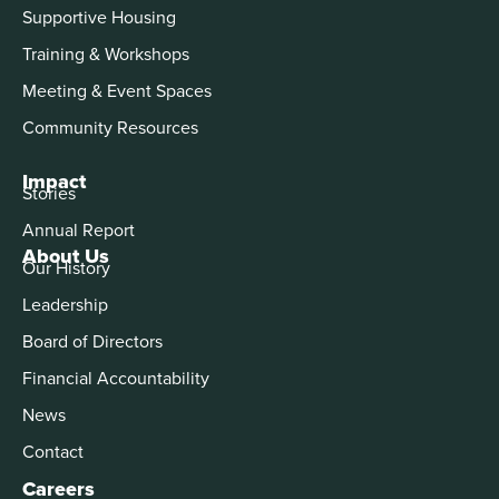
Supportive Housing
Training & Workshops
Meeting & Event Spaces
Community Resources
Impact
Stories
Annual Report
About Us
Our History
Leadership
Board of Directors
Financial Accountability
News
Contact
Careers