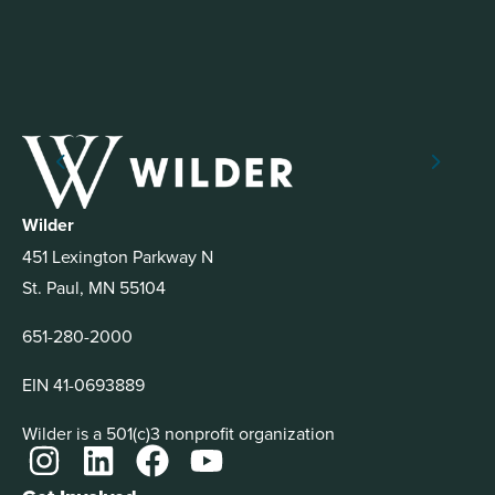
Wilder
451 Lexington Parkway N
St. Paul, MN 55104
651-280-2000
EIN 41-0693889
Wilder is a 501(c)3 nonprofit organization