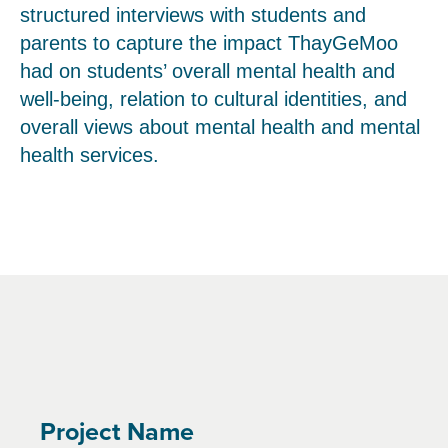
structured interviews with students and
parents to capture the impact ThayGeMoo
had on students’ overall mental health and
well-being, relation to cultural identities, and
overall views about mental health and mental
health services.
Project Name