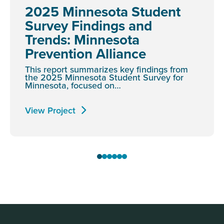
2025 Minnesota Student
Survey Findings and
Trends: Minnesota
Prevention Alliance
This report summarizes key findings from
the 2025 Minnesota Student Survey for
Minnesota, focused on…
View Project