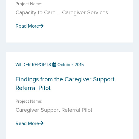
Project Name:
Capacity to Care – Caregiver Services
Read More
WILDER REPORTS
October 2015
Findings from the Caregiver Support
Referral Pilot
Project Name:
Caregiver Support Referral Pilot
Read More