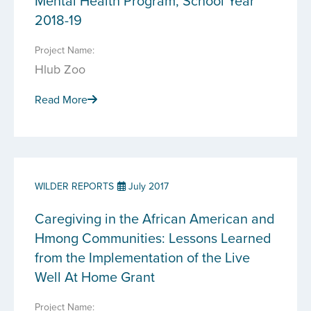
Mental Health Program, School Year
2018-19
Project Name:
Hlub Zoo
Read More
WILDER REPORTS
July 2017
Caregiving in the African American and
Hmong Communities: Lessons Learned
from the Implementation of the Live
Well At Home Grant
Project Name: