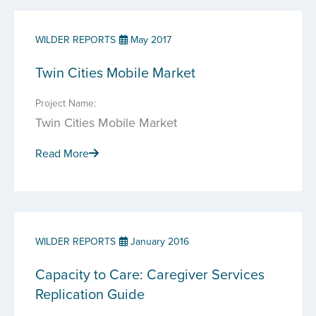
WILDER REPORTS
May 2017
Twin Cities Mobile Market
Project Name:
Twin Cities Mobile Market
Read More
WILDER REPORTS
January 2016
Capacity to Care: Caregiver Services
Replication Guide