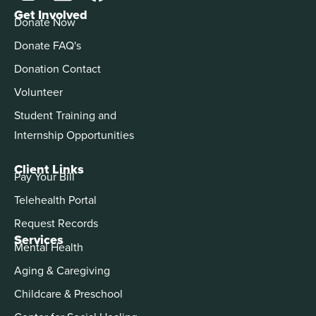
Get Involved
Donate Now
Donate FAQ's
Donation Contact
Volunteer
Student Training and
Internship Opportunities
Client Links
Pay Your Bill
Telehealth Portal
Request Records
Services
Mental Health
Aging & Caregiving
Childcare & Preschool