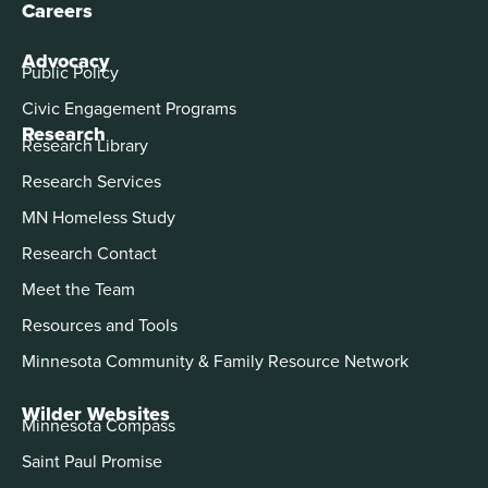
Careers
Advocacy
Public Policy
Civic Engagement Programs
Research
Research Library
Research Services
MN Homeless Study
Research Contact
Meet the Team
Resources and Tools
Minnesota Community & Family Resource Network
Wilder Websites
Minnesota Compass
Saint Paul Promise