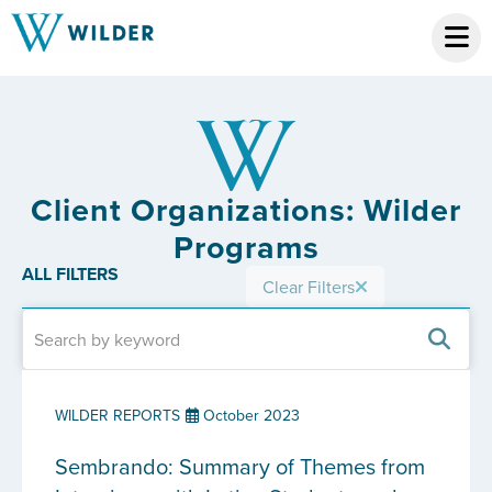
Client Organizations: Wilder
Programs
ALL FILTERS
Clear Filters
WILDER REPORTS
October 2023
Sembrando: Summary of Themes from