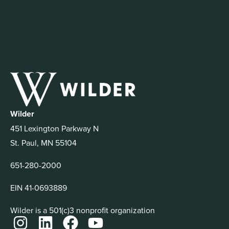
Wilder
451 Lexington Parkway N
St. Paul, MN 55104
651-280-2000
EIN 41-0693889
Wilder is a 501(c)3 nonprofit organization