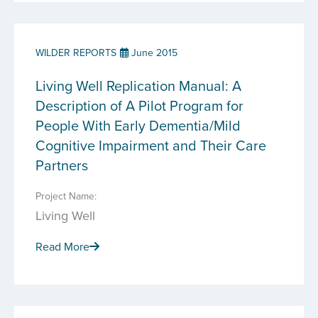
WILDER REPORTS
June 2015
Living Well Replication Manual: A
Description of A Pilot Program for
People With Early Dementia/Mild
Cognitive Impairment and Their Care
Partners
Project Name:
Living Well
Read More