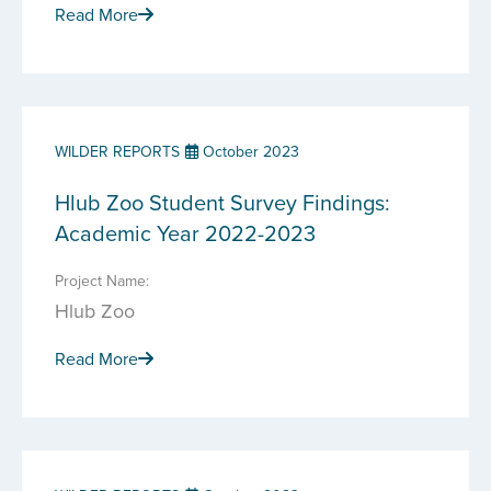
Read More
WILDER REPORTS
October 2023
Hlub Zoo Student Survey Findings:
Academic Year 2022-2023
Project Name:
Hlub Zoo
Read More