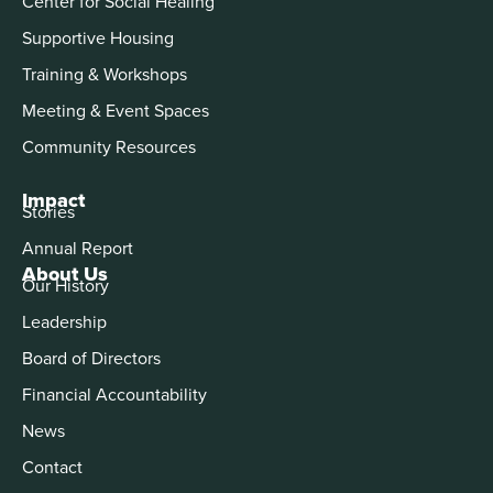
Center for Social Healing
Supportive Housing
Training & Workshops
Meeting & Event Spaces
Community Resources
Impact
Stories
Annual Report
About Us
Our History
Leadership
Board of Directors
Financial Accountability
News
Contact