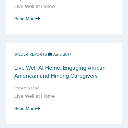
Live Well at Home
Read More
WILDER REPORTS
June 2017
Live Well At Home: Engaging African
American and Hmong Caregivers
Project Name:
Live Well at Home
Read More