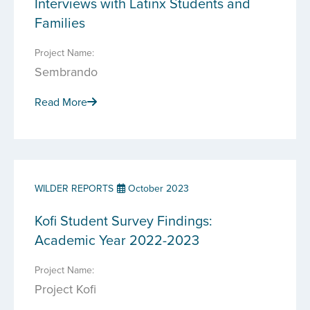
Interviews with Latinx Students and
Families
Project Name:
Sembrando
Read More
WILDER REPORTS
October 2023
Kofi Student Survey Findings:
Academic Year 2022-2023
Project Name:
Project Kofi