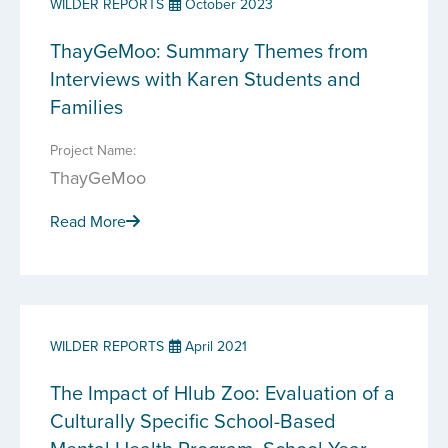
WILDER REPORTS
October 2023
ThayGeMoo: Summary Themes from
Interviews with Karen Students and
Families
Project Name:
ThayGeMoo
Read More
WILDER REPORTS
April 2021
The Impact of Hlub Zoo: Evaluation of a
Culturally Specific School-Based