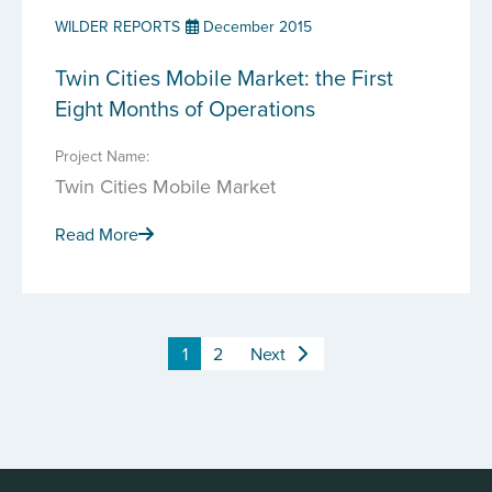
WILDER REPORTS
December 2015
Twin Cities Mobile Market: the First
Eight Months of Operations
Project Name:
Twin Cities Mobile Market
Read More
1
2
Next