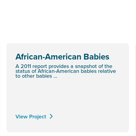
African-American Babies
A 2011 report provides a snapshot of the
status of African-American babies relative
to other babies …
View Project