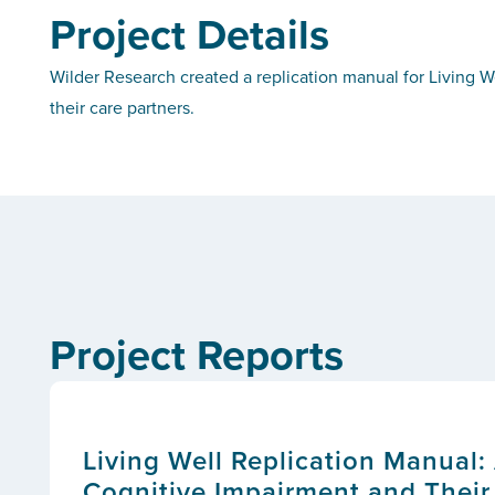
Project Details
Wilder Research created a replication manual for Living W
their care partners.
Project Reports
Living Well Replication Manual:
Cognitive Impairment and Their