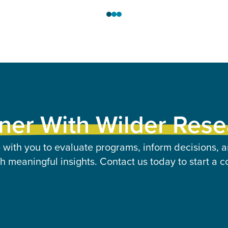
ner With Wilder Res
 with you to evaluate programs, inform decisions, a
 meaningful insights. Contact us today to start a c