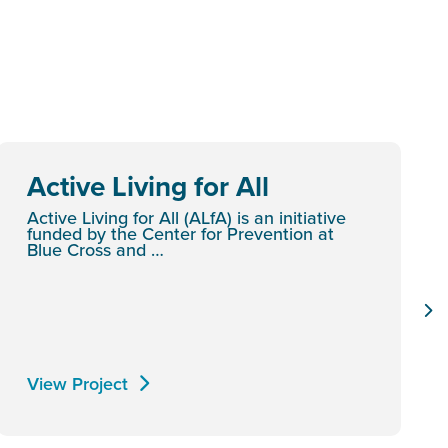
Active Living for All
Active Living for All (ALfA) is an initiative
funded by the Center for Prevention at
Blue Cross and …
View Project