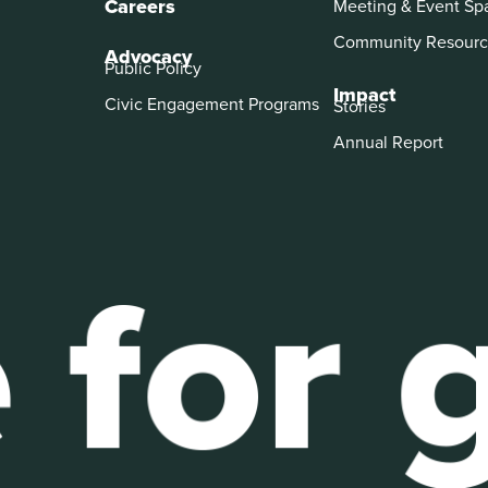
Careers
Meeting & Event Sp
Community Resourc
Advocacy
Public Policy
Impact
Civic Engagement Programs
Stories
Annual Report