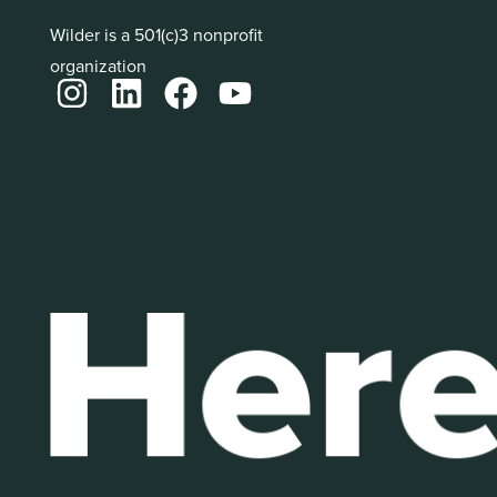
Wilder is a 501(c)3 nonprofit
organization