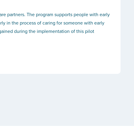
care partners. The program supports people with early
rly in the process of caring for someone with early
ained during the implementation of this pilot