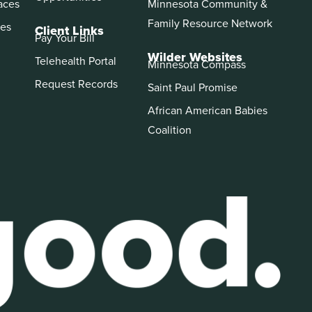
aces
Minnesota Community &
Family Resource Network
es
Client Links
Pay Your Bill
Wilder Websites
Telehealth Portal
Minnesota Compass
Request Records
Saint Paul Promise
African American Babies
Coalition