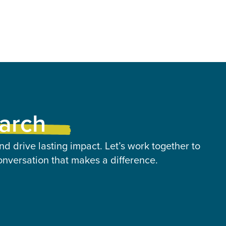
earch
nd drive lasting impact. Let’s work together to
onversation that makes a difference.