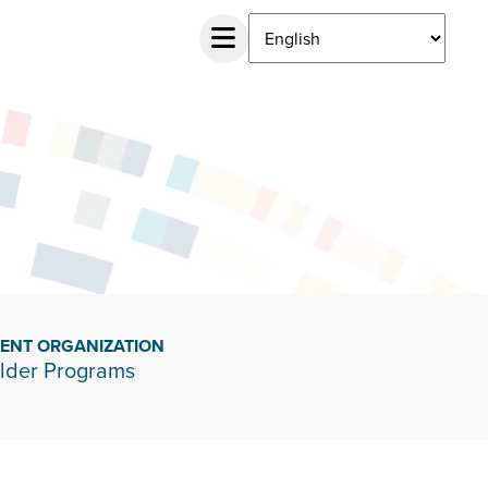
IENT ORGANIZATION
lder Programs