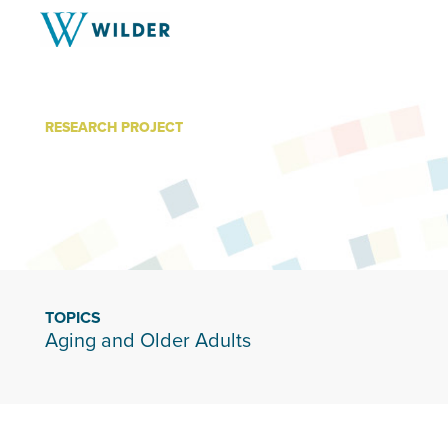
RESEARCH PROJECT
Living Well
TOPICS
Aging and Older Adults