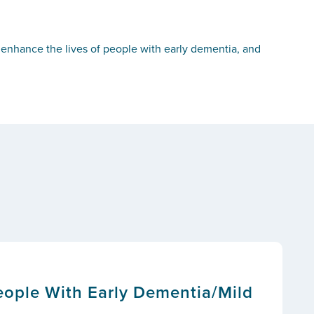
d enhance the lives of people with early dementia, and
People With Early Dementia/Mild