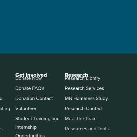
Get Involved
Research
Donate Now
Research Library
Donate FAQ's
Research Services
ol
Donation Contact
MN Homeless Study
aling
Volunteer
Research Contact
Student Training and
Meet the Team
Internship
ps
Resources and Tools
Opportunities