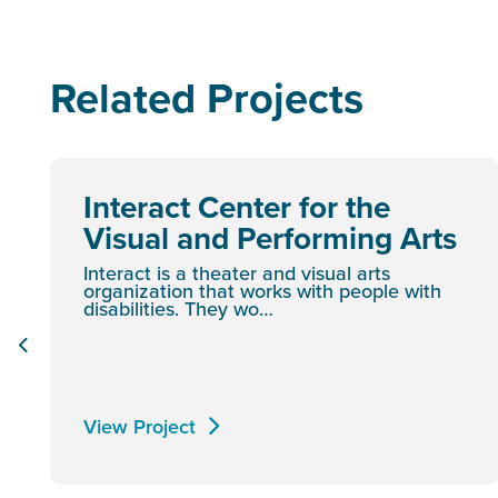
Related Projects
Interact Center for the
Visual and Performing Arts
Interact is a theater and visual arts
organization that works with people with
disabilities. They wo…
View Project