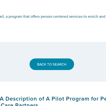
ell, a program that offers person-centered services to enrich an
BACK TO SEARCH
 A Description of A Pilot Program for 
 Care Partners