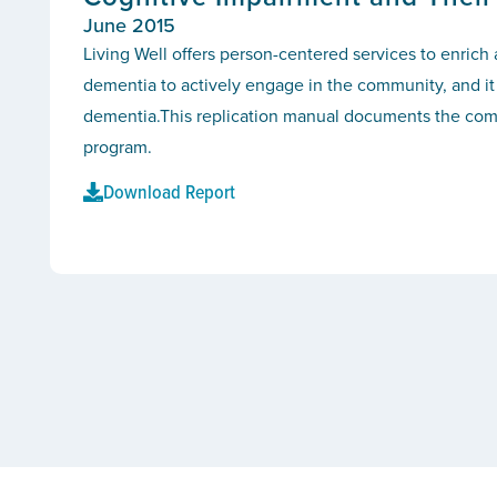
June 2015
Living Well offers person-centered services to enrich
dementia to actively engage in the community, and it 
dementia.This replication manual documents the compo
program.
Download Report