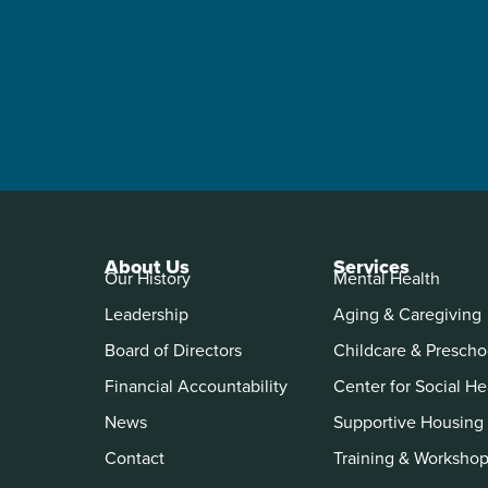
About Us
Services
Our History
Mental Health
Leadership
Aging & Caregiving
Board of Directors
Childcare & Prescho
Financial Accountability
Center for Social He
News
Supportive Housing
Contact
Training & Worksho