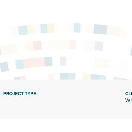
PROJECT TYPE
CL
Wi