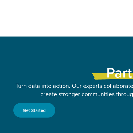
Part
Turn data into action. Our experts collaborate
create stronger communities through
Get Started