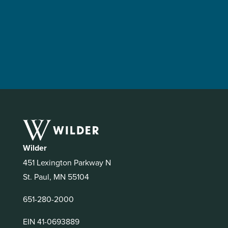
Wilder
451 Lexington Parkway N
St. Paul, MN 55104
651-280-2000
EIN 41-0693889