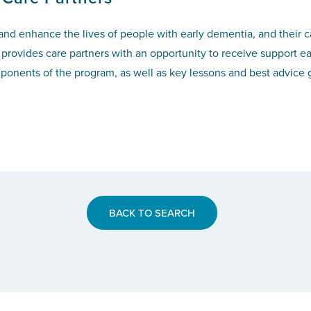
 and enhance the lives of people with early dementia, and their 
provides care partners with an opportunity to receive support ea
nents of the program, as well as key lessons and best advice g
BACK TO SEARCH