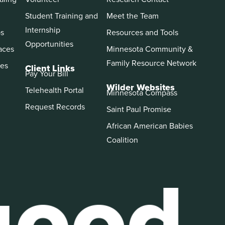
Student Training and
Meet the Team
Internship
ps
Resources and Tools
Opportunities
aces
Minnesota Community &
Family Resource Network
es
Client Links
Pay Your Bill
Wilder Websites
Telehealth Portal
Minnesota Compass
Request Records
Saint Paul Promise
African American Babies
Coalition