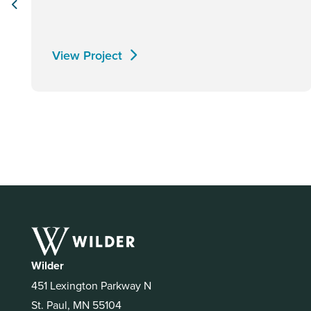
View Project
Wilder
451 Lexington Parkway N
St. Paul, MN 55104