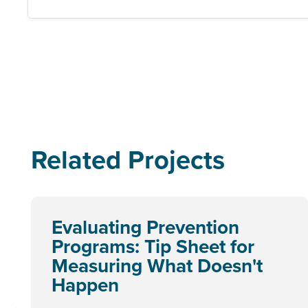
Related Projects
Evaluating Prevention
Programs: Tip Sheet for
Measuring What Doesn't
Happen