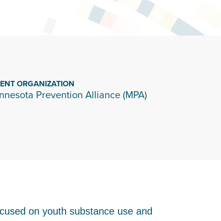
IENT ORGANIZATION
nnesota Prevention Alliance (MPA)
focused on youth substance use and