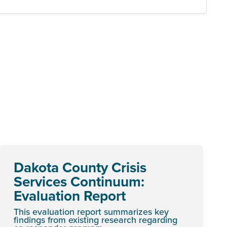
Dakota County Crisis
Services Continuum:
Evaluation Report
This evaluation report summarizes key
findings from existing research regarding