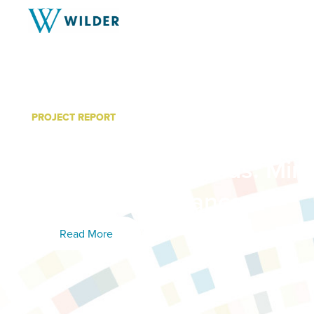
PROJECT REPORT
2025 Minnesota Student 
Findings and Trends: Min
Prevention Alliance
Read More