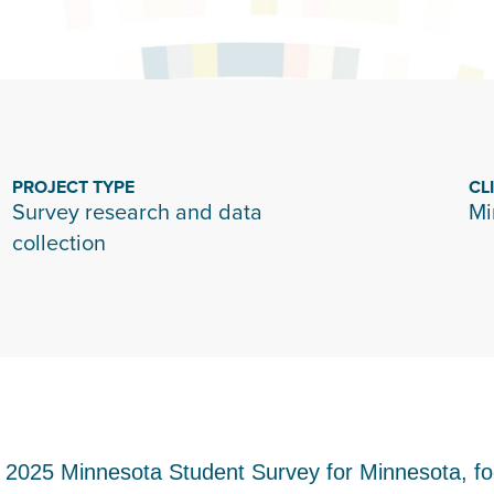
PROJECT TYPE
CL
Survey research and data
Mi
collection
e 2025 Minnesota Student Survey for Minnesota, 