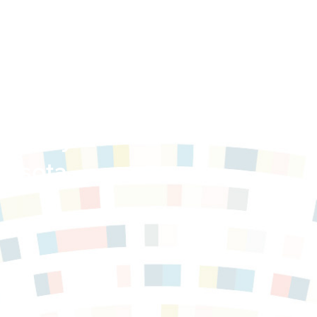
Survey
nesota