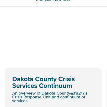
Dakota County Crisis
Services Continuum
An overview of Dakota County&#8217;s
Crisis Response Unit and continuum of
services.