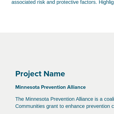
associated risk and protective factors. Highl
Project Name
Minnesota Prevention Alliance
The Minnesota Prevention Alliance is a coal
Communities grant to enhance prevention c