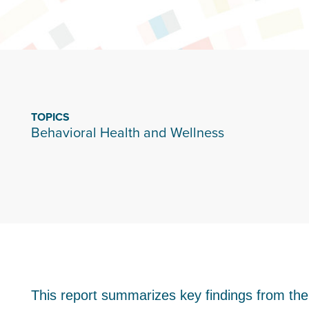
TOPICS
Behavioral Health and Wellness
This report summarizes key findings from th