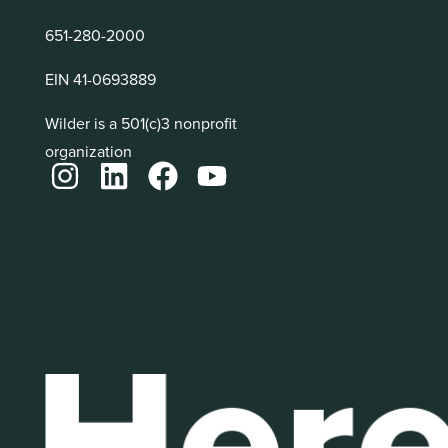
651-280-2000
EIN 41-0693889
Wilder is a 501(c)3 nonprofit
organization