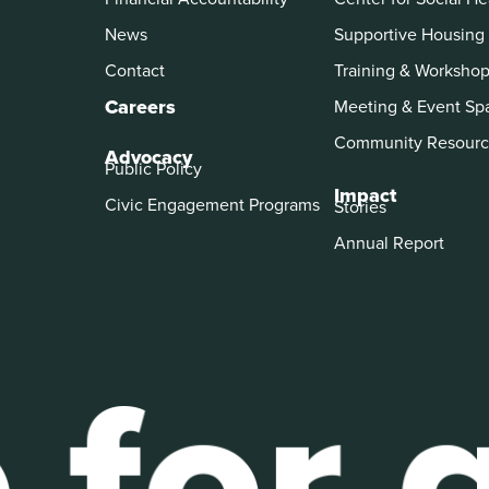
News
Supportive Housing
Contact
Training & Worksho
Careers
Meeting & Event Sp
Community Resourc
Advocacy
Public Policy
Impact
Civic Engagement Programs
Stories
Annual Report