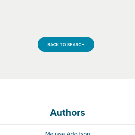
BACK TO SEARCH
Authors
Melissa Adolfson