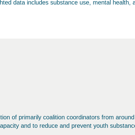
ighted data includes substance use, mental health,
ition of primarily coalition coordinators from arou
apacity and to reduce and prevent youth substanc