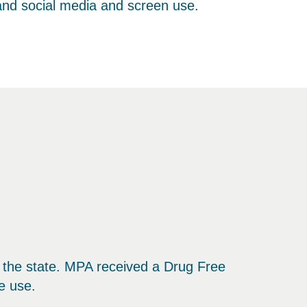
 and social media and screen use.
nd the state. MPA received a Drug Free
e use.