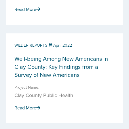
Read More
WILDER REPORTS
April 2022
Well-being Among New Americans in
Clay County: Key Findings from a
Survey of New Americans
Project Name:
Clay County Public Health
Read More