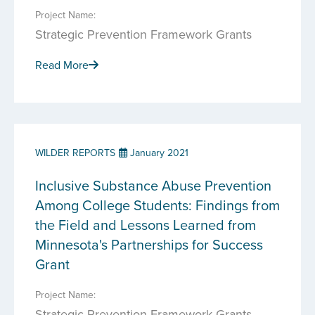
Project Name:
Strategic Prevention Framework Grants
Read More
WILDER REPORTS
January 2021
Inclusive Substance Abuse Prevention
Among College Students: Findings from
the Field and Lessons Learned from
Minnesota's Partnerships for Success
Grant
Project Name:
Strategic Prevention Framework Grants