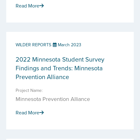
Read More
WILDER REPORTS
March 2023
2022 Minnesota Student Survey
Findings and Trends: Minnesota
Prevention Alliance
Project Name:
Minnesota Prevention Alliance
Read More