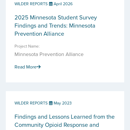
WILDER REPORTS
April 2026
2025 Minnesota Student Survey
Findings and Trends: Minnesota
Prevention Alliance
Project Name:
Minnesota Prevention Alliance
Read More
WILDER REPORTS
May 2023
Findings and Lessons Learned from the
Community Opioid Response and