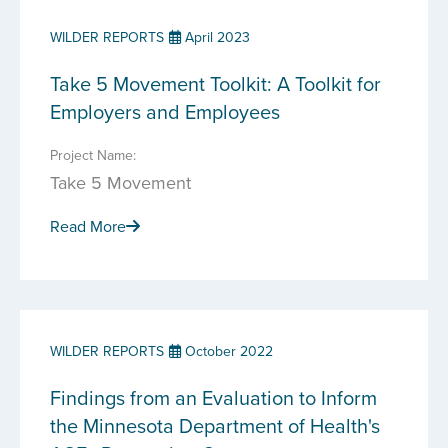
WILDER REPORTS
April 2023
Take 5 Movement Toolkit: A Toolkit for
Employers and Employees
Project Name:
Take 5 Movement
Read More
WILDER REPORTS
October 2022
Findings from an Evaluation to Inform
the Minnesota Department of Health's