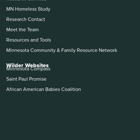
MN Homeless Study
Research Contact
Meet the Team
Resources and Tools
Minnesota Community & Family Resource Network
Wilder Websites
Minnesota Compass
Saint Paul Promise
African American Babies Coalition