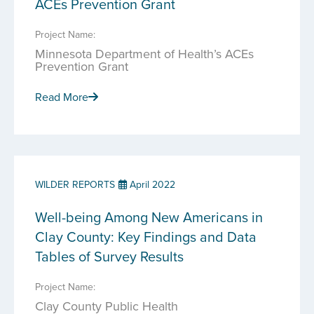
ACEs Prevention Grant
Project Name:
Minnesota Department of Health’s ACEs
Prevention Grant
Read More
WILDER REPORTS
April 2022
Well-being Among New Americans in
Clay County: Key Findings and Data
Tables of Survey Results
Project Name:
Clay County Public Health