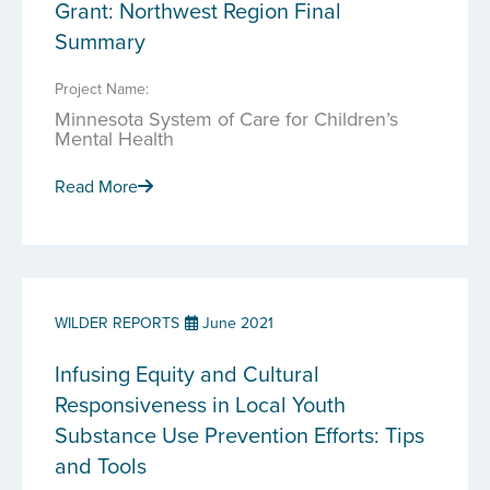
Grant: Northwest Region Final
Summary
Project Name:
Minnesota System of Care for Children’s
Mental Health
Read More
WILDER REPORTS
June 2021
Infusing Equity and Cultural
Responsiveness in Local Youth
Substance Use Prevention Efforts: Tips
and Tools