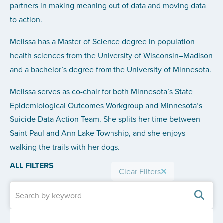
partners in making meaning out of data and moving data
to action.
Melissa has a Master of Science degree in population
health sciences from the University of Wisconsin–Madison
and a bachelor’s degree from the University of Minnesota.
Melissa serves as co-chair for both Minnesota’s State
Epidemiological Outcomes Workgroup and Minnesota’s
Suicide Data Action Team. She splits her time between
Saint Paul and Ann Lake Township, and she enjoys
walking the trails with her dogs.
ALL FILTERS
Clear Filters