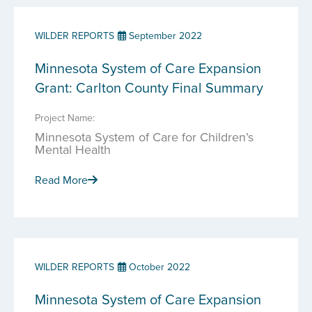
WILDER REPORTS
September 2022
Minnesota System of Care Expansion
Grant: Carlton County Final Summary
Project Name:
Minnesota System of Care for Children’s
Mental Health
Read More
WILDER REPORTS
October 2022
Minnesota System of Care Expansion