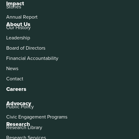
Impact
Stories
Annual Report
About Us
Our History
Leadership
Board of Directors
Financial Accountability
News
Contact
Careers
Advocacy
Public Policy
Civic Engagement Programs
Research
Research Library
Research Services