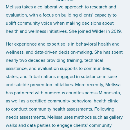
Melissa takes a collaborative approach to research and
evaluation, with a focus on building clients’ capacity to
uplift community voice when making decisions about
health and wellness initiatives. She joined Wilder in 2019.
Her experience and expertise is in behavioral health and
wellness, and data-driven decision-making. She has spent
nearly two decades providing training, technical
assistance, and evaluation supports to communities,
states, and Tribal nations engaged in substance misuse
and suicide prevention initiatives. More recently, Melissa
has partnered with numerous counties across Minnesota,
as well as a certified community behavioral health clinic,
to conduct community health assessments. Following
needs assessments, Melissa uses methods such as gallery
walks and data parties to engage clients’ community