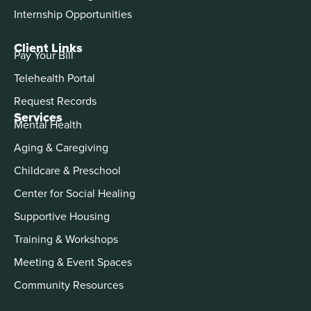
Internship Opportunities
Client Links
Pay Your Bill
Telehealth Portal
Request Records
Services
Mental Health
Aging & Caregiving
Childcare & Preschool
Center for Social Healing
Supportive Housing
Training & Workshops
Meeting & Event Spaces
Community Resources