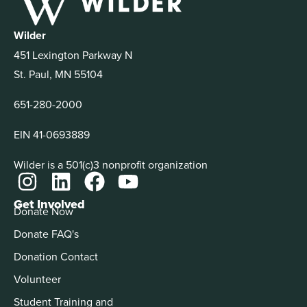
Wilder
451 Lexington Parkway N
St. Paul, MN 55104
651-280-2000
EIN 41-0693889
Wilder is a 501(c)3 nonprofit organization
Get Involved
Donate Now
Donate FAQ's
Donation Contact
Volunteer
Student Training and