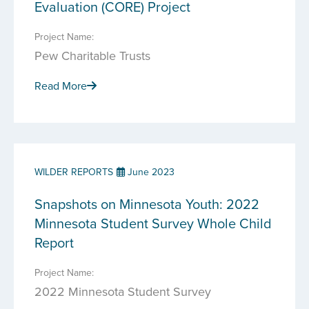
Evaluation (CORE) Project
Project Name:
Pew Charitable Trusts
Read More
WILDER REPORTS
June 2023
Snapshots on Minnesota Youth: 2022
Minnesota Student Survey Whole Child
Report
Project Name:
2022 Minnesota Student Survey