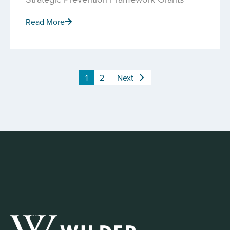
Read More
1
2
Next