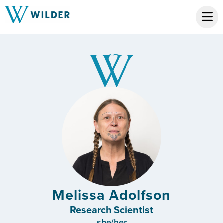
Melissa Adolfson
Research Scientist
she/her