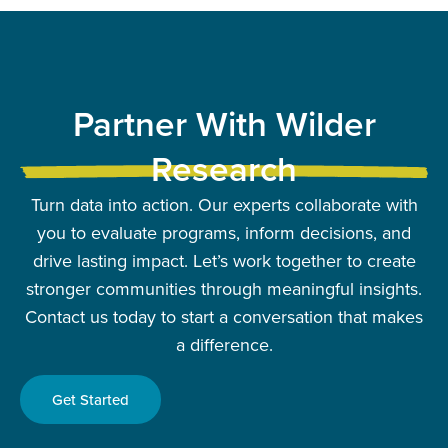
Partner With Wilder
Research
Turn data into action. Our experts collaborate with
you to evaluate programs, inform decisions, and
drive lasting impact. Let’s work together to create
stronger communities through meaningful insights.
Contact us today to start a conversation that makes
a difference.
Get Started