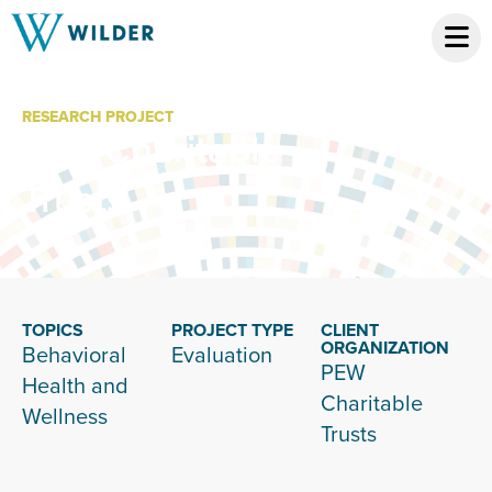
RESEARCH PROJECT
Pew Charitable
Trusts
TOPICS
PROJECT TYPE
CLIENT
ORGANIZATION
Behavioral
Evaluation
PEW
Health and
Charitable
Wellness
Trusts