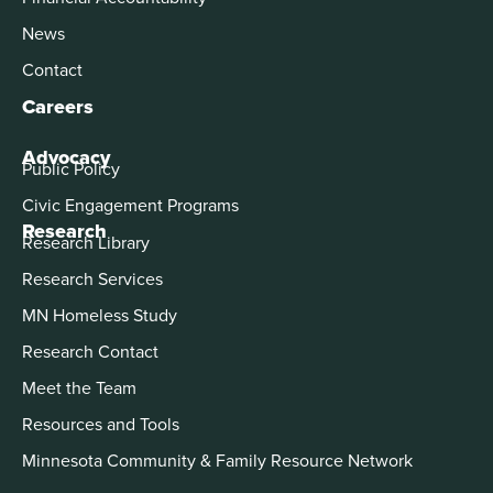
News
Contact
Careers
Advocacy
Public Policy
Civic Engagement Programs
Research
Research Library
Research Services
MN Homeless Study
Research Contact
Meet the Team
Resources and Tools
Minnesota Community & Family Resource Network