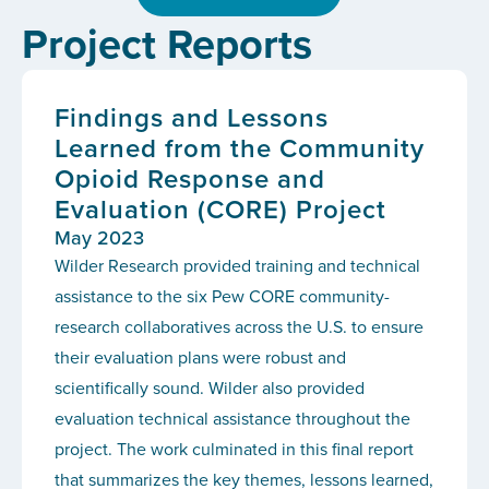
Project Reports
Findings and Lessons
Learned from the Community
Opioid Response and
Evaluation (CORE) Project
May 2023
Wilder Research provided training and technical
assistance to the six Pew CORE community-
research collaboratives across the U.S. to ensure
their evaluation plans were robust and
scientifically sound. Wilder also provided
evaluation technical assistance throughout the
project. The work culminated in this final report
that summarizes the key themes, lessons learned,