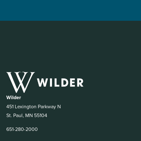
Wilder
451 Lexington Parkway N
St. Paul, MN 55104
651-280-2000