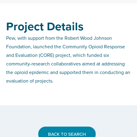
Project Details
Pew, with support from the Robert Wood Johnson
Foundation, launched the Community Opioid Response
and Evaluation (CORE) project, which funded six
community-research collaboratives aimed at addressing
the opioid epidemic and supported them in conducting an
evaluation of projects.
BACK TO SEARCH