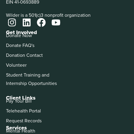
EIN 41-0693889
Wilder is a 501(c)3 nonprofit organization
Get Involved
Donate Now
Donate FAQ's
Donation Contact
Volunteer
Student Training and
Internship Opportunities
Client Links
Pay Your Bill
Telehealth Portal
Request Records
Services
Mental Health