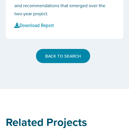
and recommendations that emerged over the
two-year project.
Download Report
BACK TO SEARCH
Related Projects