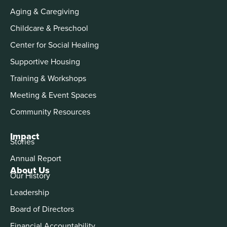
Aging & Caregiving
Childcare & Preschool
Center for Social Healing
Supportive Housing
Training & Workshops
Meeting & Event Spaces
Community Resources
Impact
Stories
Annual Report
About Us
Our History
Leadership
Board of Directors
Financial Accountability