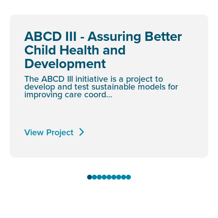
ABCD III - Assuring Better
Child Health and
Development
The ABCD III initiative is a project to
develop and test sustainable models for
improving care coord…
View Project