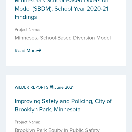
Minnesota's School-Based Diversion
Model (SBDM): School Year 2020-21
Findings
Project Name:
Minnesota School-Based Diversion Model
Read More
WILDER REPORTS
June 2021
Improving Safety and Policing, City of
Brooklyn Park, Minnesota
Project Name:
Brooklyn Park Equity in Public Safety