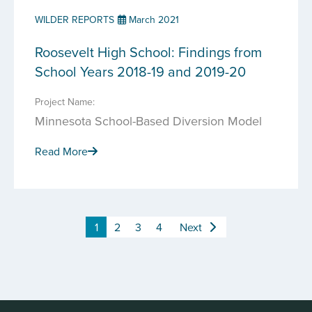
WILDER REPORTS
March 2021
Roosevelt High School: Findings from
School Years 2018-19 and 2019-20
Project Name:
Minnesota School-Based Diversion Model
Read More
1
2
3
4
Next