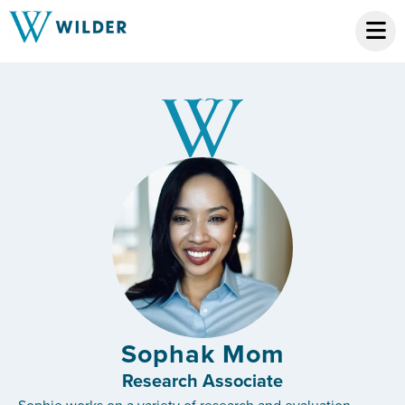
Sophak Mom
Research Associate