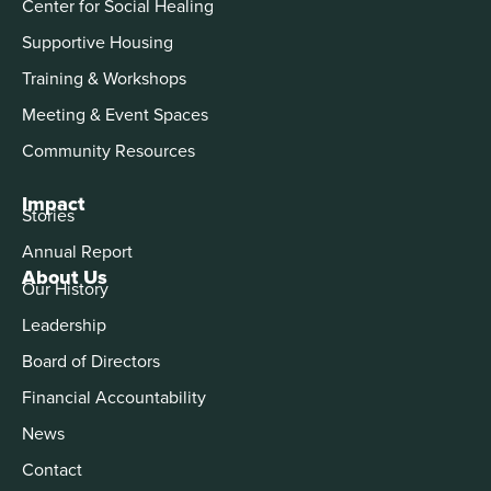
Center for Social Healing
Supportive Housing
Training & Workshops
Meeting & Event Spaces
Community Resources
Impact
Stories
Annual Report
About Us
Our History
Leadership
Board of Directors
Financial Accountability
News
Contact