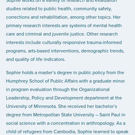
Sophie works on a variety of research and evaluation
studies related to public health, community safety,
corrections and rehabilitation, among other topics. Her
primary research interests are systems of mental health
care and criminal and juvenile justice. Other research
interests include culturally responsive trauma-informed
programs, arts-based interventions, demographic trends,
and quality of life indicators.
Sophie holds a master’s degree in public policy from the
Humphrey School of Public Affairs with a graduate minor
in program evaluation through the Organizational
Leadership, Policy and Development department at the
University of Minnesota. She received her bachelor’s
degree from Metropolitan State University – Saint Paul in
social science with a concentration in anthropology. As a
child of refugees from Cambodia, Sophie learned to speak