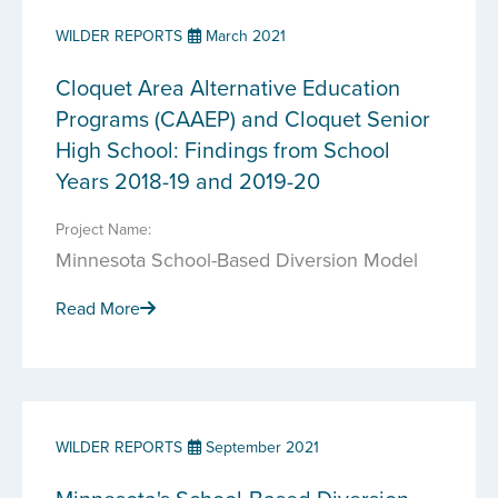
WILDER REPORTS
March 2021
Cloquet Area Alternative Education
Programs (CAAEP) and Cloquet Senior
High School: Findings from School
Years 2018-19 and 2019-20
Project Name:
Minnesota School-Based Diversion Model
Read More
WILDER REPORTS
September 2021