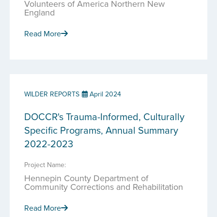
Volunteers of America Northern New
England
Read More
WILDER REPORTS
April 2024
DOCCR's Trauma-Informed, Culturally
Specific Programs, Annual Summary
2022-2023
Project Name:
Hennepin County Department of
Community Corrections and Rehabilitation
Read More