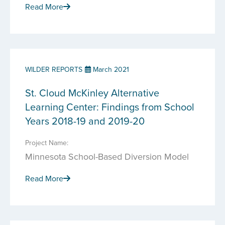
Read More
WILDER REPORTS
March 2021
St. Cloud McKinley Alternative
Learning Center: Findings from School
Years 2018-19 and 2019-20
Project Name:
Minnesota School-Based Diversion Model
Read More