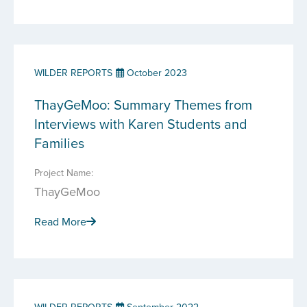
WILDER REPORTS
October 2023
ThayGeMoo: Summary Themes from
Interviews with Karen Students and
Families
Project Name:
ThayGeMoo
Read More