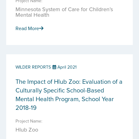
Project Name:
Minnesota System of Care for Children’s
Mental Health
Read More
WILDER REPORTS
April 2021
The Impact of Hlub Zoo: Evaluation of a
Culturally Specific School-Based
Mental Health Program, School Year
2018-19
Project Name:
Hlub Zoo