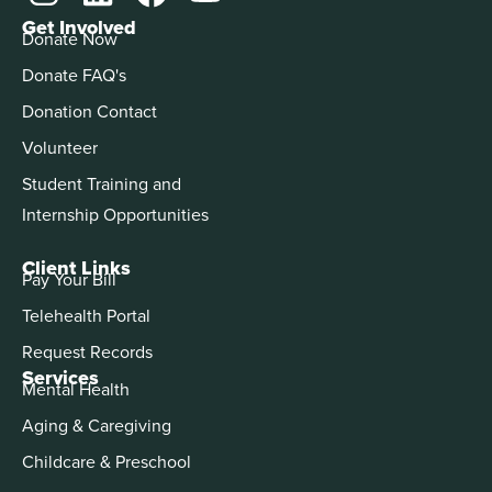
Get Involved
Donate Now
Donate FAQ's
Donation Contact
Volunteer
Student Training and
Internship Opportunities
Client Links
Pay Your Bill
Telehealth Portal
Request Records
Services
Mental Health
Aging & Caregiving
Childcare & Preschool