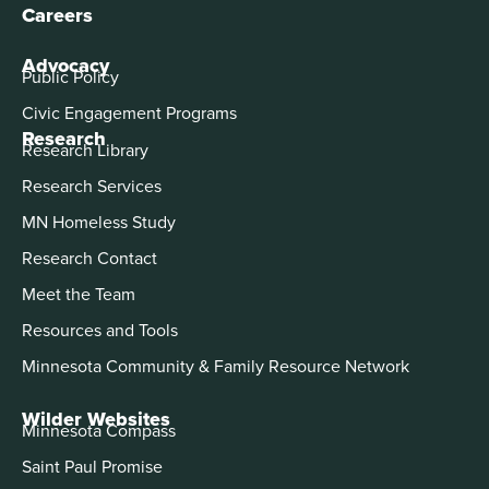
Careers
Advocacy
Public Policy
Civic Engagement Programs
Research
Research Library
Research Services
MN Homeless Study
Research Contact
Meet the Team
Resources and Tools
Minnesota Community & Family Resource Network
Wilder Websites
Minnesota Compass
Saint Paul Promise