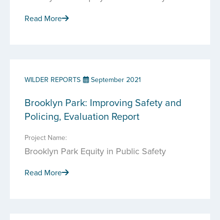
Read More
WILDER REPORTS
September 2021
Brooklyn Park: Improving Safety and
Policing, Evaluation Report
Project Name:
Brooklyn Park Equity in Public Safety
Read More