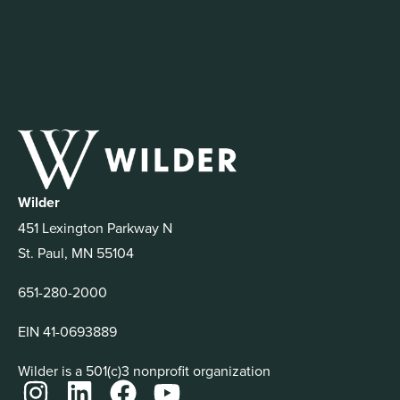
Wilder
451 Lexington Parkway N
St. Paul, MN 55104
651-280-2000
EIN 41-0693889
Wilder is a 501(c)3 nonprofit organization