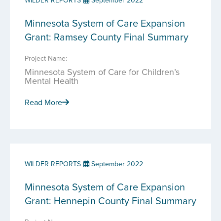
WILDER REPORTS
September 2022
Minnesota System of Care Expansion
Grant: Ramsey County Final Summary
Project Name:
Minnesota System of Care for Children’s
Mental Health
Read More
WILDER REPORTS
September 2022
Minnesota System of Care Expansion
Grant: Hennepin County Final Summary