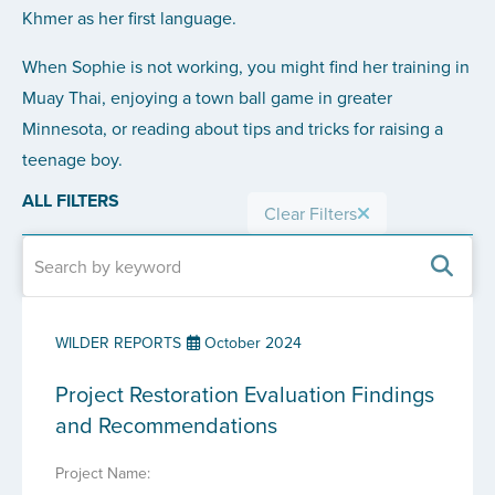
Khmer as her first language.
When Sophie is not working, you might find her training in
Muay Thai, enjoying a town ball game in greater
Minnesota, or reading about tips and tricks for raising a
teenage boy.
ALL FILTERS
Clear Filters
WILDER REPORTS
October 2024
Project Restoration Evaluation Findings
and Recommendations
Project Name: