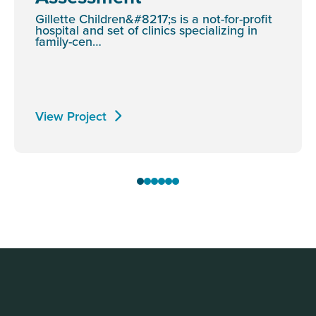
Gillette Children&#8217;s is a not-for-profit
hospital and set of clinics specializing in
family-cen…
View Project