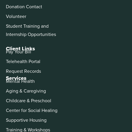
Donation Contact
Volunteer
Student Training and
Internship Opportunities
Client Links
Pay Your Bill
Telehealth Portal
Request Records
Services
Mental Health
Aging & Caregiving
Childcare & Preschool
Center for Social Healing
Supportive Housing
Training & Workshops