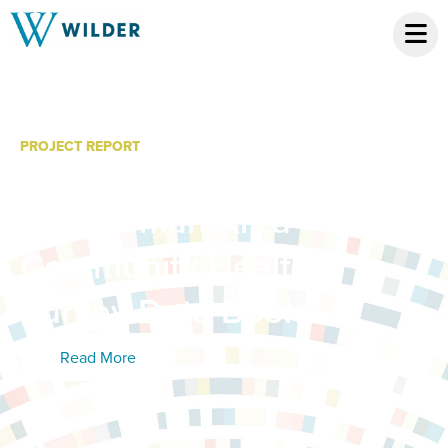
PROJECT REPORT
Sherburne County,
Zimmerman Area
Community Health
Survey Data Book
Read More