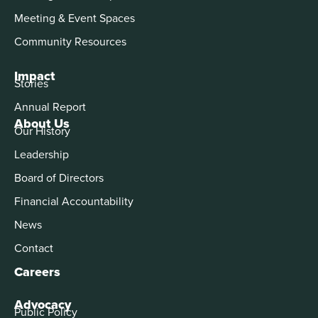
Meeting & Event Spaces
Community Resources
Impact
Stories
Annual Report
About Us
Our History
Leadership
Board of Directors
Financial Accountability
News
Contact
Careers
Advocacy
Public Policy