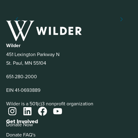
Wilder
451 Lexington Parkway N
St. Paul, MN 55104
651-280-2000
EIN 41-0693889
Wilder is a 501(c)3 nonprofit organization
Get Involved
Donate Now
Donate FAQ's