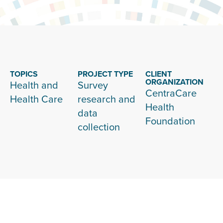
TOPICS
PROJECT TYPE
CLIENT
ORGANIZATION
Health and
Survey
CentraCare
Health Care
research and
Health
data
Foundation
collection