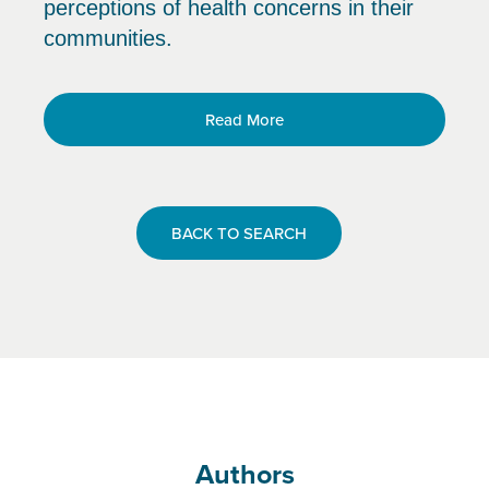
perceptions of health concerns in their
communities.
Read More
BACK TO SEARCH
Authors