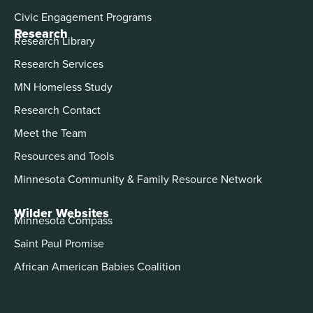
Civic Engagement Programs
Research
Research Library
Research Services
MN Homeless Study
Research Contact
Meet the Team
Resources and Tools
Minnesota Community & Family Resource Network
Wilder Websites
Minnesota Compass
Saint Paul Promise
African American Babies Coalition