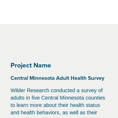
Project Name
Central Minnesota Adult Health Survey
Wilder Research conducted a survey of
adults in five Central Minnesota counties
to learn more about their health status
and health behaviors, as well as their