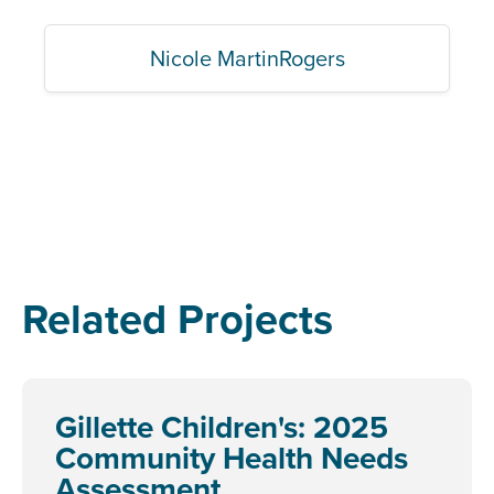
Nicole MartinRogers
Related Projects
Gillette Children's: 2025
Community Health Needs
Assessment