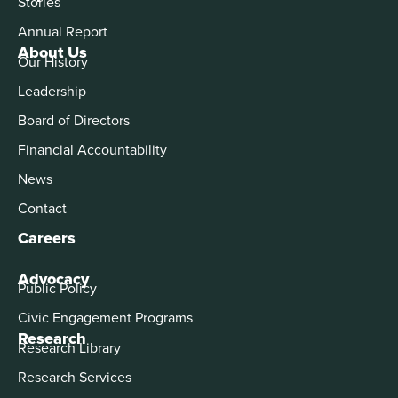
Stories
Annual Report
About Us
Our History
Leadership
Board of Directors
Financial Accountability
News
Contact
Careers
Advocacy
Public Policy
Civic Engagement Programs
Research
Research Library
Research Services