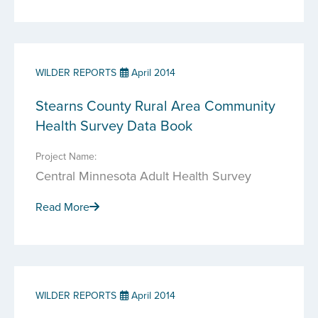
WILDER REPORTS
April 2014
Stearns County Rural Area Community
Health Survey Data Book
Project Name:
Central Minnesota Adult Health Survey
Read More
WILDER REPORTS
April 2014