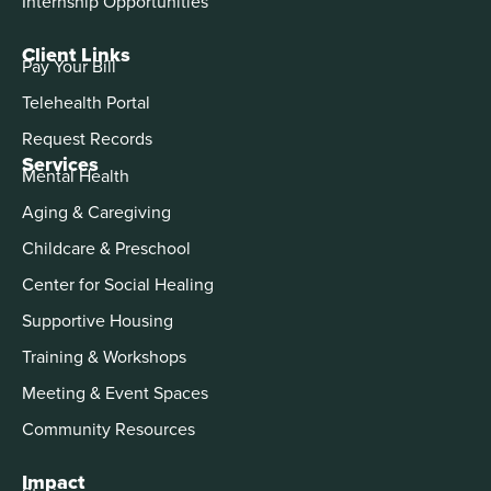
Internship Opportunities
Client Links
Pay Your Bill
Telehealth Portal
Request Records
Services
Mental Health
Aging & Caregiving
Childcare & Preschool
Center for Social Healing
Supportive Housing
Training & Workshops
Meeting & Event Spaces
Community Resources
Impact