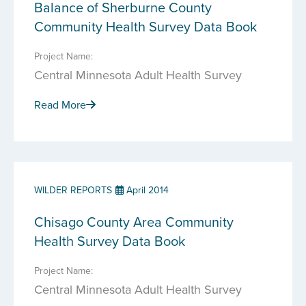
Balance of Sherburne County
Community Health Survey Data Book
Project Name:
Central Minnesota Adult Health Survey
Read More
WILDER REPORTS
April 2014
Chisago County Area Community
Health Survey Data Book
Project Name:
Central Minnesota Adult Health Survey