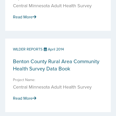
Central Minnesota Adult Health Survey
Read More
WILDER REPORTS
April 2014
Benton County Rural Area Community
Health Survey Data Book
Project Name:
Central Minnesota Adult Health Survey
Read More