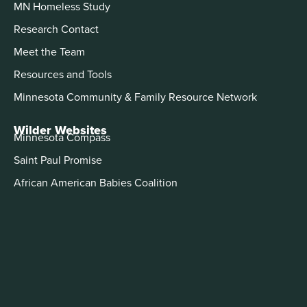
MN Homeless Study
Research Contact
Meet the Team
Resources and Tools
Minnesota Community & Family Resource Network
Wilder Websites
Minnesota Compass
Saint Paul Promise
African American Babies Coalition