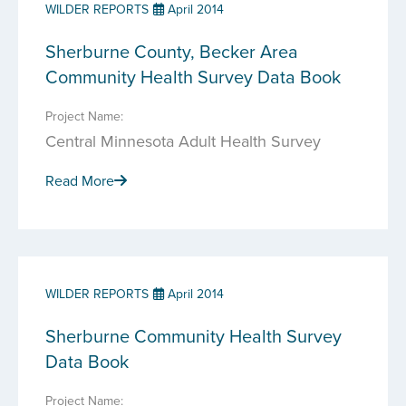
WILDER REPORTS
April 2014
Sherburne County, Becker Area
Community Health Survey Data Book
Project Name:
Central Minnesota Adult Health Survey
Read More
WILDER REPORTS
April 2014
Sherburne Community Health Survey
Data Book
Project Name: