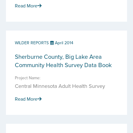
Read More
WILDER REPORTS
April 2014
Sherburne County, Big Lake Area
Community Health Survey Data Book
Project Name:
Central Minnesota Adult Health Survey
Read More