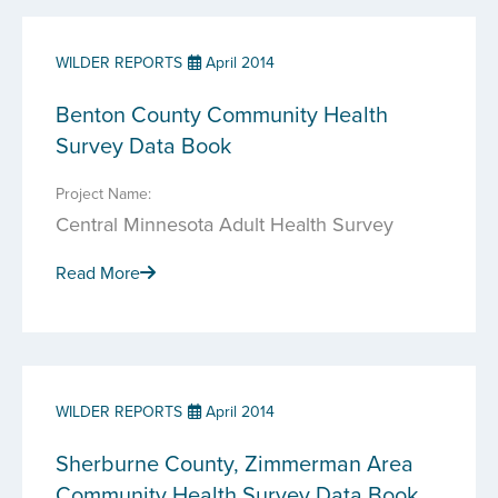
WILDER REPORTS
April 2014
Benton County Community Health
Survey Data Book
Project Name:
Central Minnesota Adult Health Survey
Read More
WILDER REPORTS
April 2014
Sherburne County, Zimmerman Area
Community Health Survey Data Book