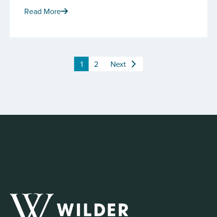
Read More
1
2
Next