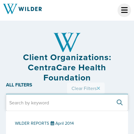
Client Organizations:
CentraCare Health
Foundation
ALL FILTERS
Clear Filters
WILDER REPORTS
April 2014