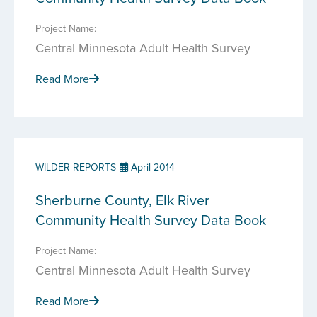
Project Name:
Central Minnesota Adult Health Survey
Read More
WILDER REPORTS
April 2014
Sherburne County, Elk River
Community Health Survey Data Book
Project Name:
Central Minnesota Adult Health Survey
Read More