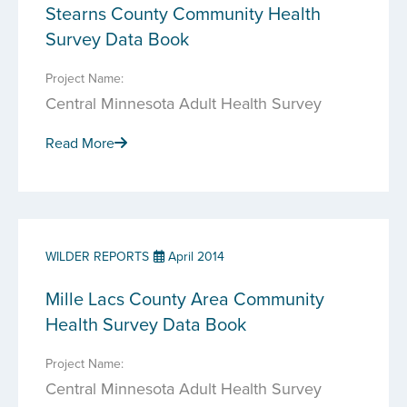
Stearns County Community Health
Survey Data Book
Project Name:
Central Minnesota Adult Health Survey
Read More
WILDER REPORTS
April 2014
Mille Lacs County Area Community
Health Survey Data Book
Project Name:
Central Minnesota Adult Health Survey