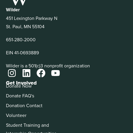
Wilder
451 Lexington Parkway N
St. Paul, MN 55104
651-280-2000
EIN 41-0693889
Wilder is a 501(c)3 nonprofit organization
Get Involved
Donate Now
Donate FAQ's
Donation Contact
Volunteer
Student Training and