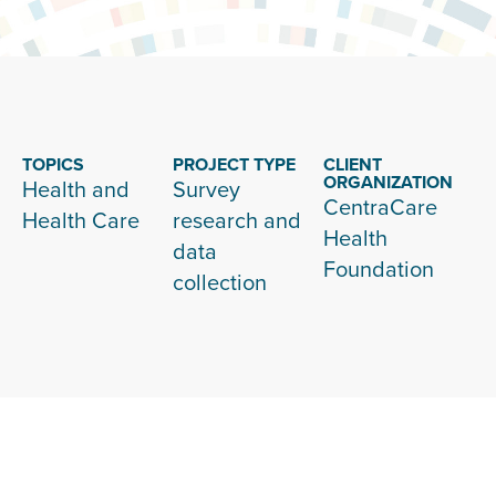
TOPICS
PROJECT TYPE
CLIENT
ORGANIZATION
Health and
Survey
CentraCare
Health Care
research and
Health
data
Foundation
collection