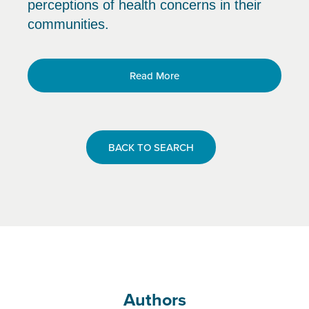
perceptions of health concerns in their
communities.
Read More
BACK TO SEARCH
Authors