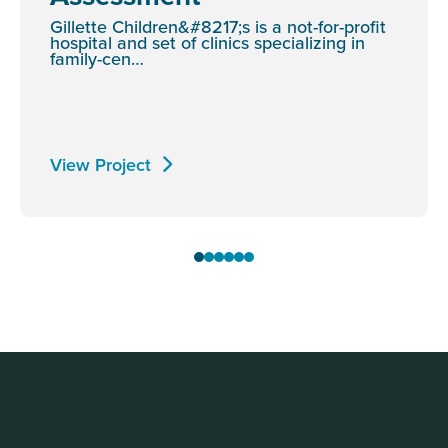
Gillette Children&#8217;s is a not-for-profit
hospital and set of clinics specializing in
family-cen…
View Project