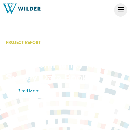
PROJECT REPORT
Sherburne County, Elk
River Community Health
Survey Data Book
Read More