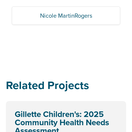
Nicole MartinRogers
Related Projects
Gillette Children's: 2025
Community Health Needs
Assessment