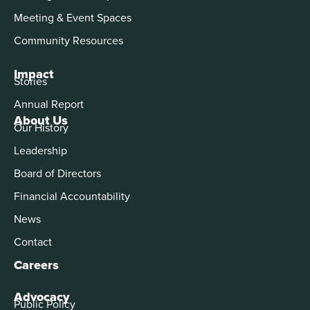
Meeting & Event Spaces
Community Resources
Impact
Stories
Annual Report
About Us
Our History
Leadership
Board of Directors
Financial Accountability
News
Contact
Careers
Advocacy
Public Policy