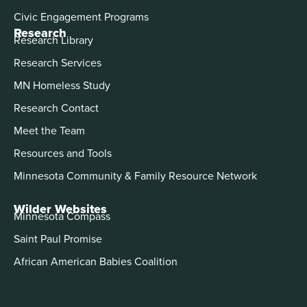
Civic Engagement Programs
Research
Research Library
Research Services
MN Homeless Study
Research Contact
Meet the Team
Resources and Tools
Minnesota Community & Family Resource Network
Wilder Websites
Minnesota Compass
Saint Paul Promise
African American Babies Coalition