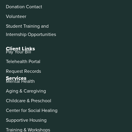
Donation Contact
Volunteer
Student Training and
Internship Opportunities
Client Links
Pay Your Bill
Telehealth Portal
Request Records
Services
Mental Health
Aging & Caregiving
Childcare & Preschool
Center for Social Healing
Supportive Housing
Training & Workshops