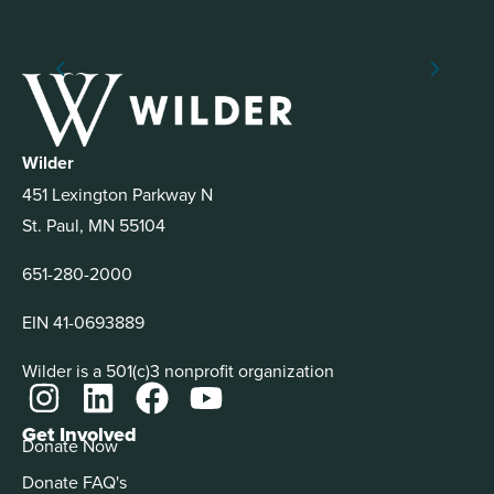
Wilder
451 Lexington Parkway N
St. Paul, MN 55104
651-280-2000
EIN 41-0693889
Wilder is a 501(c)3 nonprofit organization
Get Involved
Donate Now
Donate FAQ's