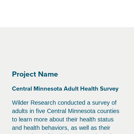
Project Name
Central Minnesota Adult Health Survey
Wilder Research conducted a survey of
adults in five Central Minnesota counties
to learn more about their health status
and health behaviors, as well as their