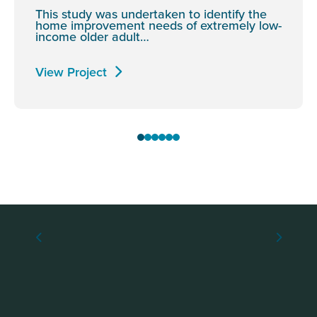
This study was undertaken to identify the
home improvement needs of extremely low-
income older adult…
View Project