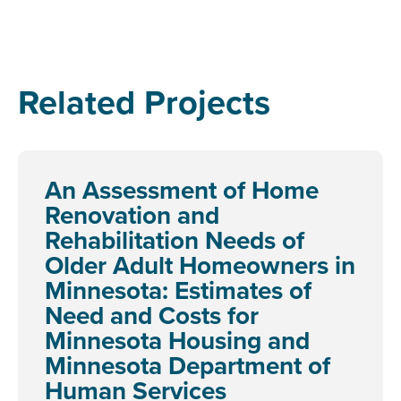
Related Projects
An Assessment of Home
Renovation and
Rehabilitation Needs of
Older Adult Homeowners in
Minnesota: Estimates of
Need and Costs for
Minnesota Housing and
Minnesota Department of
Human Services