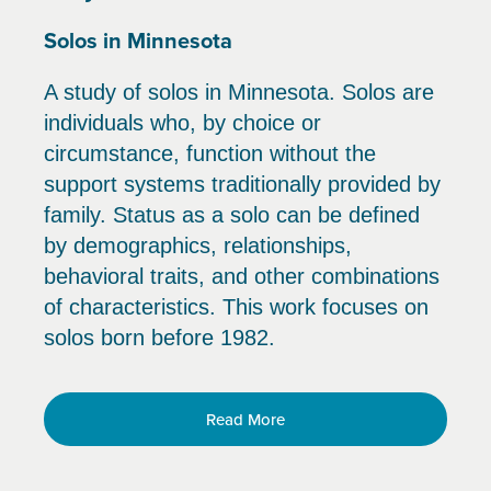
Solos in Minnesota
A study of solos in Minnesota. Solos are
individuals who, by choice or
circumstance, function without the
support systems traditionally provided by
family. Status as a solo can be defined
by demographics, relationships,
behavioral traits, and other combinations
of characteristics. This work focuses on
solos born before 1982.
Read More