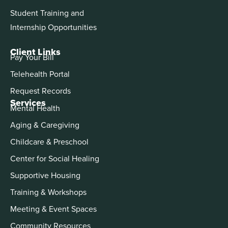
Student Training and
Internship Opportunities
Client Links
Pay Your Bill
Telehealth Portal
Request Records
Services
Mental Health
Aging & Caregiving
Childcare & Preschool
Center for Social Healing
Supportive Housing
Training & Workshops
Meeting & Event Spaces
Community Resources