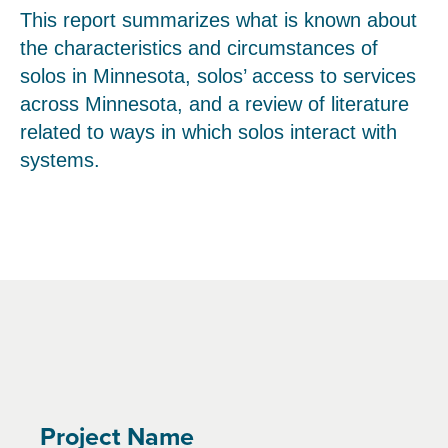
This report summarizes what is known about
the characteristics and circumstances of
solos in Minnesota, solos’ access to services
across Minnesota, and a review of literature
related to ways in which solos interact with
systems.
Project Name