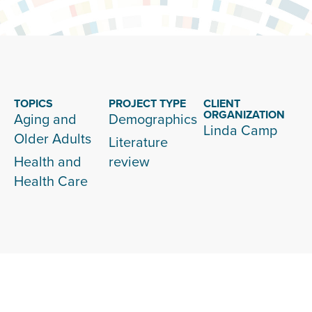
TOPICS
PROJECT TYPE
CLIENT
ORGANIZATION
Aging and
Demographics
Linda Camp
Older Adults
Literature
Health and
review
Health Care