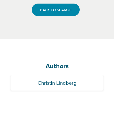
BACK TO SEARCH
Authors
Christin Lindberg