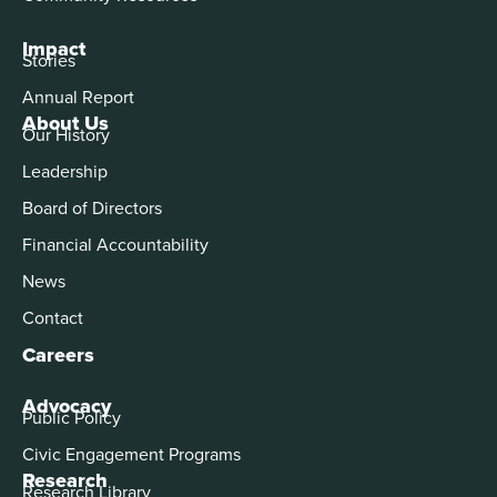
Impact
Stories
Annual Report
About Us
Our History
Leadership
Board of Directors
Financial Accountability
News
Contact
Careers
Advocacy
Public Policy
Civic Engagement Programs
Research
Research Library