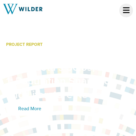
PROJECT REPORT
A Broader Framework for
Minnesota’s Solos; Phase
1: Population Snapshot
and Literature Review
Read More