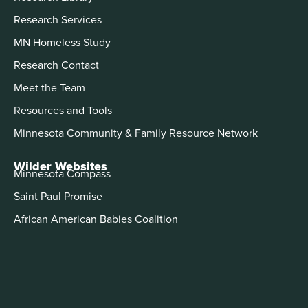
Research Services
MN Homeless Study
Research Contact
Meet the Team
Resources and Tools
Minnesota Community & Family Resource Network
Wilder Websites
Minnesota Compass
Saint Paul Promise
African American Babies Coalition