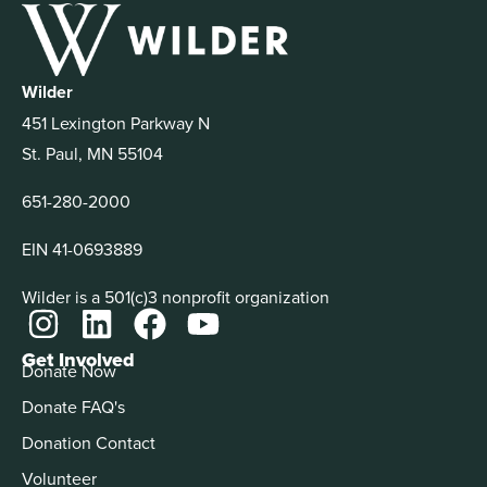
Wilder
451 Lexington Parkway N
St. Paul, MN 55104
651-280-2000
EIN 41-0693889
Wilder is a 501(c)3 nonprofit organization
Get Involved
Donate Now
Donate FAQ's
Donation Contact
Volunteer